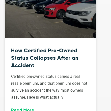
How Certified Pre-Owned
Status Collapses After an
Accident
Certified pre-owned status carries a real
resale premium, and that premium does not
survive an accident the way most owners
assume. Here is what actually
Read More