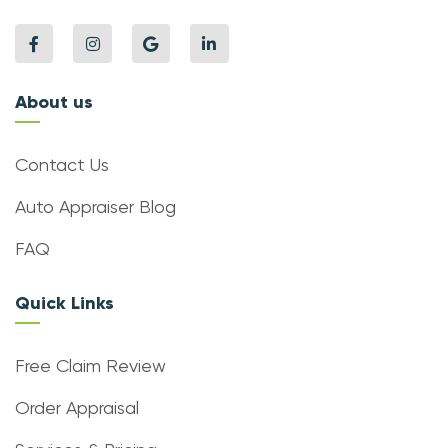
About us
Contact Us
Auto Appraiser Blog
FAQ
Quick Links
Free Claim Review
Order Appraisal