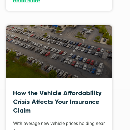
Read More
How the Vehicle Affordability
Crisis Affects Your Insurance
Claim
With average new vehicle prices holding near