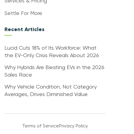
Services & Pricing
Settle For More
Recent Articles
Lucid Cuts 18% of Its Workforce: What
the EV-Only Crisis Reveals About 2026
Why Hybrids Are Beating EVs in the 2026
Sales Race
Why Vehicle Condition, Not Category
Averages, Drives Diminished Value
Terms of Service
Privacy Policy