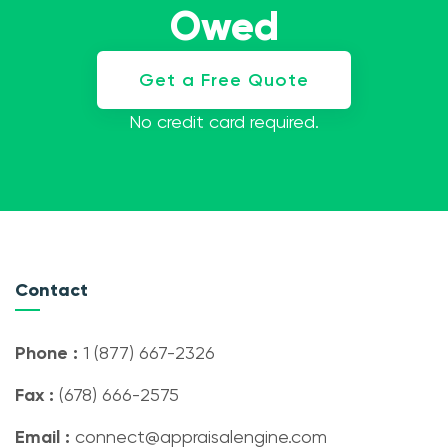
Owed
Get a Free Quote
No credit card required.
Contact
Phone :
1 (877) 667-2326
Fax :
(678) 666-2575
Email :
connect@appraisalengine.com