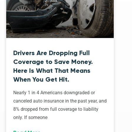
Drivers Are Dropping Full
Coverage to Save Money.
Here Is What That Means
When You Get Hit.
Nearly 1 in 4 Americans downgraded or
canceled auto insurance in the past year, and
8% dropped from full coverage to liability
only. If someone