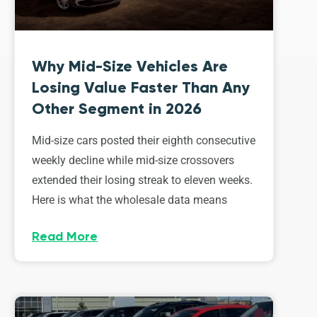
Why Mid-Size Vehicles Are
Losing Value Faster Than Any
Other Segment in 2026
Mid-size cars posted their eighth consecutive
weekly decline while mid-size crossovers
extended their losing streak to eleven weeks.
Here is what the wholesale data means
Read More