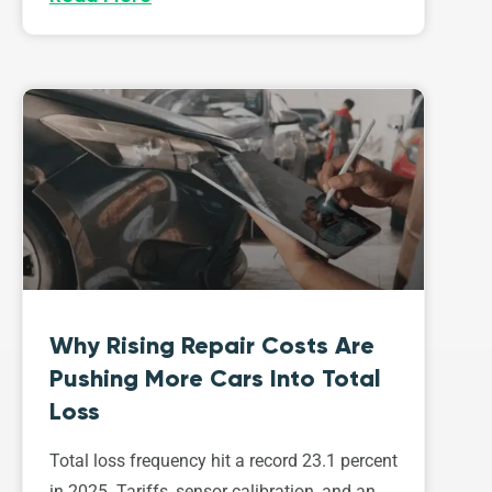
Why Rising Repair Costs Are
Pushing More Cars Into Total
Loss
Total loss frequency hit a record 23.1 percent
in 2025. Tariffs, sensor calibration, and an