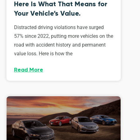
Here Is What That Means for
Your Vehicle’s Value.
Distracted driving violations have surged
57% since 2022, putting more vehicles on the
road with accident history and permanent
value loss. Here is how the
Read More