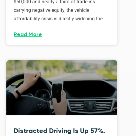
$50,000 and nearly a third of trade-ins
carrying negative equity, the vehicle
affordability crisis is directly widening the
Read More
Distracted Driving Is Up 57%.