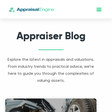
Appraiser Blog
Explore the latest in appraisals and valuations.
From industry trends to practical advice, we’re
here to guide you through the complexities of
valuing assets.