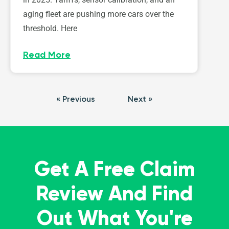
aging fleet are pushing more cars over the
threshold. Here
Read More
« Previous
Next »
Get A Free Claim
Review And Find
Out What You're