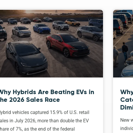
Why Hybrids Are Beating EVs in
Why
the 2026 Sales Race
Cat
Dim
ybrid vehicles captured 15.9% of U.S. retail
New w
ales in July 2026, more than double the EV
indivi
hare of 7%, as the end of the federal