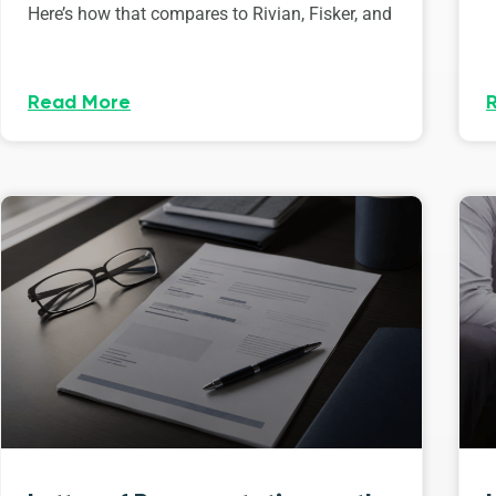
Here’s how that compares to Rivian, Fisker, and
Read More