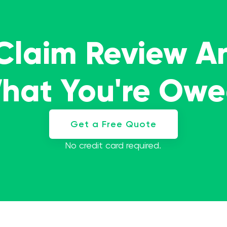
 Claim Review A
What You're Ow
Get a Free Quote
No credit card required.