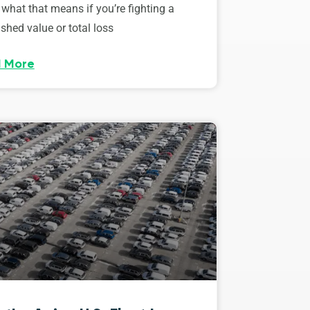
 what that means if you’re fighting a
shed value or total loss
 More