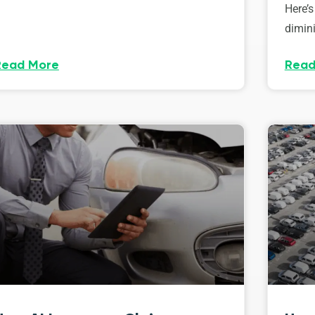
Here’s
dimini
Read More
Read