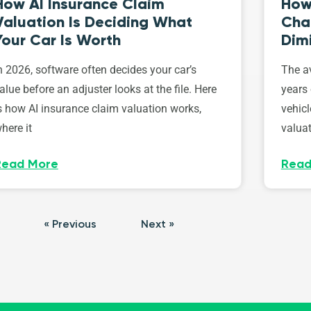
How AI Insurance Claim
How 
Valuation Is Deciding What
Cha
Your Car Is Worth
Dim
n 2026, software often decides your car’s
The av
alue before an adjuster looks at the file. Here
years 
s how AI insurance claim valuation works,
vehicl
here it
valuat
Read More
Read
« Previous
Next »