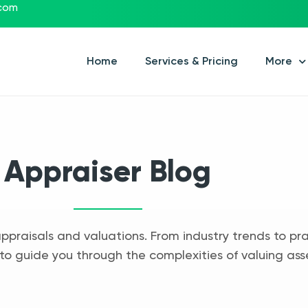
.com
Home
Services & Pricing
More
Appraiser Blog
appraisals and valuations. From industry trends to pra
to guide you through the complexities of valuing ass