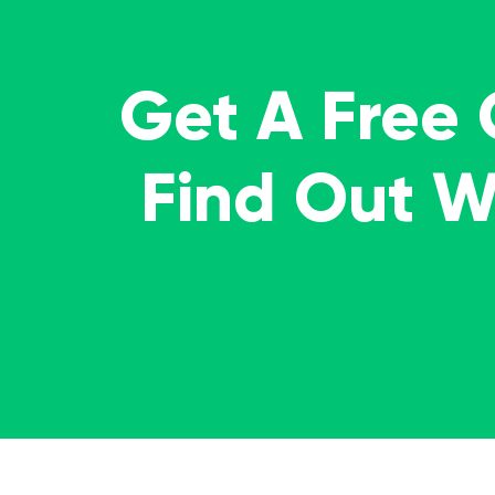
Get A Free
Find Out 