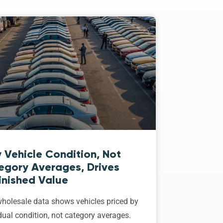
 Vehicle Condition, Not
egory Averages, Drives
inished Value
holesale data shows vehicles priced by
dual condition, not category averages.