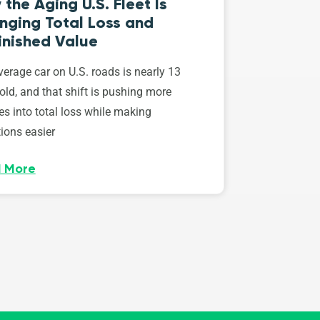
the Aging U.S. Fleet Is
nging Total Loss and
inished Value
erage car on U.S. roads is nearly 13
old, and that shift is pushing more
es into total loss while making
ions easier
 More