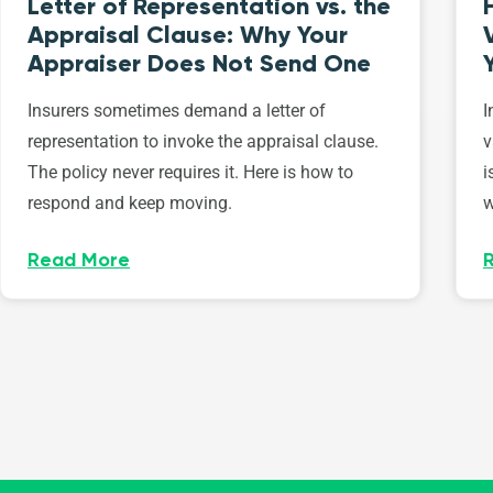
Letter of Representation vs. the
Appraisal Clause: Why Your
Appraiser Does Not Send One
Insurers sometimes demand a letter of
I
representation to invoke the appraisal clause.
v
The policy never requires it. Here is how to
i
respond and keep moving.
w
Read More