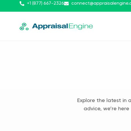
+1 (877) 667-2326
connect@appraisalengine
Explore the latest in 
advice, we’re here 