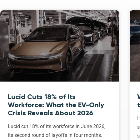
Lucid Cuts 18% of Its
Workforce: What the EV-Only
Crisis Reveals About 2026
H
Lucid cut 18% of its workforce in June 2026,
s
its second round of layoffs in four months.
s