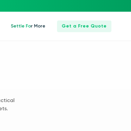
Settle For More
Get a Free Quote
ctical
ets.