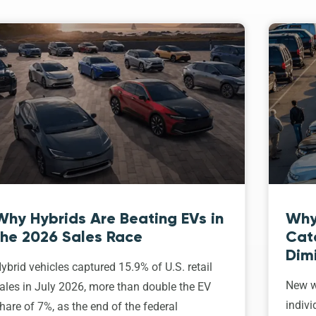
Why Hybrids Are Beating EVs in
Why
the 2026 Sales Race
Cat
Dim
ybrid vehicles captured 15.9% of U.S. retail
New w
ales in July 2026, more than double the EV
indivi
hare of 7%, as the end of the federal