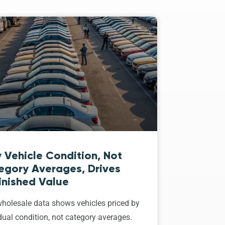
 Vehicle Condition, Not
egory Averages, Drives
inished Value
holesale data shows vehicles priced by
dual condition, not category averages.