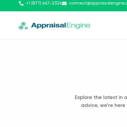
+1 (877) 667-2326
connect@appraisalengine
Explore the latest in 
advice, we’re here 