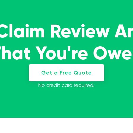
 Claim Review A
What You're Ow
Get a Free Quote
No credit card required.