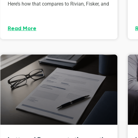
Here’s how that compares to Rivian, Fisker, and
Read More