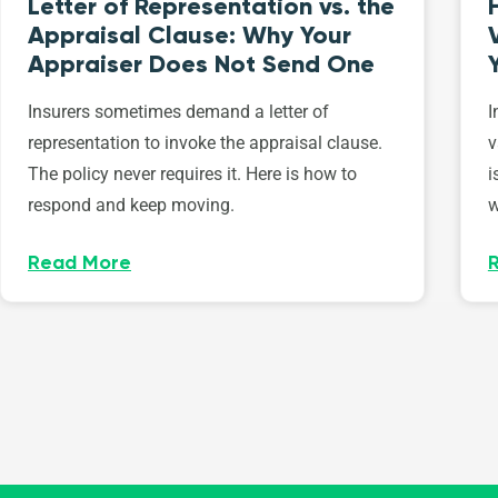
Letter of Representation vs. the
Appraisal Clause: Why Your
Appraiser Does Not Send One
Insurers sometimes demand a letter of
I
representation to invoke the appraisal clause.
v
The policy never requires it. Here is how to
i
respond and keep moving.
w
Read More