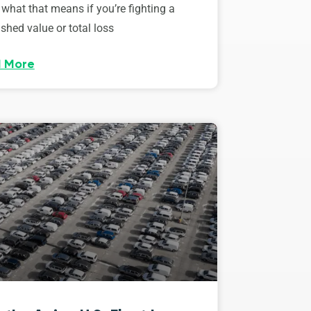
 what that means if you’re fighting a
shed value or total loss
 More