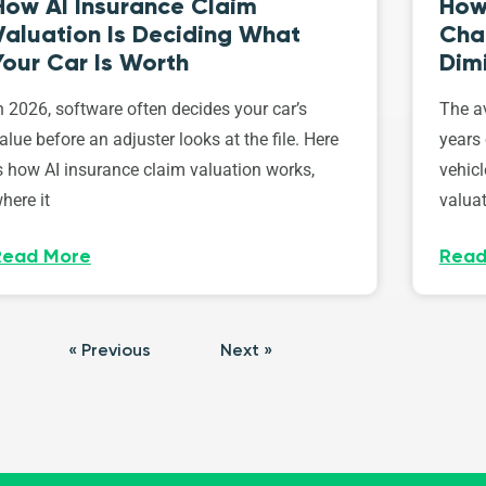
How AI Insurance Claim
How 
Valuation Is Deciding What
Cha
Your Car Is Worth
Dim
n 2026, software often decides your car’s
The av
alue before an adjuster looks at the file. Here
years 
s how AI insurance claim valuation works,
vehicl
here it
valuat
Read More
Read
« Previous
Next »