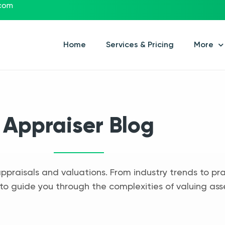
.com
Home
Services & Pricing
More
Appraiser Blog
appraisals and valuations. From industry trends to pra
to guide you through the complexities of valuing ass