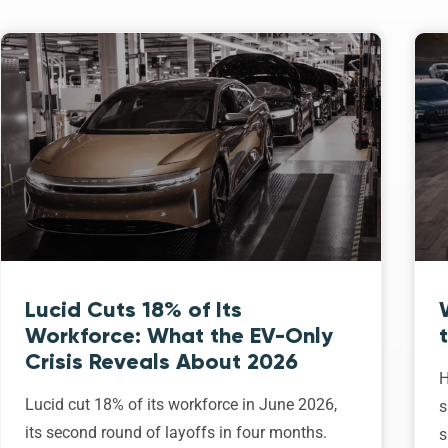
Lucid Cuts 18% of Its
Workforce: What the EV-Only
Crisis Reveals About 2026
H
Lucid cut 18% of its workforce in June 2026,
s
its second round of layoffs in four months.
s