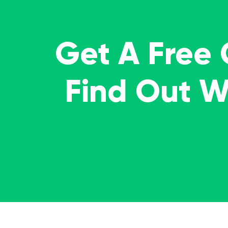
Get A Free
Find Out 