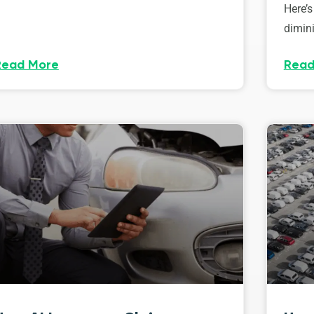
Here’s
dimini
Read More
Read