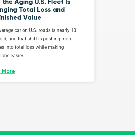
the Aging U.S. Fleet Is
nging Total Loss and
inished Value
erage car on U.S. roads is nearly 13
old, and that shift is pushing more
es into total loss while making
ions easier
 More