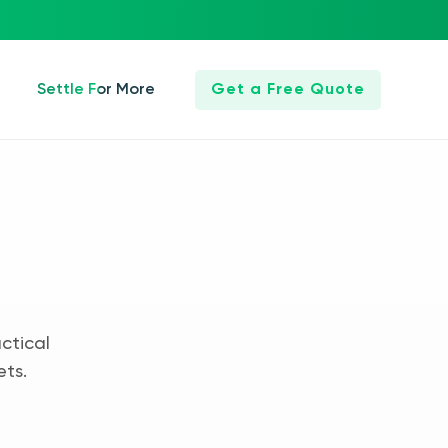
Settle For More
Get a Free Quote
ctical
ets.