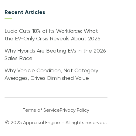
Recent Articles
Lucid Cuts 18% of Its Workforce: What
the EV-Only Crisis Reveals About 2026
Why Hybrids Are Beating EVs in the 2026
Sales Race
Why Vehicle Condition, Not Category
Averages, Drives Diminished Value
Terms of Service
Privacy Policy
© 2025 Appraisal Engine – All rights reserved.