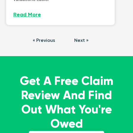
Read More
« Previous
Next »
Get A Free Claim
Review And Find
Out What You're
Owed