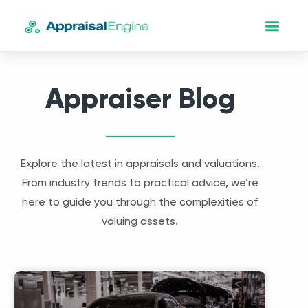
Appraiser Blog
Explore the latest in appraisals and valuations.
From industry trends to practical advice, we’re
here to guide you through the complexities of
valuing assets.