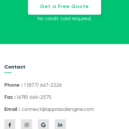
Get a Free Quote
No credit card required.
Contact
Phone :
1 (877) 667-2326
Fax :
(678) 666-2575
Email :
connect@appraisalengine.com