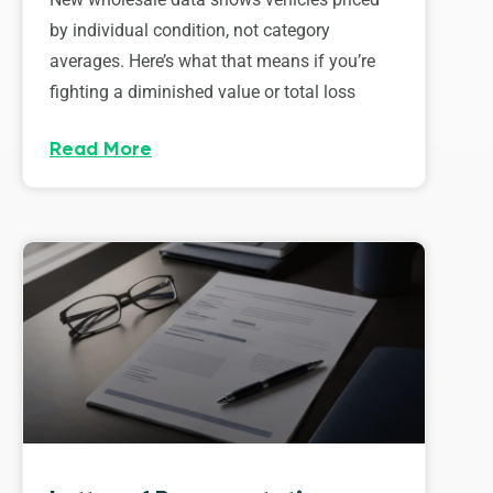
by individual condition, not category
averages. Here’s what that means if you’re
fighting a diminished value or total loss
Read More