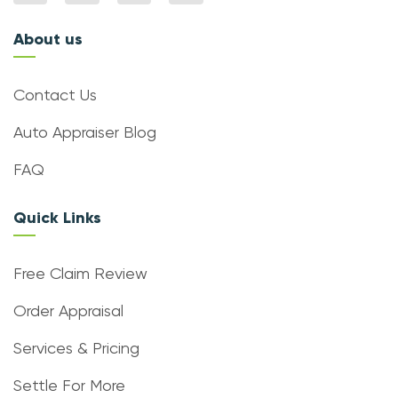
About us
Contact Us
Auto Appraiser Blog
FAQ
Quick Links
Free Claim Review
Order Appraisal
Services & Pricing
Settle For More