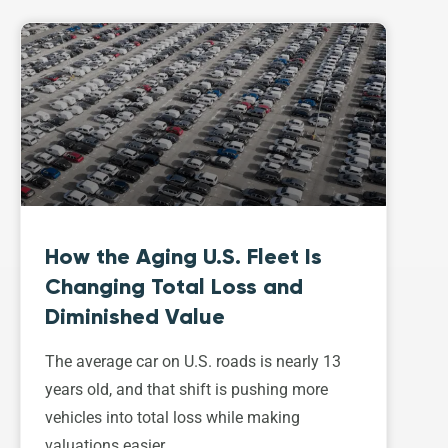
How the Aging U.S. Fleet Is
Changing Total Loss and
Diminished Value
The average car on U.S. roads is nearly 13
years old, and that shift is pushing more
vehicles into total loss while making
valuations easier