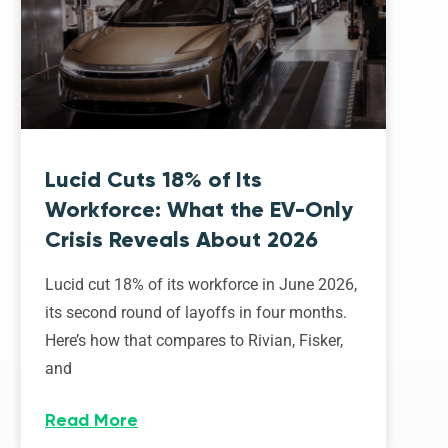
Lucid Cuts 18% of Its
Workforce: What the EV-Only
Crisis Reveals About 2026
Lucid cut 18% of its workforce in June 2026,
its second round of layoffs in four months.
Here’s how that compares to Rivian, Fisker,
and
Read More