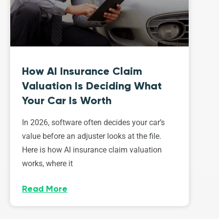
How AI Insurance Claim
Valuation Is Deciding What
Your Car Is Worth
In 2026, software often decides your car’s
value before an adjuster looks at the file.
Here is how AI insurance claim valuation
works, where it
Read More