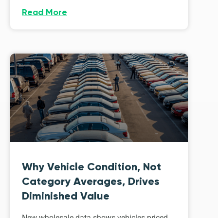
Read More
Why Vehicle Condition, Not
Category Averages, Drives
Diminished Value
New wholesale data shows vehicles priced