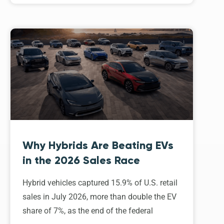
Why Hybrids Are Beating EVs
in the 2026 Sales Race
Hybrid vehicles captured 15.9% of U.S. retail
sales in July 2026, more than double the EV
share of 7%, as the end of the federal