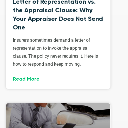
Letter of Representation vs.
the Appraisal Clause: Why
Your Appraiser Does Not Send
One
Insurers sometimes demand a letter of
representation to invoke the appraisal
clause. The policy never requires it. Here is
how to respond and keep moving.
Read More