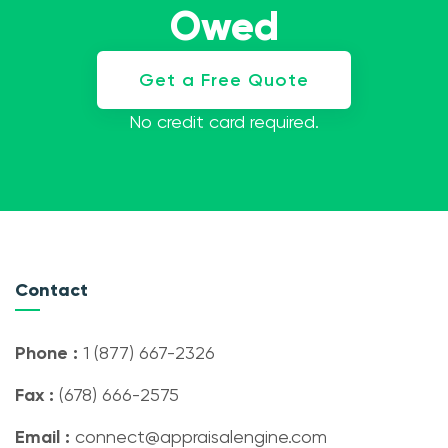
Owed
Get a Free Quote
No credit card required.
Contact
Phone :
1 (877) 667-2326
Fax :
(678) 666-2575
Email :
connect@appraisalengine.com