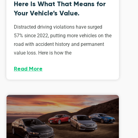
Here Is What That Means for
Your Vehicle’s Value.
Distracted driving violations have surged
57% since 2022, putting more vehicles on the
road with accident history and permanent
value loss. Here is how the
Read More