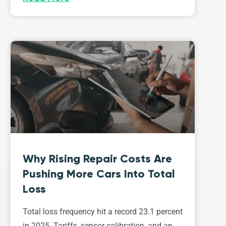
Why Rising Repair Costs Are
Pushing More Cars Into Total
Loss
Total loss frequency hit a record 23.1 percent
in 2025. Tariffs, sensor calibration, and an