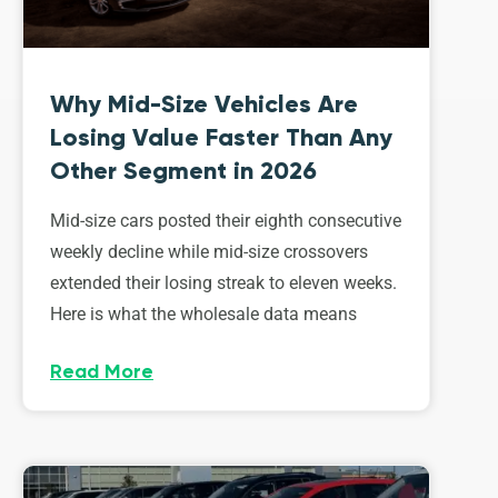
Why Mid-Size Vehicles Are
Losing Value Faster Than Any
Other Segment in 2026
Mid-size cars posted their eighth consecutive
weekly decline while mid-size crossovers
extended their losing streak to eleven weeks.
Here is what the wholesale data means
Read More