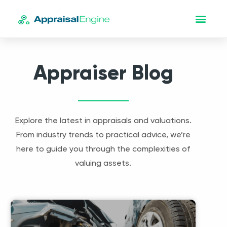
Appraiser Blog
Explore the latest in appraisals and valuations.
From industry trends to practical advice, we’re
here to guide you through the complexities of
valuing assets.