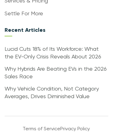
Services & Pricing
Settle For More
Recent Articles
Lucid Cuts 18% of Its Workforce: What
the EV-Only Crisis Reveals About 2026
Why Hybrids Are Beating EVs in the 2026
Sales Race
Why Vehicle Condition, Not Category
Averages, Drives Diminished Value
Terms of Service
Privacy Policy