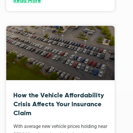
Read More
How the Vehicle Affordability
Crisis Affects Your Insurance
Claim
With average new vehicle prices holding near