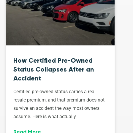
How Certified Pre-Owned
Status Collapses After an
Accident
Certified pre-owned status carries a real
resale premium, and that premium does not
survive an accident the way most owners
assume. Here is what actually
Read More