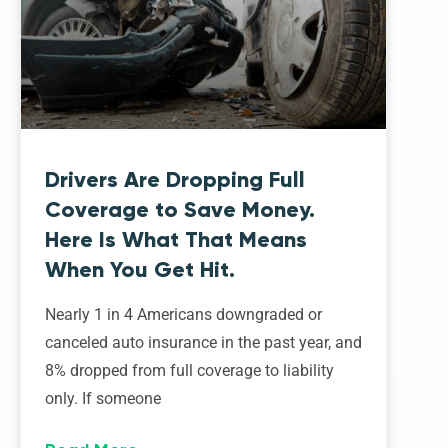
Drivers Are Dropping Full
Coverage to Save Money.
Here Is What That Means
When You Get Hit.
Nearly 1 in 4 Americans downgraded or
canceled auto insurance in the past year, and
8% dropped from full coverage to liability
only. If someone