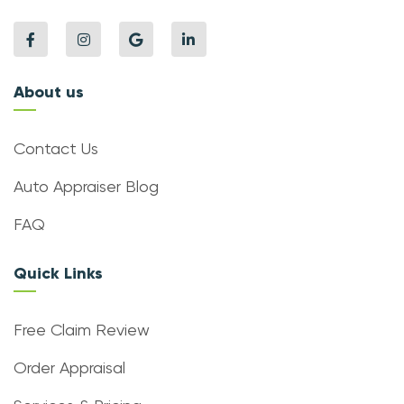
About us
Contact Us
Auto Appraiser Blog
FAQ
Quick Links
Free Claim Review
Order Appraisal