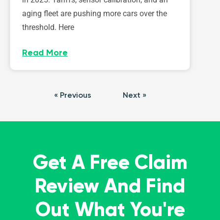
aging fleet are pushing more cars over the
threshold. Here
Read More
« Previous
Next »
Get A Free Claim
Review And Find
Out What You're