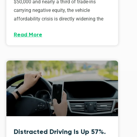
$50,000 and nearly a third of trade-ins
carrying negative equity, the vehicle
affordability crisis is directly widening the
Read More
Distracted Driving Is Up 57%.