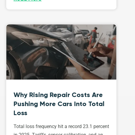
Why Rising Repair Costs Are
Pushing More Cars Into Total
Loss
Total loss frequency hit a record 23.1 percent
in 2025. Tariffs, sensor calibration, and an