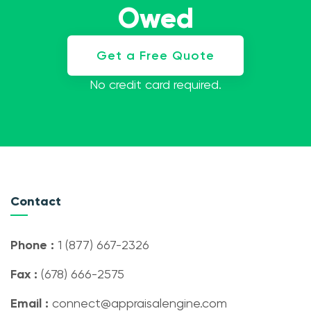
Owed
Get a Free Quote
No credit card required.
Contact
Phone :
1 (877) 667-2326
Fax :
(678) 666-2575
Email :
connect@appraisalengine.com