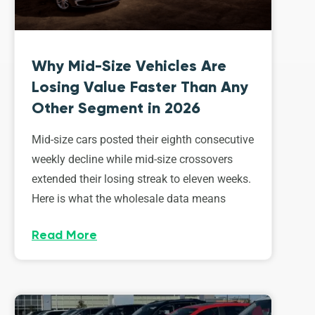
Why Mid-Size Vehicles Are
Losing Value Faster Than Any
Other Segment in 2026
Mid-size cars posted their eighth consecutive
weekly decline while mid-size crossovers
extended their losing streak to eleven weeks.
Here is what the wholesale data means
Read More