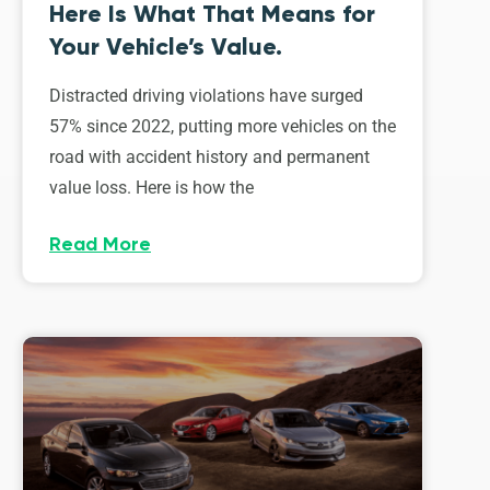
Here Is What That Means for
Your Vehicle’s Value.
Distracted driving violations have surged
57% since 2022, putting more vehicles on the
road with accident history and permanent
value loss. Here is how the
Read More