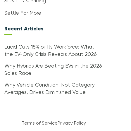
Services & Pricing
Settle For More
Recent Articles
Lucid Cuts 18% of Its Workforce: What
the EV-Only Crisis Reveals About 2026
Why Hybrids Are Beating EVs in the 2026
Sales Race
Why Vehicle Condition, Not Category
Averages, Drives Diminished Value
Terms of Service
Privacy Policy