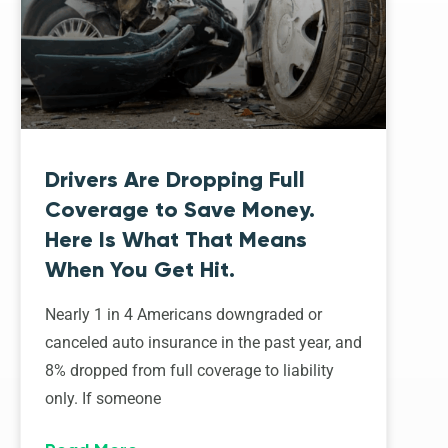
Drivers Are Dropping Full
Coverage to Save Money.
Here Is What That Means
When You Get Hit.
Nearly 1 in 4 Americans downgraded or
canceled auto insurance in the past year, and
8% dropped from full coverage to liability
only. If someone