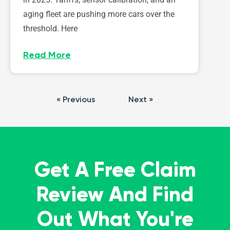
aging fleet are pushing more cars over the
threshold. Here
Read More
« Previous
Next »
Get A Free Claim
Review And Find
Out What You're