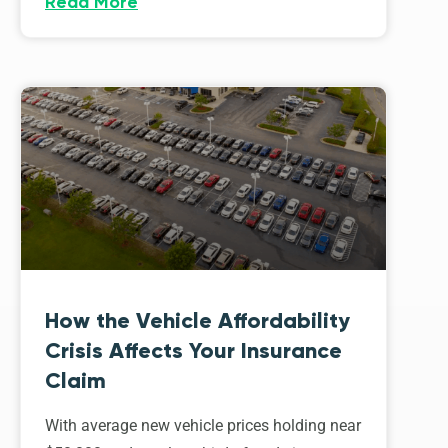
Read More
How the Vehicle Affordability
Crisis Affects Your Insurance
Claim
With average new vehicle prices holding near