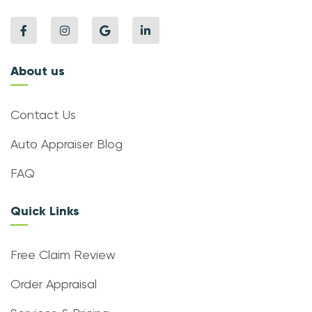
About us
Contact Us
Auto Appraiser Blog
FAQ
Quick Links
Free Claim Review
Order Appraisal