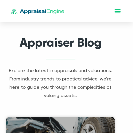
Appraiser Blog
Explore the latest in appraisals and valuations.
From industry trends to practical advice, we’re
here to guide you through the complexities of
valuing assets.