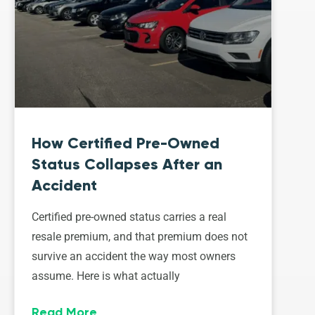
How Certified Pre-Owned
Status Collapses After an
Accident
Certified pre-owned status carries a real
resale premium, and that premium does not
survive an accident the way most owners
assume. Here is what actually
Read More