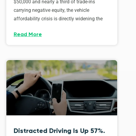
$50,000 and nearly a third of trade-ins
carrying negative equity, the vehicle
affordability crisis is directly widening the
Read More
Distracted Driving Is Up 57%.