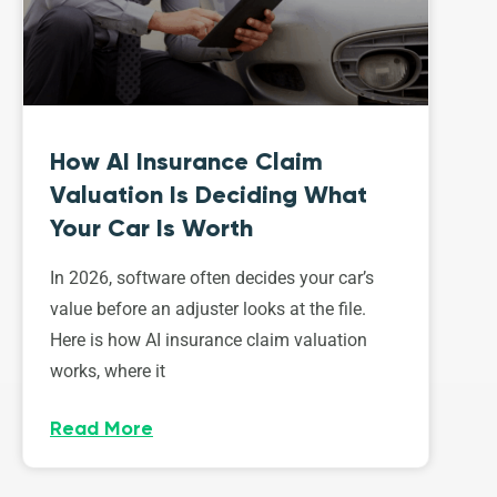
How AI Insurance Claim
Valuation Is Deciding What
Your Car Is Worth
In 2026, software often decides your car’s
value before an adjuster looks at the file.
Here is how AI insurance claim valuation
works, where it
Read More