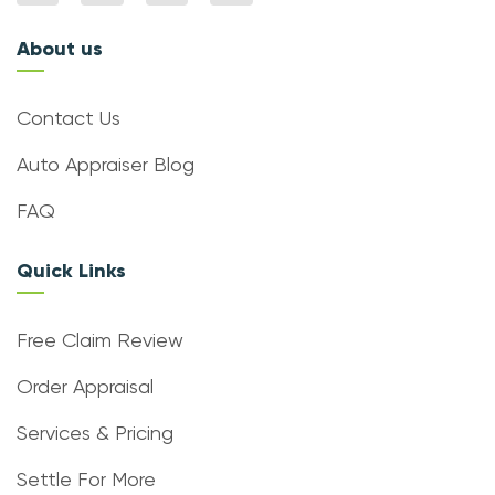
About us
Contact Us
Auto Appraiser Blog
FAQ
Quick Links
Free Claim Review
Order Appraisal
Services & Pricing
Settle For More