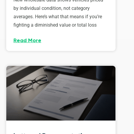
by individual condition, not category
averages. Here’s what that means if you’re
fighting a diminished value or total loss
Read More