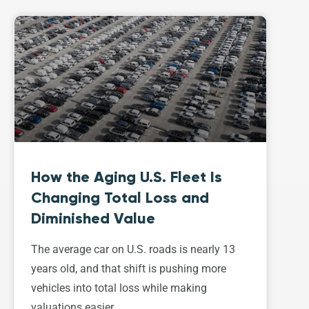
How the Aging U.S. Fleet Is
Changing Total Loss and
Diminished Value
The average car on U.S. roads is nearly 13
years old, and that shift is pushing more
vehicles into total loss while making
valuations easier