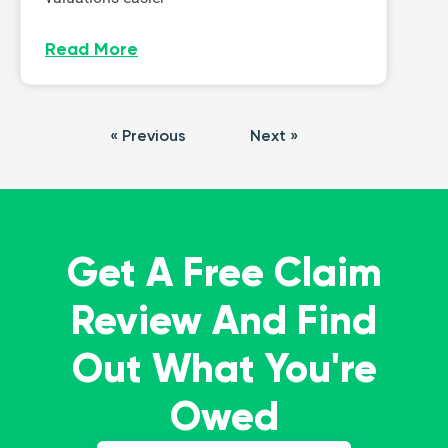
Read More
« Previous
Next »
Get A Free Claim
Review And Find
Out What You're
Owed