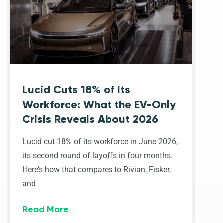
Lucid Cuts 18% of Its
Workforce: What the EV-Only
Crisis Reveals About 2026
Lucid cut 18% of its workforce in June 2026,
its second round of layoffs in four months.
Here’s how that compares to Rivian, Fisker,
and
Read More