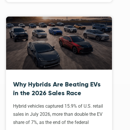
Why Hybrids Are Beating EVs
in the 2026 Sales Race
Hybrid vehicles captured 15.9% of U.S. retail
sales in July 2026, more than double the EV
share of 7%, as the end of the federal