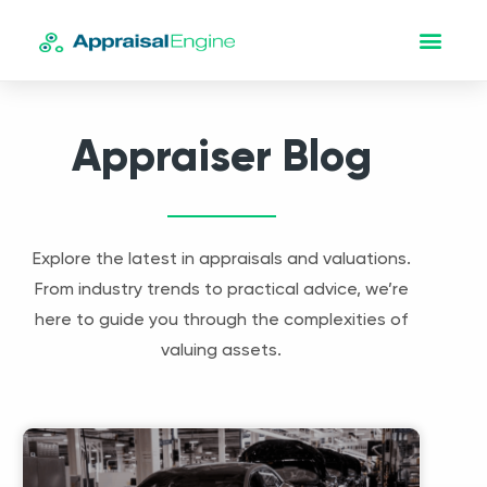
Appraiser Blog
Explore the latest in appraisals and valuations.
From industry trends to practical advice, we’re
here to guide you through the complexities of
valuing assets.