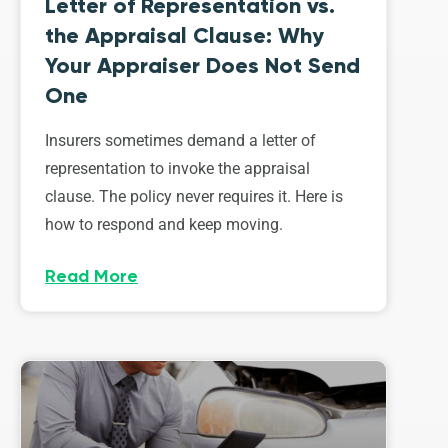
Letter of Representation vs.
the Appraisal Clause: Why
Your Appraiser Does Not Send
One
Insurers sometimes demand a letter of
representation to invoke the appraisal
clause. The policy never requires it. Here is
how to respond and keep moving.
Read More