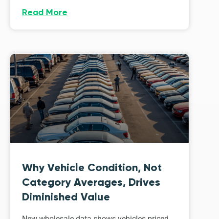
Read More
Why Vehicle Condition, Not
Category Averages, Drives
Diminished Value
New wholesale data shows vehicles priced