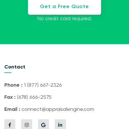
Get a Free Quote
No credit card required.
Contact
Phone :
1 (877) 667-2326
Fax :
(678) 666-2575
Email :
connect@appraisalengine.com