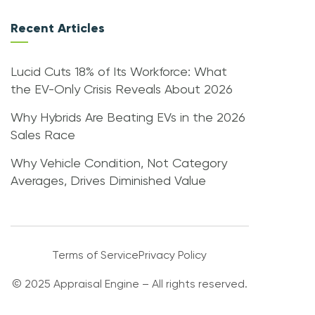
Recent Articles
Lucid Cuts 18% of Its Workforce: What
the EV-Only Crisis Reveals About 2026
Why Hybrids Are Beating EVs in the 2026
Sales Race
Why Vehicle Condition, Not Category
Averages, Drives Diminished Value
Terms of Service
Privacy Policy
© 2025 Appraisal Engine – All rights reserved.