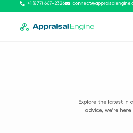
+1 (877) 667-2326
connect@appraisalengine
Explore the latest in 
advice, we’re here 