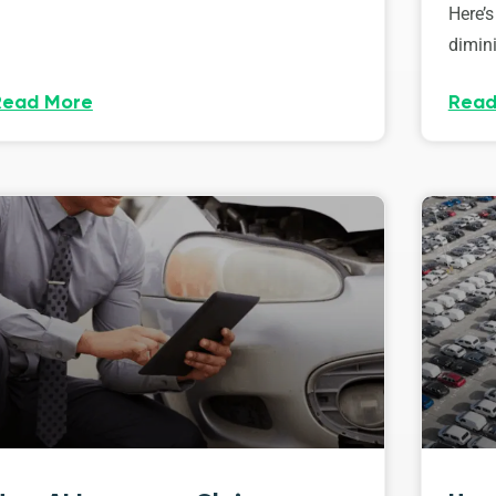
Here’s
dimini
Read More
Read