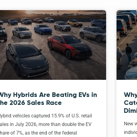
Why Hybrids Are Beating EVs in
Why
the 2026 Sales Race
Cat
Dim
ybrid vehicles captured 15.9% of U.S. retail
New w
ales in July 2026, more than double the EV
indivi
hare of 7%, as the end of the federal