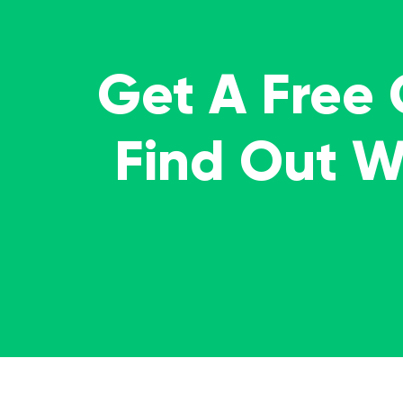
Get A Free
Find Out 