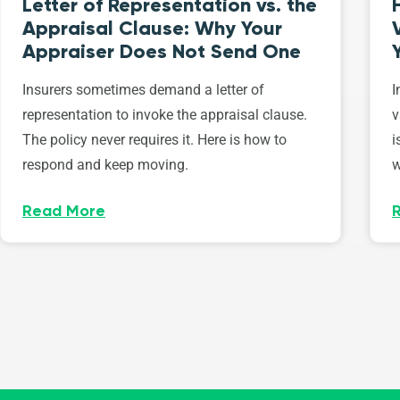
Letter of Representation vs. the
Appraisal Clause: Why Your
Appraiser Does Not Send One
Insurers sometimes demand a letter of
I
representation to invoke the appraisal clause.
v
The policy never requires it. Here is how to
i
respond and keep moving.
w
Read More