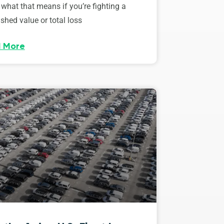
 what that means if you’re fighting a
shed value or total loss
 More