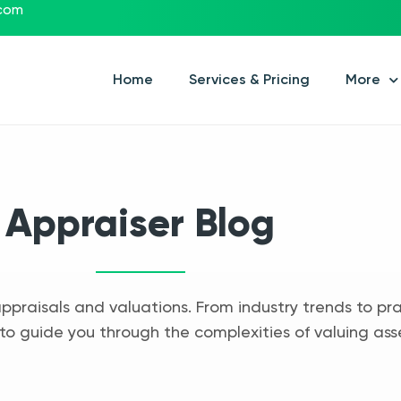
.com
Home
Services & Pricing
More
Appraiser Blog
appraisals and valuations. From industry trends to pra
to guide you through the complexities of valuing ass