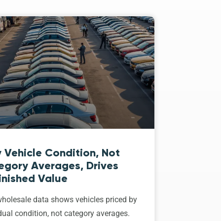
 Vehicle Condition, Not
egory Averages, Drives
inished Value
holesale data shows vehicles priced by
dual condition, not category averages.