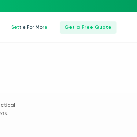
Settle For More
Get a Free Quote
ctical
ets.