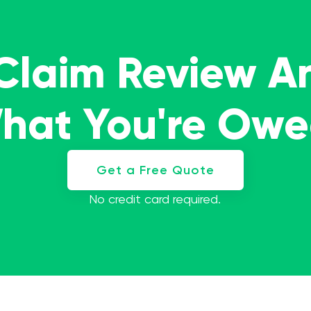
 Claim Review A
What You're Ow
Get a Free Quote
No credit card required.