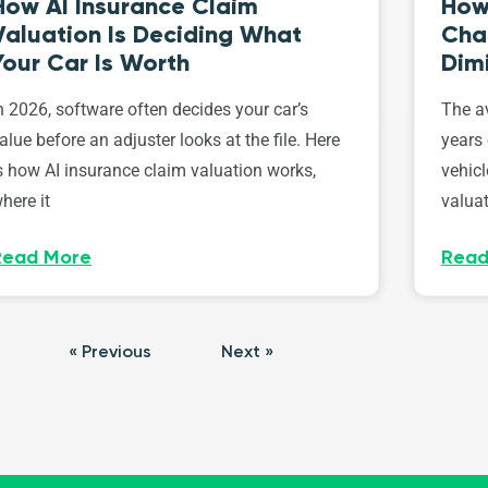
How AI Insurance Claim
How 
Valuation Is Deciding What
Cha
Your Car Is Worth
Dim
n 2026, software often decides your car’s
The av
alue before an adjuster looks at the file. Here
years 
s how AI insurance claim valuation works,
vehicl
here it
valuat
Read More
Read
« Previous
Next »