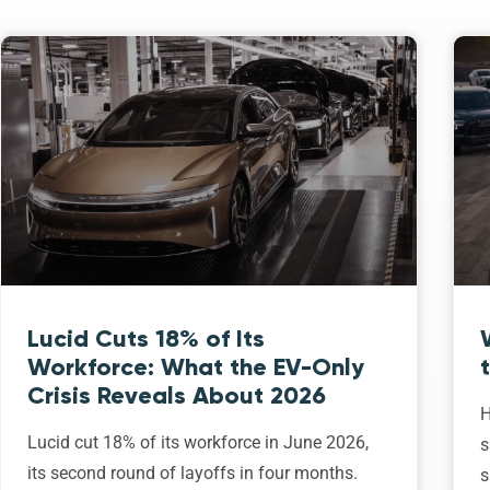
Lucid Cuts 18% of Its
Workforce: What the EV-Only
Crisis Reveals About 2026
H
Lucid cut 18% of its workforce in June 2026,
s
its second round of layoffs in four months.
s