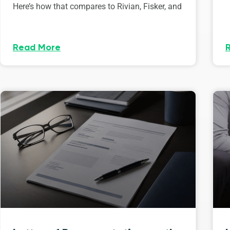
Here’s how that compares to Rivian, Fisker, and
Read More