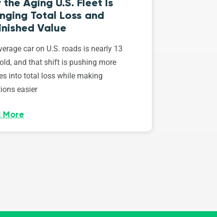
the Aging U.S. Fleet Is
nging Total Loss and
inished Value
erage car on U.S. roads is nearly 13
old, and that shift is pushing more
es into total loss while making
ions easier
 More