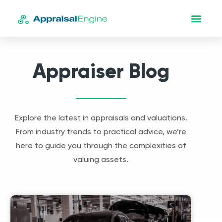
Appraiser Blog
Explore the latest in appraisals and valuations.
From industry trends to practical advice, we’re
here to guide you through the complexities of
valuing assets.