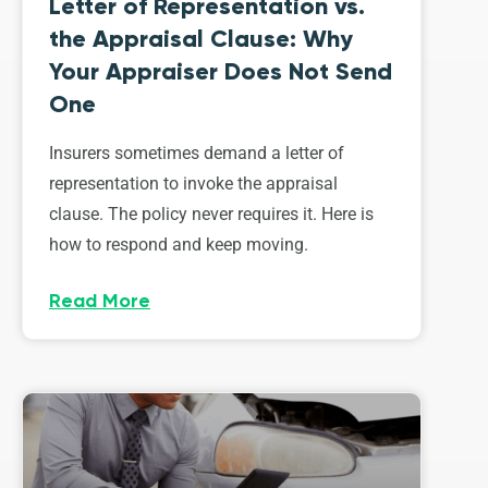
Letter of Representation vs.
the Appraisal Clause: Why
Your Appraiser Does Not Send
One
Insurers sometimes demand a letter of
representation to invoke the appraisal
clause. The policy never requires it. Here is
how to respond and keep moving.
Read More