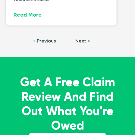
Read More
« Previous
Next »
Get A Free Claim
Review And Find
Out What You're
Owed