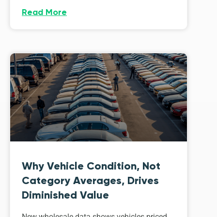
Read More
Why Vehicle Condition, Not
Category Averages, Drives
Diminished Value
New wholesale data shows vehicles priced