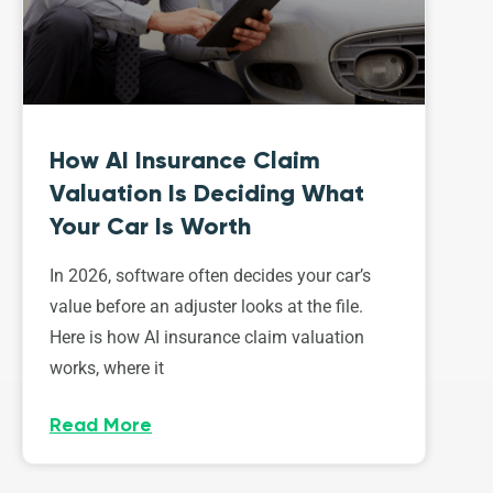
How AI Insurance Claim
Valuation Is Deciding What
Your Car Is Worth
In 2026, software often decides your car’s
value before an adjuster looks at the file.
Here is how AI insurance claim valuation
works, where it
Read More