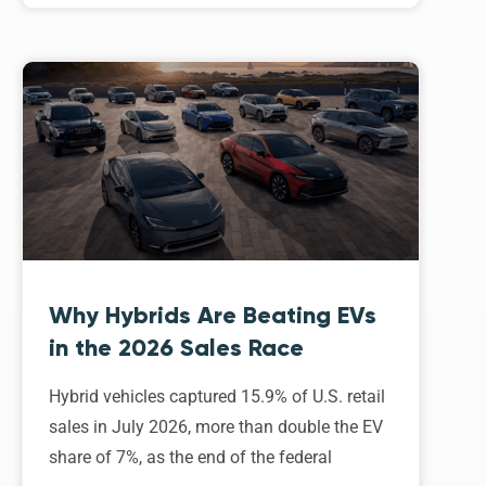
Why Hybrids Are Beating EVs
in the 2026 Sales Race
Hybrid vehicles captured 15.9% of U.S. retail
sales in July 2026, more than double the EV
share of 7%, as the end of the federal