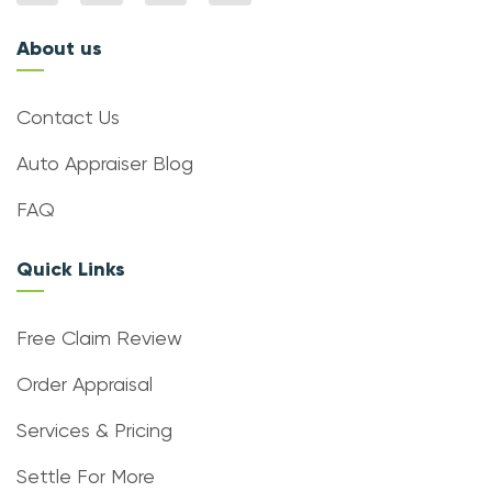
About us
Contact Us
Auto Appraiser Blog
FAQ
Quick Links
Free Claim Review
Order Appraisal
Services & Pricing
Settle For More