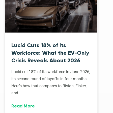
Lucid Cuts 18% of Its
Workforce: What the EV-Only
Crisis Reveals About 2026
Lucid cut 18% of its workforce in June 2026,
its second round of layoffs in four months.
Here’s how that compares to Rivian, Fisker,
and
Read More