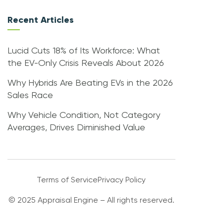
Recent Articles
Lucid Cuts 18% of Its Workforce: What
the EV-Only Crisis Reveals About 2026
Why Hybrids Are Beating EVs in the 2026
Sales Race
Why Vehicle Condition, Not Category
Averages, Drives Diminished Value
Terms of Service
Privacy Policy
© 2025 Appraisal Engine – All rights reserved.