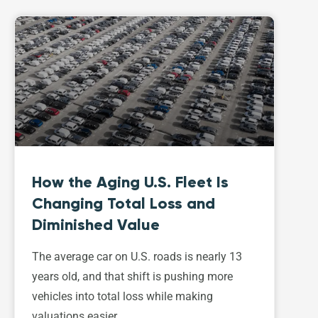
How the Aging U.S. Fleet Is
Changing Total Loss and
Diminished Value
The average car on U.S. roads is nearly 13
years old, and that shift is pushing more
vehicles into total loss while making
valuations easier