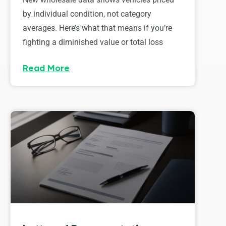
by individual condition, not category
averages. Here’s what that means if you’re
fighting a diminished value or total loss
Read More