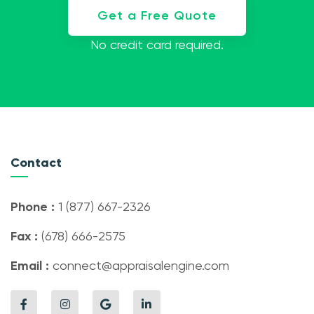
Get a Free Quote
No credit card required.
Contact
Phone :
1 (877) 667-2326
Fax :
(678) 666-2575
Email :
connect@appraisalengine.com