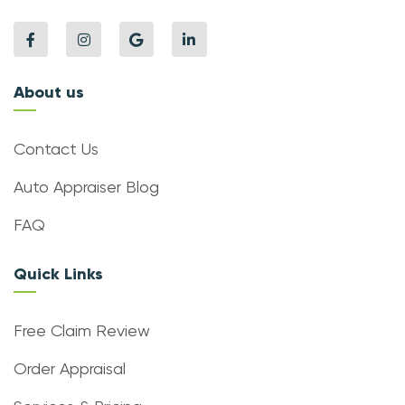
About us
Contact Us
Auto Appraiser Blog
FAQ
Quick Links
Free Claim Review
Order Appraisal