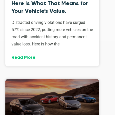
Here Is What That Means for
Your Vehicle’s Value.
Distracted driving violations have surged
57% since 2022, putting more vehicles on the
road with accident history and permanent
value loss. Here is how the
Read More