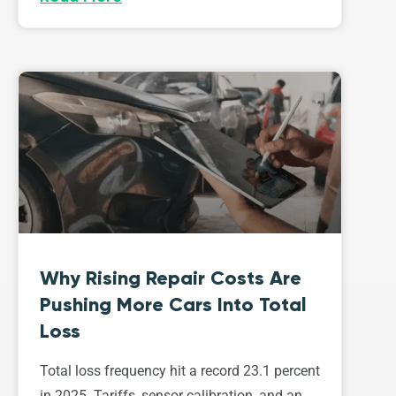
Why Rising Repair Costs Are
Pushing More Cars Into Total
Loss
Total loss frequency hit a record 23.1 percent
in 2025. Tariffs, sensor calibration, and an