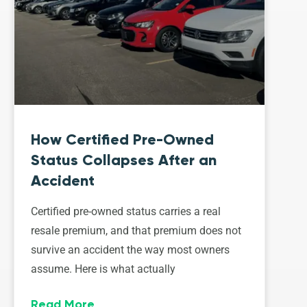
How Certified Pre-Owned
Status Collapses After an
Accident
Certified pre-owned status carries a real
resale premium, and that premium does not
survive an accident the way most owners
assume. Here is what actually
Read More