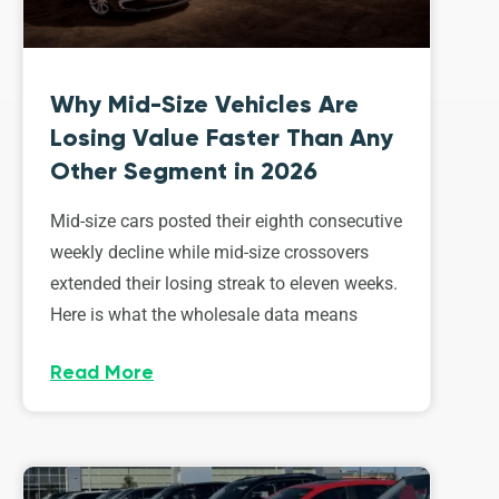
Why Mid-Size Vehicles Are
Losing Value Faster Than Any
Other Segment in 2026
Mid-size cars posted their eighth consecutive
weekly decline while mid-size crossovers
extended their losing streak to eleven weeks.
Here is what the wholesale data means
Read More