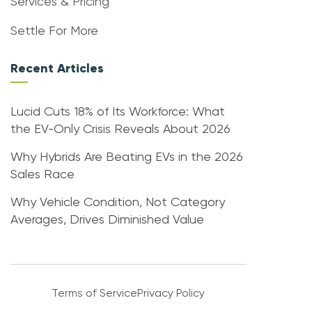
Services & Pricing
Settle For More
Recent Articles
Lucid Cuts 18% of Its Workforce: What
the EV-Only Crisis Reveals About 2026
Why Hybrids Are Beating EVs in the 2026
Sales Race
Why Vehicle Condition, Not Category
Averages, Drives Diminished Value
Terms of Service
Privacy Policy