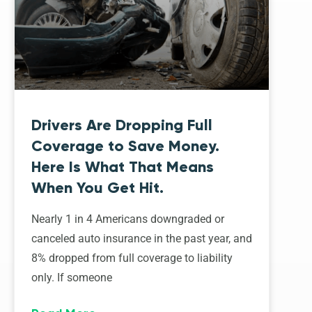
Drivers Are Dropping Full
Coverage to Save Money.
Here Is What That Means
When You Get Hit.
Nearly 1 in 4 Americans downgraded or
canceled auto insurance in the past year, and
8% dropped from full coverage to liability
only. If someone