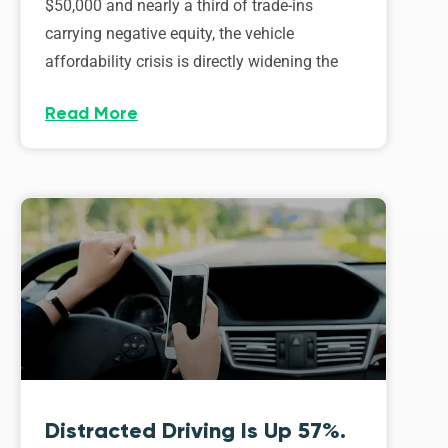
$50,000 and nearly a third of trade-ins
carrying negative equity, the vehicle
affordability crisis is directly widening the
Read More
Distracted Driving Is Up 57%.