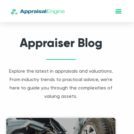
Appraiser Blog
Explore the latest in appraisals and valuations.
From industry trends to practical advice, we’re
here to guide you through the complexities of
valuing assets.