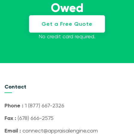
Owed
Get a Free Quote
No credit card required.
Contact
Phone :
1 (877) 667-2326
Fax :
(678) 666-2575
Email :
connect@appraisalengine.com