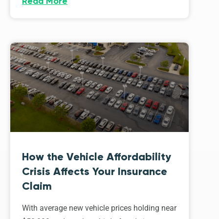
Read More
How the Vehicle Affordability
Crisis Affects Your Insurance
Claim
With average new vehicle prices holding near