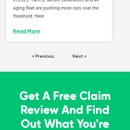
aging fleet are pushing more cars over the
threshold. Here
Read More
« Previous
Next »
Get A Free Claim
Review And Find
Out What You're