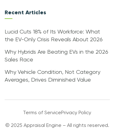
Recent Articles
Lucid Cuts 18% of Its Workforce: What
the EV-Only Crisis Reveals About 2026
Why Hybrids Are Beating EVs in the 2026
Sales Race
Why Vehicle Condition, Not Category
Averages, Drives Diminished Value
Terms of Service
Privacy Policy
© 2025 Appraisal Engine – All rights reserved.