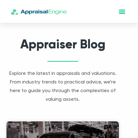
Appraiser Blog
Explore the latest in appraisals and valuations.
From industry trends to practical advice, we’re
here to guide you through the complexities of
valuing assets.