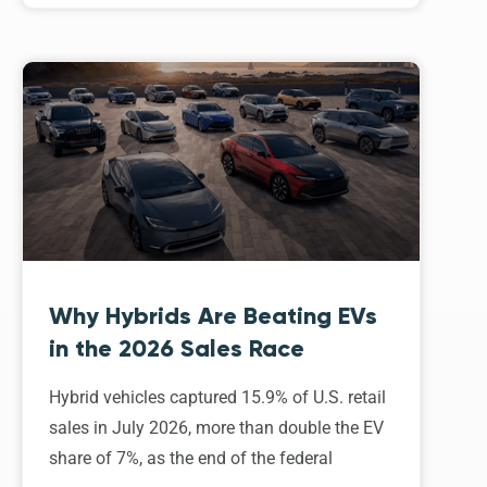
Why Hybrids Are Beating EVs
in the 2026 Sales Race
Hybrid vehicles captured 15.9% of U.S. retail
sales in July 2026, more than double the EV
share of 7%, as the end of the federal