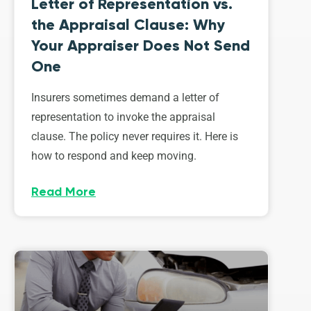
Letter of Representation vs.
the Appraisal Clause: Why
Your Appraiser Does Not Send
One
Insurers sometimes demand a letter of
representation to invoke the appraisal
clause. The policy never requires it. Here is
how to respond and keep moving.
Read More