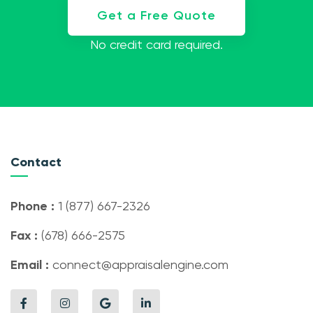
Get a Free Quote
No credit card required.
Contact
Phone :
1 (877) 667-2326
Fax :
(678) 666-2575
Email :
connect@appraisalengine.com