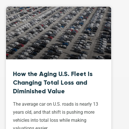
How the Aging U.S. Fleet Is
Changing Total Loss and
Diminished Value
The average car on U.S. roads is nearly 13
years old, and that shift is pushing more
vehicles into total loss while making
valuations easier