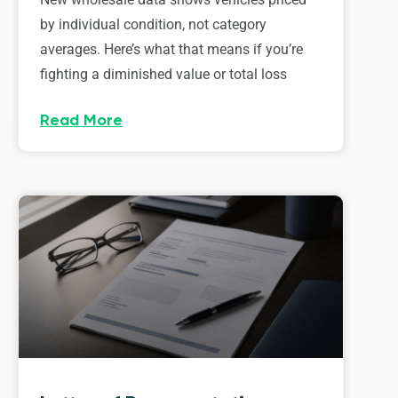
by individual condition, not category
averages. Here’s what that means if you’re
fighting a diminished value or total loss
Read More