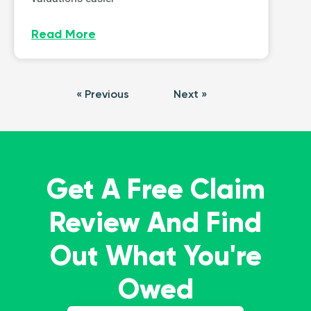
Read More
« Previous
Next »
Get A Free Claim
Review And Find
Out What You're
Owed