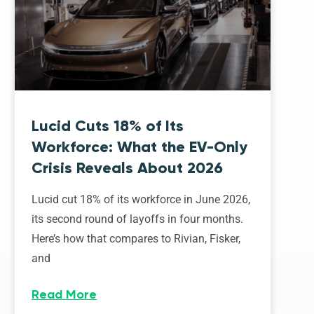
Lucid Cuts 18% of Its
Workforce: What the EV-Only
Crisis Reveals About 2026
Lucid cut 18% of its workforce in June 2026,
its second round of layoffs in four months.
Here’s how that compares to Rivian, Fisker,
and
Read More