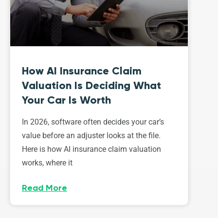
How AI Insurance Claim
Valuation Is Deciding What
Your Car Is Worth
In 2026, software often decides your car’s
value before an adjuster looks at the file.
Here is how AI insurance claim valuation
works, where it
Read More