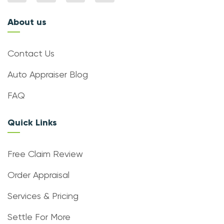
About us
Contact Us
Auto Appraiser Blog
FAQ
Quick Links
Free Claim Review
Order Appraisal
Services & Pricing
Settle For More