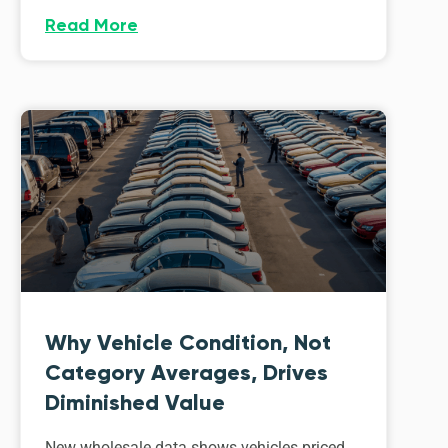
Read More
Why Vehicle Condition, Not
Category Averages, Drives
Diminished Value
New wholesale data shows vehicles priced