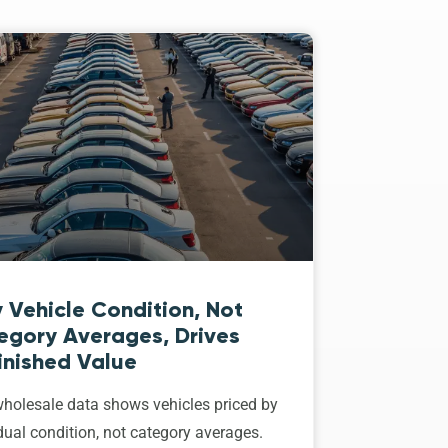
 Vehicle Condition, Not
egory Averages, Drives
inished Value
holesale data shows vehicles priced by
dual condition, not category averages.