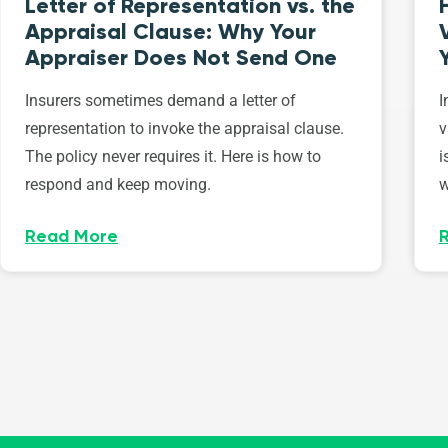
Letter of Representation vs. the
Appraisal Clause: Why Your
Appraiser Does Not Send One
Insurers sometimes demand a letter of
I
representation to invoke the appraisal clause.
v
The policy never requires it. Here is how to
i
respond and keep moving.
w
Read More