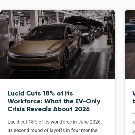
Lucid Cuts 18% of Its
Workforce: What the EV-Only
Crisis Reveals About 2026
H
Lucid cut 18% of its workforce in June 2026,
s
its second round of layoffs in four months.
s