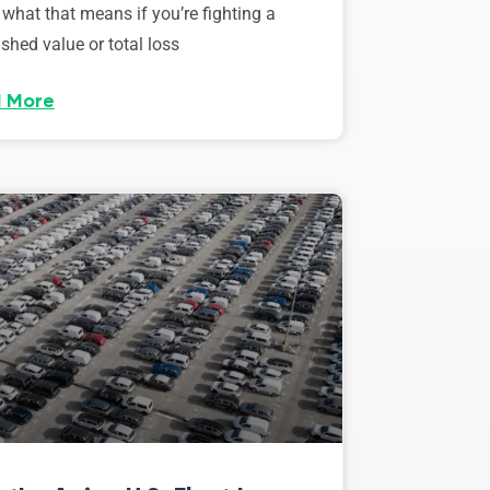
 what that means if you’re fighting a
shed value or total loss
 More