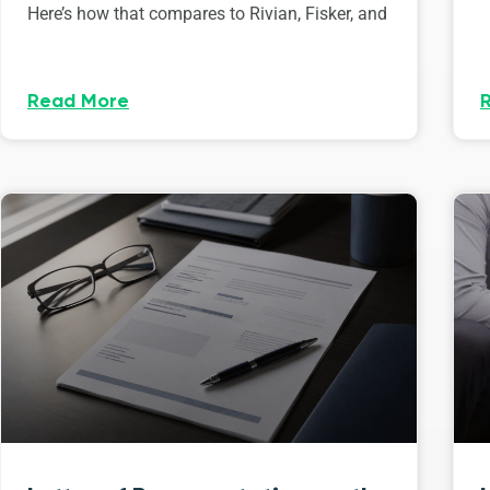
Here’s how that compares to Rivian, Fisker, and
Read More