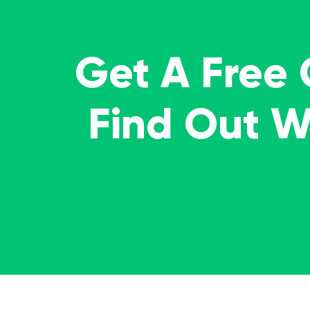
Get A Free
Find Out 