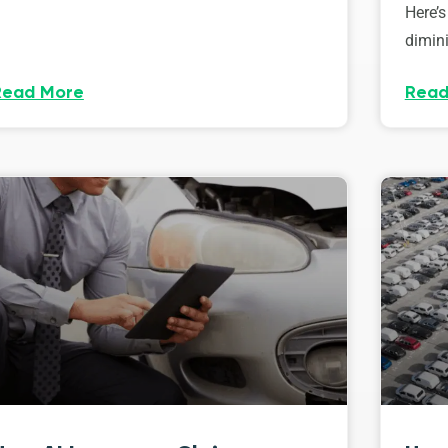
Here’s
dimini
Read More
Read