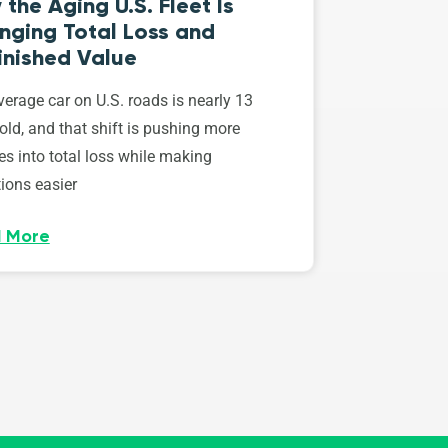
the Aging U.S. Fleet Is
nging Total Loss and
inished Value
erage car on U.S. roads is nearly 13
old, and that shift is pushing more
es into total loss while making
ions easier
 More