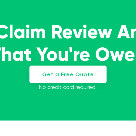
 Claim Review A
What You're Ow
Get a Free Quote
No credit card required.