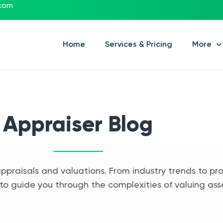
.com
Home
Services & Pricing
More
Appraiser Blog
appraisals and valuations. From industry trends to pra
to guide you through the complexities of valuing ass