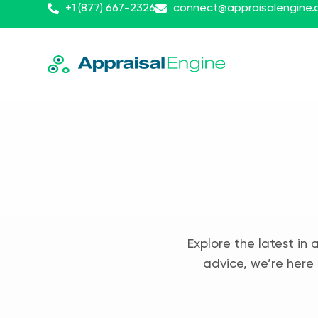
+1 (877) 667-2326
connect@appraisalengine
Explore the latest in 
advice, we’re here 