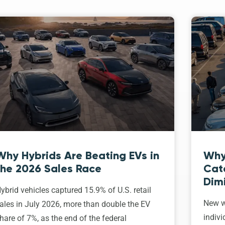
Why Hybrids Are Beating EVs in
Why
the 2026 Sales Race
Cat
Dim
ybrid vehicles captured 15.9% of U.S. retail
New w
ales in July 2026, more than double the EV
indivi
hare of 7%, as the end of the federal