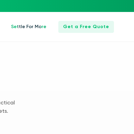
Settle For More
Get a Free Quote
ctical
ets.