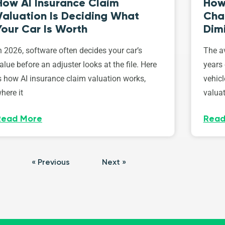
How AI Insurance Claim
How 
Valuation Is Deciding What
Cha
Your Car Is Worth
Dim
n 2026, software often decides your car’s
The av
alue before an adjuster looks at the file. Here
years 
s how AI insurance claim valuation works,
vehicl
here it
valuat
Read More
Read
« Previous
Next »