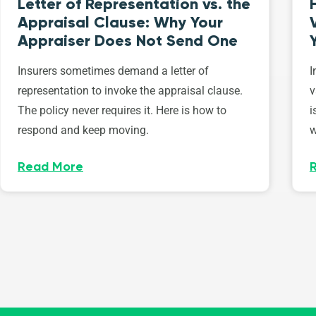
Letter of Representation vs. the
Appraisal Clause: Why Your
Appraiser Does Not Send One
Insurers sometimes demand a letter of
I
representation to invoke the appraisal clause.
v
The policy never requires it. Here is how to
i
respond and keep moving.
w
Read More