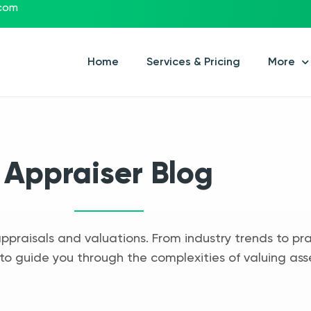
.com
Home
Services & Pricing
More
Appraiser Blog
appraisals and valuations. From industry trends to pra
to guide you through the complexities of valuing ass