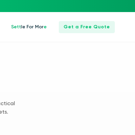
Settle For More
Get a Free Quote
ctical
ets.