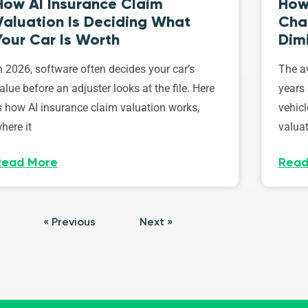
How AI Insurance Claim
How 
Valuation Is Deciding What
Cha
Your Car Is Worth
Dim
n 2026, software often decides your car’s
The av
alue before an adjuster looks at the file. Here
years 
s how AI insurance claim valuation works,
vehicl
here it
valuat
Read More
Read
« Previous
Next »