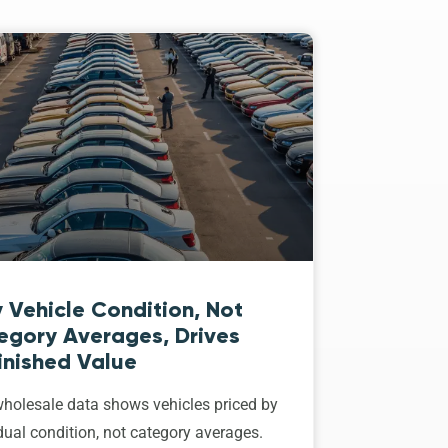
 Vehicle Condition, Not
egory Averages, Drives
inished Value
holesale data shows vehicles priced by
dual condition, not category averages.