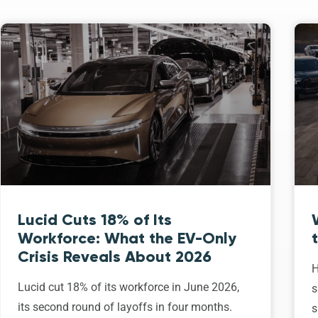
Lucid Cuts 18% of Its
Workforce: What the EV-Only
Crisis Reveals About 2026
H
Lucid cut 18% of its workforce in June 2026,
s
its second round of layoffs in four months.
s