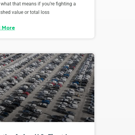
 what that means if you’re fighting a
shed value or total loss
 More