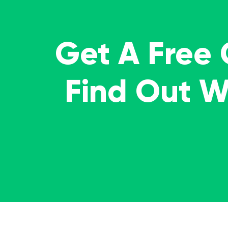
Get A Free
Find Out 