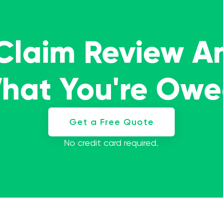
 Claim Review A
What You're Ow
Get a Free Quote
No credit card required.