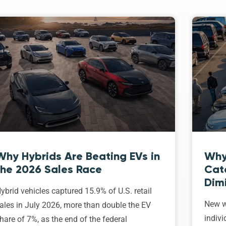
Why Hybrids Are Beating EVs in
Why
the 2026 Sales Race
Cat
Dim
ybrid vehicles captured 15.9% of U.S. retail
New w
ales in July 2026, more than double the EV
indivi
hare of 7%, as the end of the federal