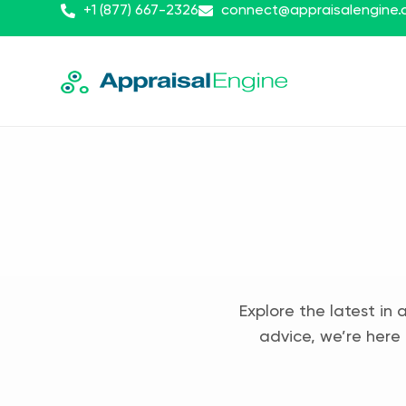
+1 (877) 667-2326
connect@appraisalengine
Explore the latest in 
advice, we’re here 