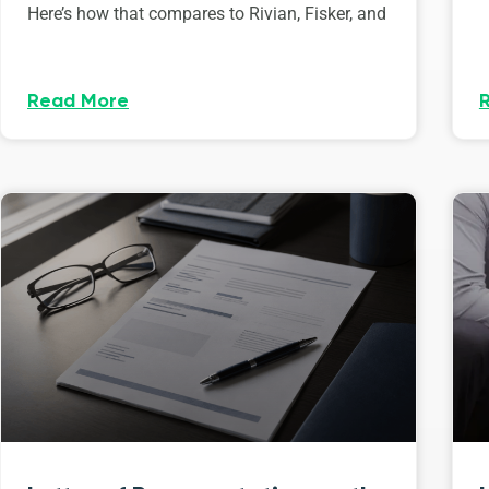
Here’s how that compares to Rivian, Fisker, and
Read More