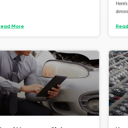
Here’s
dimini
Read More
Read