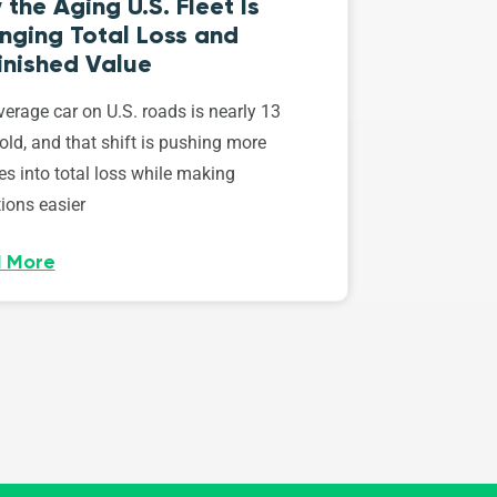
the Aging U.S. Fleet Is
nging Total Loss and
inished Value
erage car on U.S. roads is nearly 13
old, and that shift is pushing more
es into total loss while making
ions easier
 More