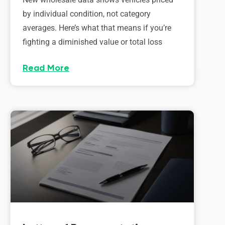
by individual condition, not category
averages. Here’s what that means if you’re
fighting a diminished value or total loss
Read More