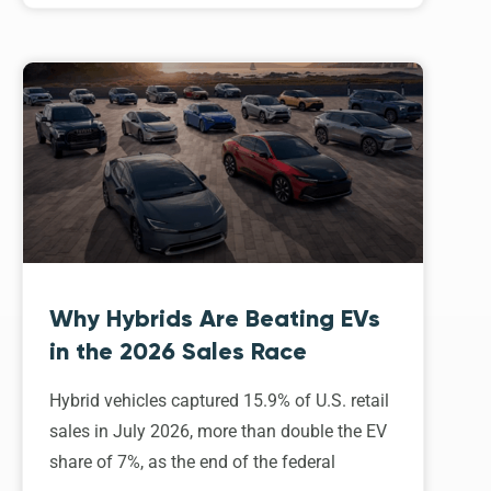
Why Hybrids Are Beating EVs
in the 2026 Sales Race
Hybrid vehicles captured 15.9% of U.S. retail
sales in July 2026, more than double the EV
share of 7%, as the end of the federal