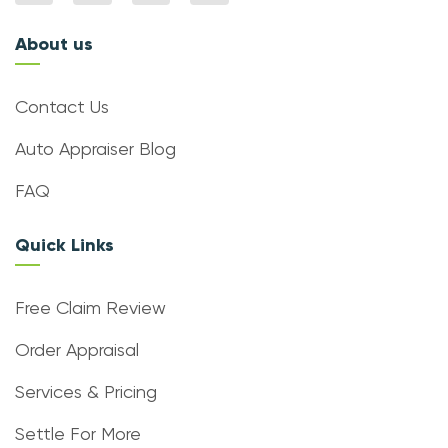
About us
Contact Us
Auto Appraiser Blog
FAQ
Quick Links
Free Claim Review
Order Appraisal
Services & Pricing
Settle For More