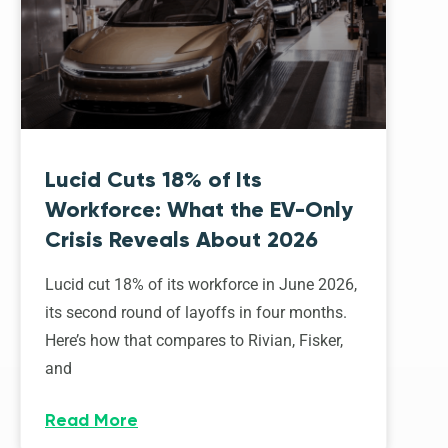
Lucid Cuts 18% of Its
Workforce: What the EV-Only
Crisis Reveals About 2026
Lucid cut 18% of its workforce in June 2026,
its second round of layoffs in four months.
Here’s how that compares to Rivian, Fisker,
and
Read More