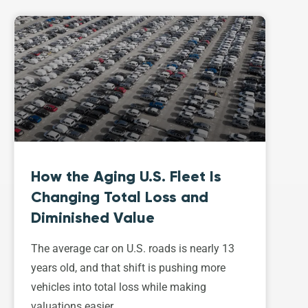
How the Aging U.S. Fleet Is
Changing Total Loss and
Diminished Value
The average car on U.S. roads is nearly 13
years old, and that shift is pushing more
vehicles into total loss while making
valuations easier