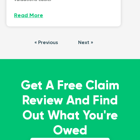
Read More
« Previous
Next »
Get A Free Claim
Review And Find
Out What You're
Owed