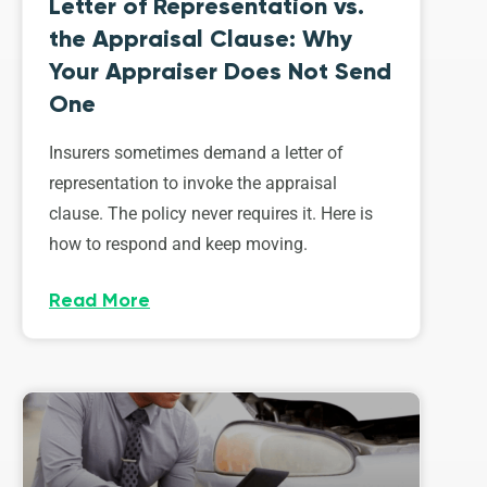
Letter of Representation vs.
the Appraisal Clause: Why
Your Appraiser Does Not Send
One
Insurers sometimes demand a letter of
representation to invoke the appraisal
clause. The policy never requires it. Here is
how to respond and keep moving.
Read More