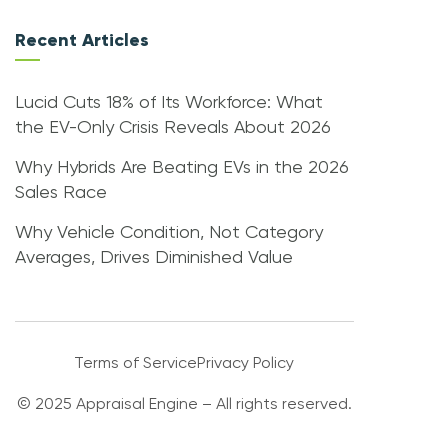
Recent Articles
Lucid Cuts 18% of Its Workforce: What
the EV-Only Crisis Reveals About 2026
Why Hybrids Are Beating EVs in the 2026
Sales Race
Why Vehicle Condition, Not Category
Averages, Drives Diminished Value
Terms of Service
Privacy Policy
© 2025 Appraisal Engine – All rights reserved.