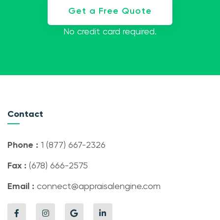
Get a Free Quote
No credit card required.
Contact
Phone :
1 (877) 667-2326
Fax :
(678) 666-2575
Email :
connect@appraisalengine.com