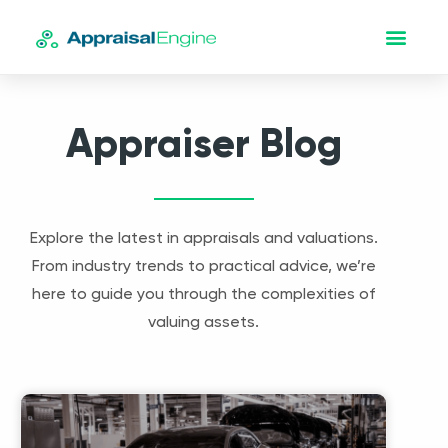
Appraiser Blog
Explore the latest in appraisals and valuations.
From industry trends to practical advice, we’re
here to guide you through the complexities of
valuing assets.