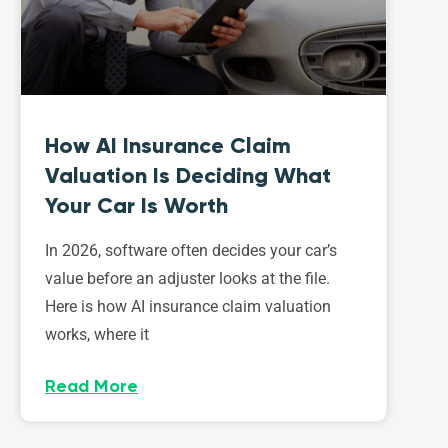
How AI Insurance Claim
Valuation Is Deciding What
Your Car Is Worth
In 2026, software often decides your car’s
value before an adjuster looks at the file.
Here is how AI insurance claim valuation
works, where it
Read More