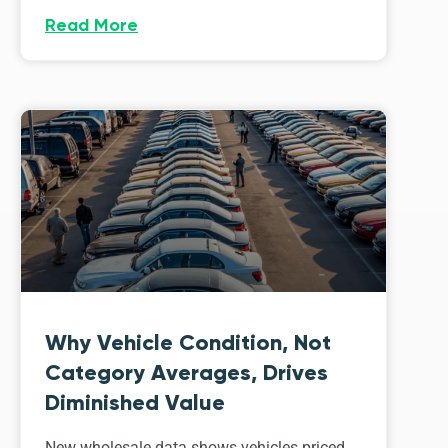
Read More
Why Vehicle Condition, Not
Category Averages, Drives
Diminished Value
New wholesale data shows vehicles priced