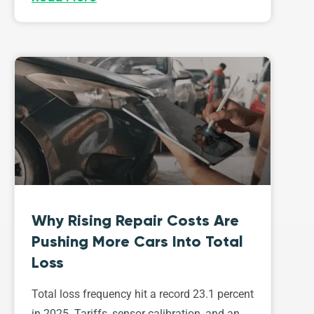
Why Rising Repair Costs Are
Pushing More Cars Into Total
Loss
Total loss frequency hit a record 23.1 percent
in 2025. Tariffs, sensor calibration, and an