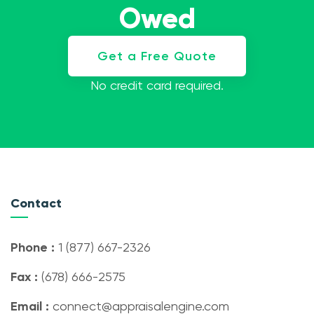
Owed
Get a Free Quote
No credit card required.
Contact
Phone :
1 (877) 667-2326
Fax :
(678) 666-2575
Email :
connect@appraisalengine.com