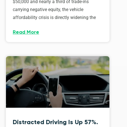
$50,000 and nearly a third of trade-ins
carrying negative equity, the vehicle
affordability crisis is directly widening the
Read More
Distracted Driving Is Up 57%.