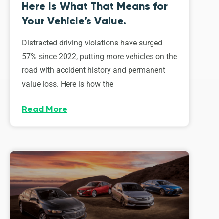
Here Is What That Means for
Your Vehicle’s Value.
Distracted driving violations have surged
57% since 2022, putting more vehicles on the
road with accident history and permanent
value loss. Here is how the
Read More