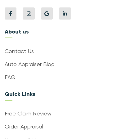
About us
Contact Us
Auto Appraiser Blog
FAQ
Quick Links
Free Claim Review
Order Appraisal