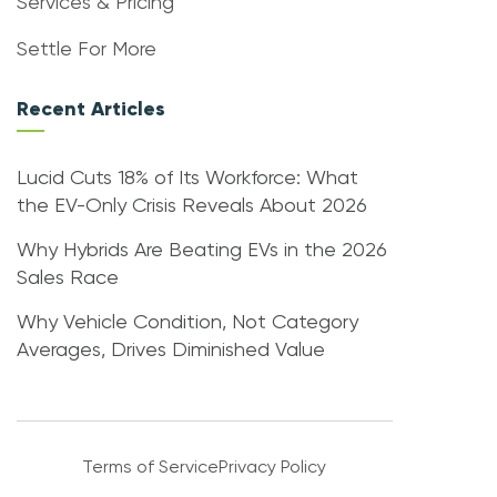
Services & Pricing
Settle For More
Recent Articles
Lucid Cuts 18% of Its Workforce: What
the EV-Only Crisis Reveals About 2026
Why Hybrids Are Beating EVs in the 2026
Sales Race
Why Vehicle Condition, Not Category
Averages, Drives Diminished Value
Terms of Service
Privacy Policy