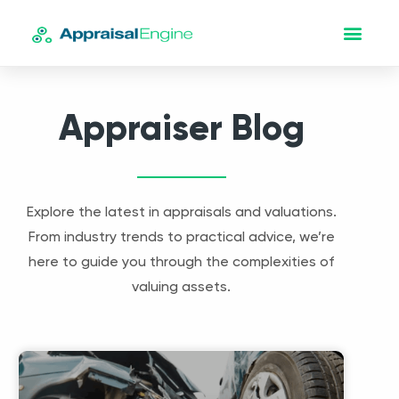
Appraiser Blog
Explore the latest in appraisals and valuations.
From industry trends to practical advice, we’re
here to guide you through the complexities of
valuing assets.