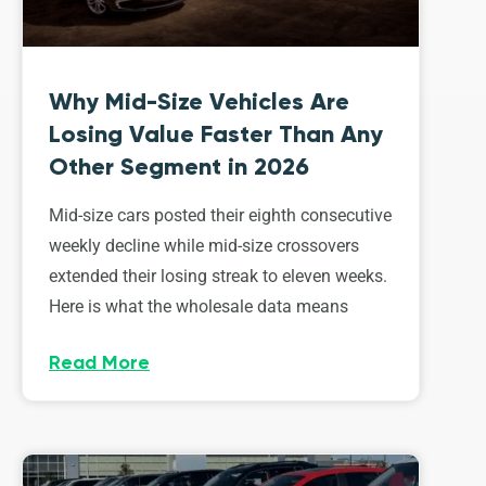
Why Mid-Size Vehicles Are
Losing Value Faster Than Any
Other Segment in 2026
Mid-size cars posted their eighth consecutive
weekly decline while mid-size crossovers
extended their losing streak to eleven weeks.
Here is what the wholesale data means
Read More