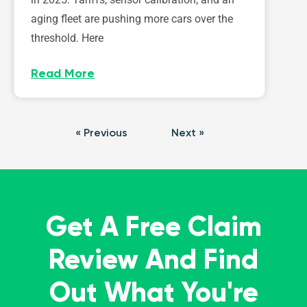
aging fleet are pushing more cars over the
threshold. Here
Read More
« Previous
Next »
Get A Free Claim
Review And Find
Out What You're