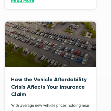
Read More
How the Vehicle Affordability
Crisis Affects Your Insurance
Claim
With average new vehicle prices holding near