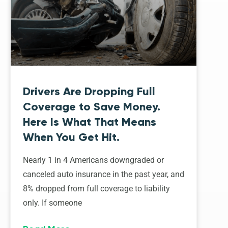
Drivers Are Dropping Full
Coverage to Save Money.
Here Is What That Means
When You Get Hit.
Nearly 1 in 4 Americans downgraded or
canceled auto insurance in the past year, and
8% dropped from full coverage to liability
only. If someone