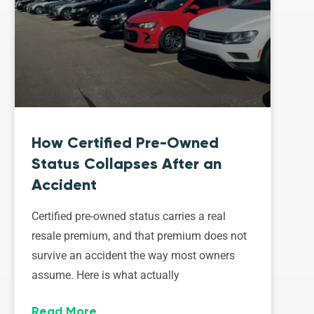
How Certified Pre-Owned
Status Collapses After an
Accident
Certified pre-owned status carries a real
resale premium, and that premium does not
survive an accident the way most owners
assume. Here is what actually
Read More