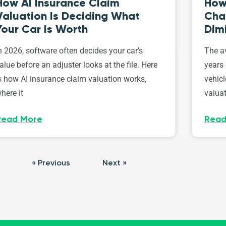
How AI Insurance Claim
How 
Valuation Is Deciding What
Cha
Your Car Is Worth
Dim
n 2026, software often decides your car’s
The av
alue before an adjuster looks at the file. Here
years 
s how AI insurance claim valuation works,
vehicl
here it
valuat
Read More
Read
« Previous
Next »