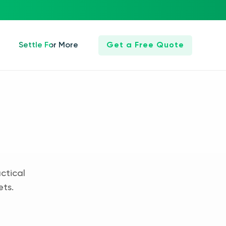
Settle For More
Get a Free Quote
ctical
ets.