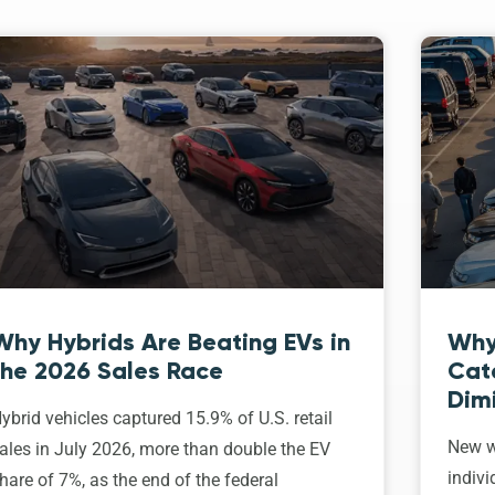
Why Hybrids Are Beating EVs in
Why
the 2026 Sales Race
Cat
Dim
ybrid vehicles captured 15.9% of U.S. retail
New w
ales in July 2026, more than double the EV
indivi
hare of 7%, as the end of the federal