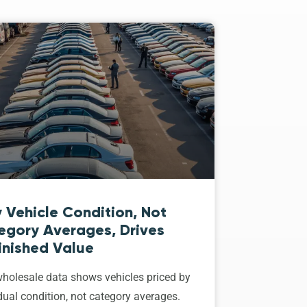
 Vehicle Condition, Not
egory Averages, Drives
inished Value
holesale data shows vehicles priced by
dual condition, not category averages.