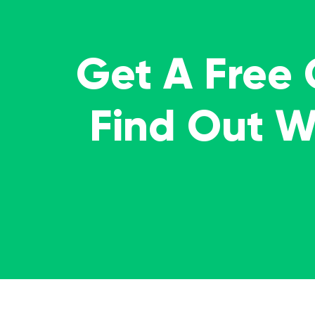
Get A Free
Find Out 