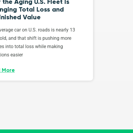
the Aging U.S. Fleet Is
nging Total Loss and
inished Value
erage car on U.S. roads is nearly 13
old, and that shift is pushing more
es into total loss while making
ions easier
 More