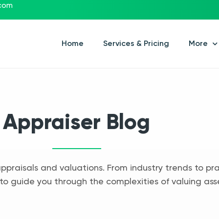
.com
Home
Services & Pricing
More
Appraiser Blog
appraisals and valuations. From industry trends to pra
to guide you through the complexities of valuing ass