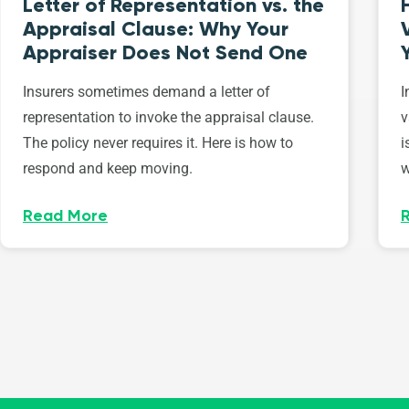
Letter of Representation vs. the
Appraisal Clause: Why Your
Appraiser Does Not Send One
Insurers sometimes demand a letter of
I
representation to invoke the appraisal clause.
v
The policy never requires it. Here is how to
i
respond and keep moving.
w
Read More