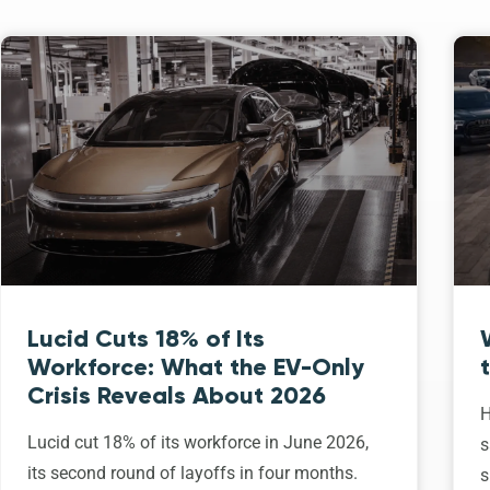
Lucid Cuts 18% of Its
Workforce: What the EV-Only
Crisis Reveals About 2026
H
Lucid cut 18% of its workforce in June 2026,
s
its second round of layoffs in four months.
s