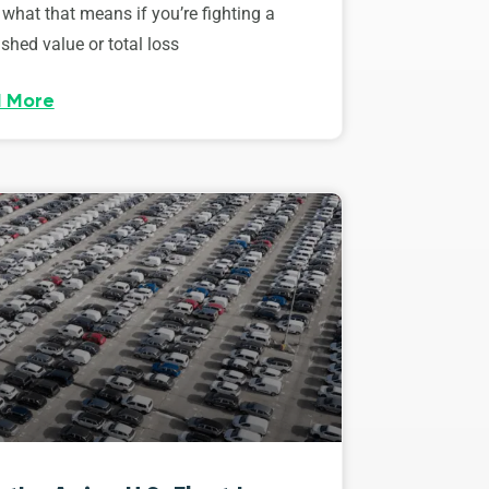
 what that means if you’re fighting a
shed value or total loss
 More