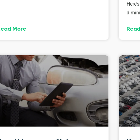
Here’s
dimini
Read More
Read