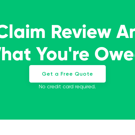
 Claim Review A
What You're Ow
Get a Free Quote
No credit card required.