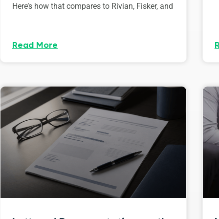
Here’s how that compares to Rivian, Fisker, and
Read More