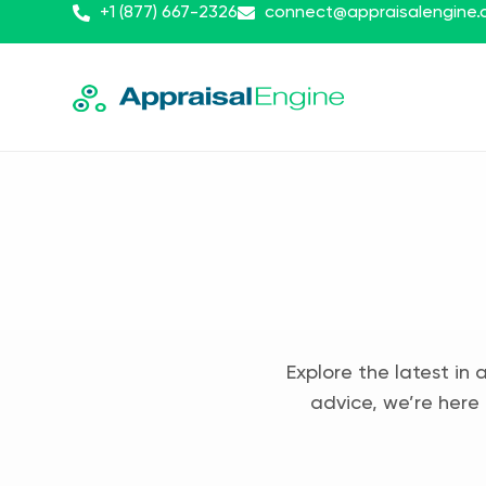
+1 (877) 667-2326
connect@appraisalengine
Explore the latest in 
advice, we’re here 