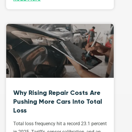
Why Rising Repair Costs Are
Pushing More Cars Into Total
Loss
Total loss frequency hit a record 23.1 percent
in 2025. Tariffs, sensor calibration, and an