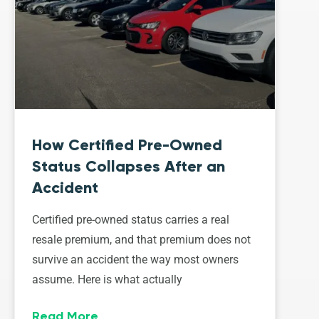
How Certified Pre-Owned
Status Collapses After an
Accident
Certified pre-owned status carries a real
resale premium, and that premium does not
survive an accident the way most owners
assume. Here is what actually
Read More