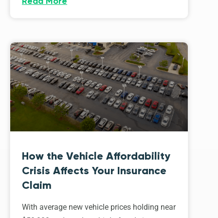
Read More
How the Vehicle Affordability
Crisis Affects Your Insurance
Claim
With average new vehicle prices holding near