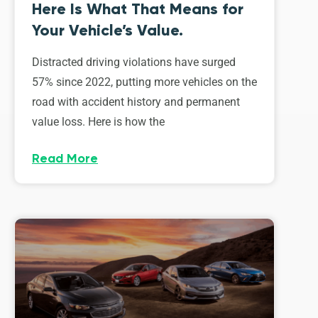
Here Is What That Means for
Your Vehicle’s Value.
Distracted driving violations have surged
57% since 2022, putting more vehicles on the
road with accident history and permanent
value loss. Here is how the
Read More