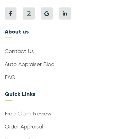
About us
Contact Us
Auto Appraiser Blog
FAQ
Quick Links
Free Claim Review
Order Appraisal