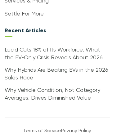
Services & Pricing
Settle For More
Recent Articles
Lucid Cuts 18% of Its Workforce: What
the EV-Only Crisis Reveals About 2026
Why Hybrids Are Beating EVs in the 2026
Sales Race
Why Vehicle Condition, Not Category
Averages, Drives Diminished Value
Terms of Service
Privacy Policy