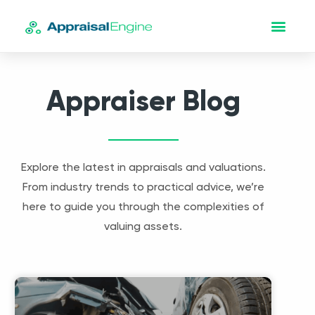
Appraiser Blog
Explore the latest in appraisals and valuations.
From industry trends to practical advice, we’re
here to guide you through the complexities of
valuing assets.