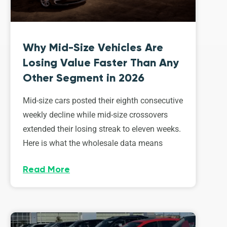
Why Mid-Size Vehicles Are
Losing Value Faster Than Any
Other Segment in 2026
Mid-size cars posted their eighth consecutive
weekly decline while mid-size crossovers
extended their losing streak to eleven weeks.
Here is what the wholesale data means
Read More