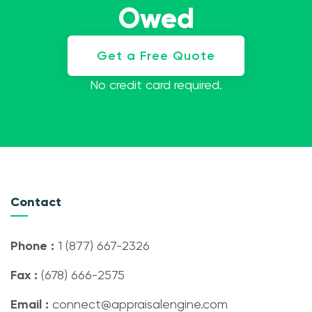
Owed
Get a Free Quote
No credit card required.
Contact
Phone :
1 (877) 667-2326
Fax :
(678) 666-2575
Email :
connect@appraisalengine.com