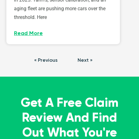
aging fleet are pushing more cars over the
threshold. Here
Read More
« Previous
Next »
Get A Free Claim
Review And Find
Out What You're