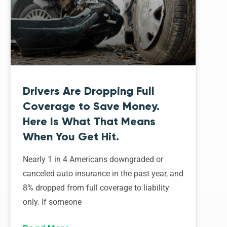
Drivers Are Dropping Full
Coverage to Save Money.
Here Is What That Means
When You Get Hit.
Nearly 1 in 4 Americans downgraded or
canceled auto insurance in the past year, and
8% dropped from full coverage to liability
only. If someone