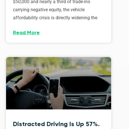
$50,000 and nearly a third of trade-ins
carrying negative equity, the vehicle
affordability crisis is directly widening the
Read More
Distracted Driving Is Up 57%.