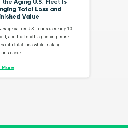
the Aging U.S. Fleet Is
nging Total Loss and
inished Value
erage car on U.S. roads is nearly 13
old, and that shift is pushing more
es into total loss while making
ions easier
 More