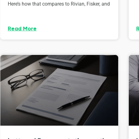
Here’s how that compares to Rivian, Fisker, and
Read More