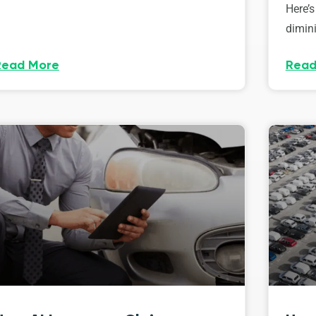
Here’s
dimini
Read More
Read