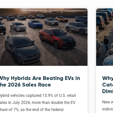
Why Hybrids Are Beating EVs in
Why
the 2026 Sales Race
Cat
Dim
ybrid vehicles captured 15.9% of U.S. retail
New w
ales in July 2026, more than double the EV
indivi
hare of 7%, as the end of the federal