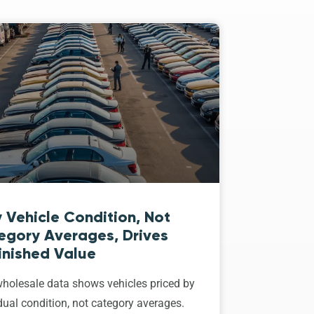
 Vehicle Condition, Not
egory Averages, Drives
inished Value
holesale data shows vehicles priced by
dual condition, not category averages.