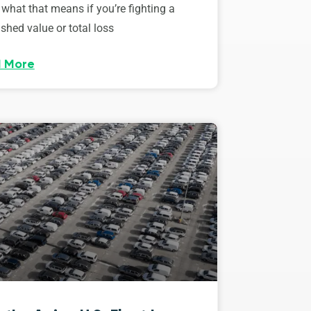
 what that means if you’re fighting a
shed value or total loss
 More