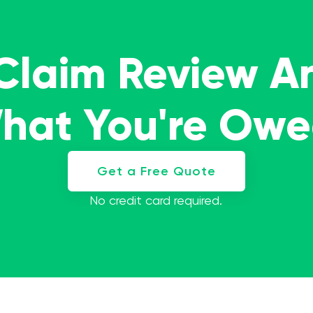
 Claim Review A
What You're Ow
Get a Free Quote
No credit card required.