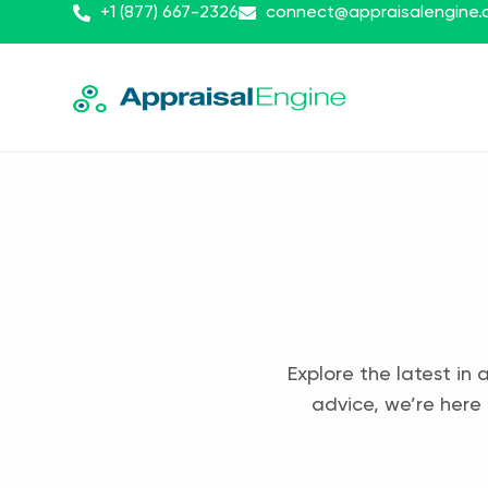
+1 (877) 667-2326
connect@appraisalengine
Explore the latest in 
advice, we’re here 