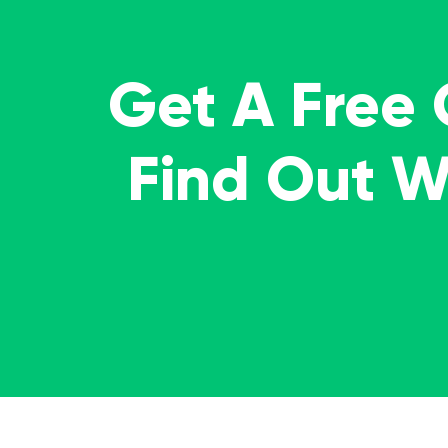
Get A Free
Find Out 