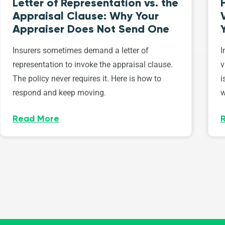
Letter of Representation vs. the
Appraisal Clause: Why Your
Appraiser Does Not Send One
Insurers sometimes demand a letter of
I
representation to invoke the appraisal clause.
v
The policy never requires it. Here is how to
i
respond and keep moving.
w
Read More