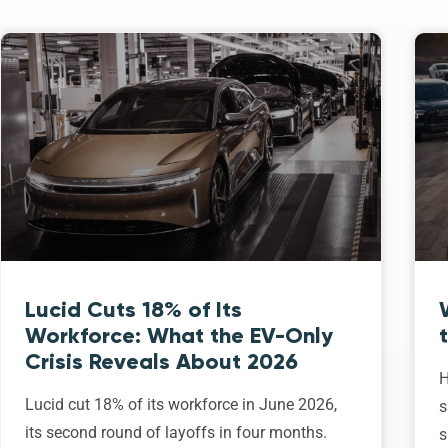
Lucid Cuts 18% of Its
Workforce: What the EV-Only
Crisis Reveals About 2026
H
Lucid cut 18% of its workforce in June 2026,
s
its second round of layoffs in four months.
s