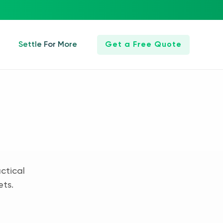
Settle For More
Get a Free Quote
ctical
ets.