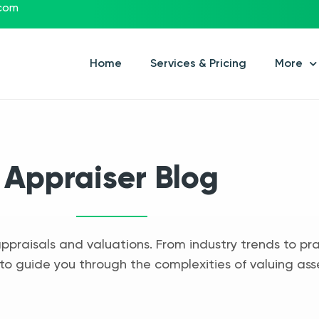
.com
Home
Services & Pricing
More
Appraiser Blog
appraisals and valuations. From industry trends to pra
to guide you through the complexities of valuing ass