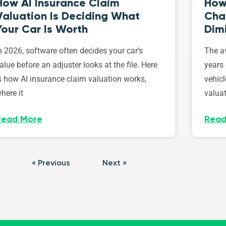
How AI Insurance Claim
How 
Valuation Is Deciding What
Cha
Your Car Is Worth
Dim
n 2026, software often decides your car’s
The av
alue before an adjuster looks at the file. Here
years 
s how AI insurance claim valuation works,
vehicl
here it
valuat
Read More
Read
« Previous
Next »