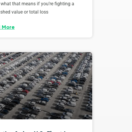
 what that means if you’re fighting a
shed value or total loss
 More