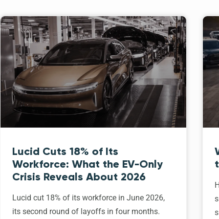
Lucid Cuts 18% of Its
Workforce: What the EV-Only
Crisis Reveals About 2026
H
Lucid cut 18% of its workforce in June 2026,
s
its second round of layoffs in four months.
s