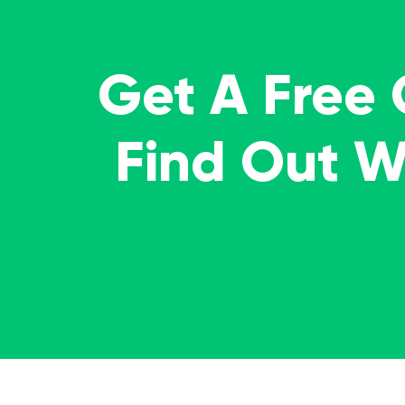
Get A Free
Find Out 