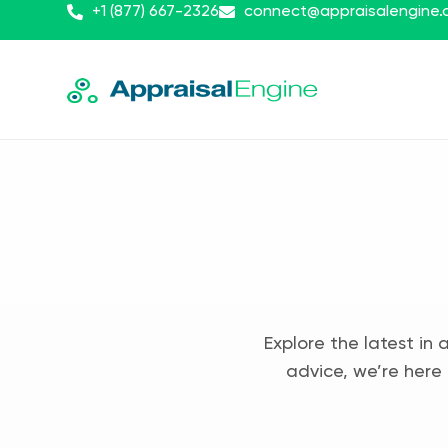
+1 (877) 667-2326
connect@appraisalengine
Explore the latest in 
advice, we’re here 