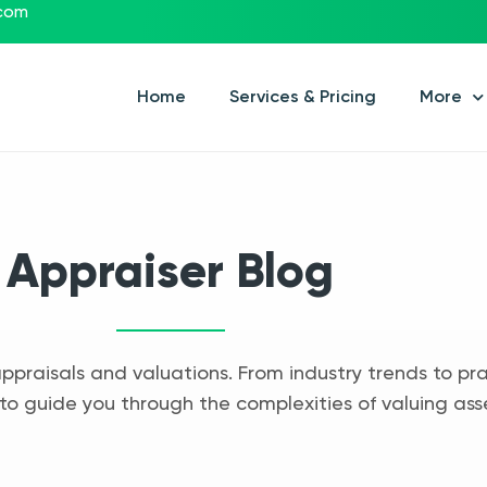
.com
Home
Services & Pricing
More
Appraiser Blog
appraisals and valuations. From industry trends to pra
to guide you through the complexities of valuing ass