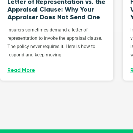
Letter of Representation vs. the
Appraisal Clause: Why Your
Appraiser Does Not Send One
Insurers sometimes demand a letter of
I
representation to invoke the appraisal clause.
v
The policy never requires it. Here is how to
i
respond and keep moving.
w
Read More