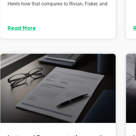
Here’s how that compares to Rivian, Fisker, and
Read More