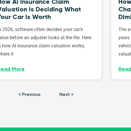
How AI Insurance Claim
How 
Valuation Is Deciding What
Cha
Your Car Is Worth
Dim
n 2026, software often decides your car’s
The av
alue before an adjuster looks at the file. Here
years 
s how AI insurance claim valuation works,
vehicl
here it
valuat
Read More
Read
« Previous
Next »