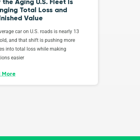
the Aging U.S. Fleet Is
nging Total Loss and
inished Value
erage car on U.S. roads is nearly 13
old, and that shift is pushing more
es into total loss while making
ions easier
 More