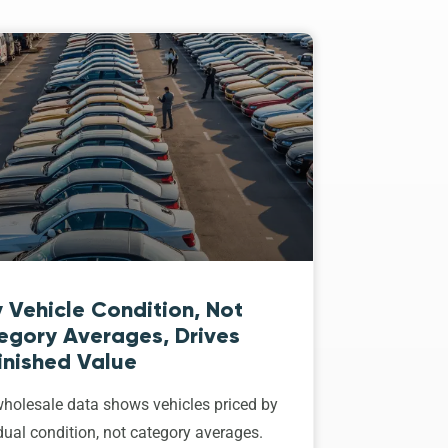
 Vehicle Condition, Not
egory Averages, Drives
inished Value
holesale data shows vehicles priced by
dual condition, not category averages.