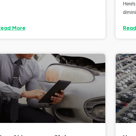
Here’s
dimini
Read More
Read