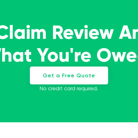
 Claim Review A
What You're Ow
Get a Free Quote
No credit card required.