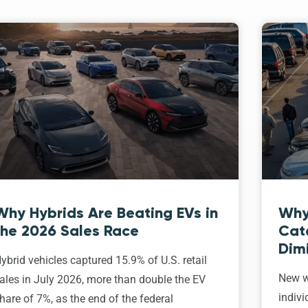
Why Hybrids Are Beating EVs in
Why
the 2026 Sales Race
Cat
Dim
ybrid vehicles captured 15.9% of U.S. retail
New w
ales in July 2026, more than double the EV
indivi
hare of 7%, as the end of the federal