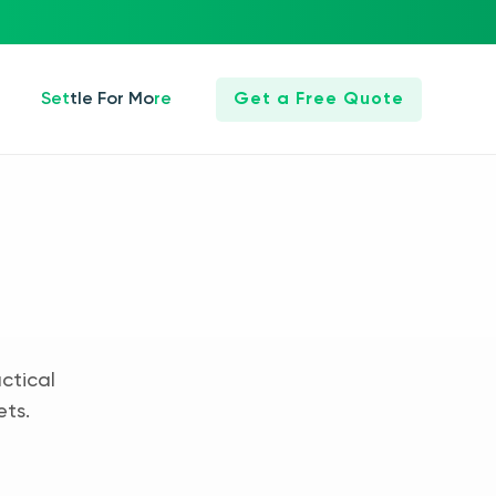
Settle For More
Get a Free Quote
ctical
ets.