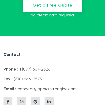
Get a Free Quote
No credit card required.
Contact
Phone :
1 (877) 667-2326
Fax :
(678) 666-2575
Email :
connect@appraisalengine.com