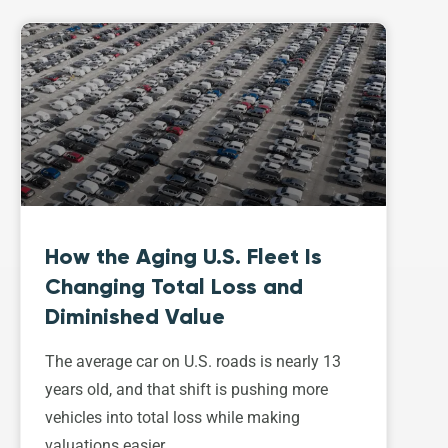
How the Aging U.S. Fleet Is
Changing Total Loss and
Diminished Value
The average car on U.S. roads is nearly 13
years old, and that shift is pushing more
vehicles into total loss while making
valuations easier