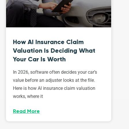
How AI Insurance Claim
Valuation Is Deciding What
Your Car Is Worth
In 2026, software often decides your car’s
value before an adjuster looks at the file.
Here is how AI insurance claim valuation
works, where it
Read More