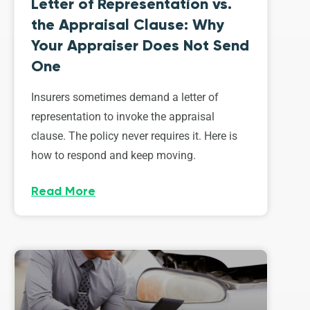
Letter of Representation vs.
the Appraisal Clause: Why
Your Appraiser Does Not Send
One
Insurers sometimes demand a letter of
representation to invoke the appraisal
clause. The policy never requires it. Here is
how to respond and keep moving.
Read More