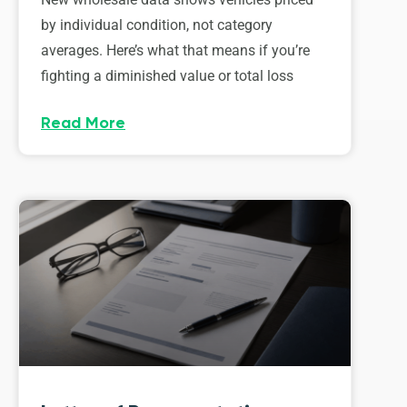
by individual condition, not category
averages. Here’s what that means if you’re
fighting a diminished value or total loss
Read More