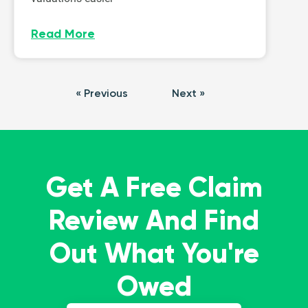
Read More
« Previous
Next »
Get A Free Claim
Review And Find
Out What You're
Owed