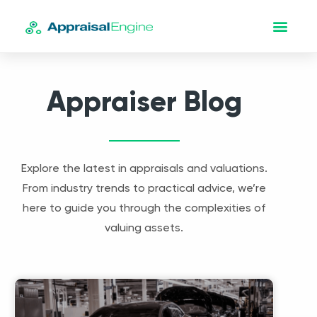
Appraiser Blog
Explore the latest in appraisals and valuations.
From industry trends to practical advice, we’re
here to guide you through the complexities of
valuing assets.