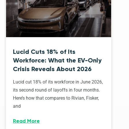
Lucid Cuts 18% of Its
Workforce: What the EV-Only
Crisis Reveals About 2026
Lucid cut 18% of its workforce in June 2026,
its second round of layoffs in four months.
Here’s how that compares to Rivian, Fisker,
and
Read More