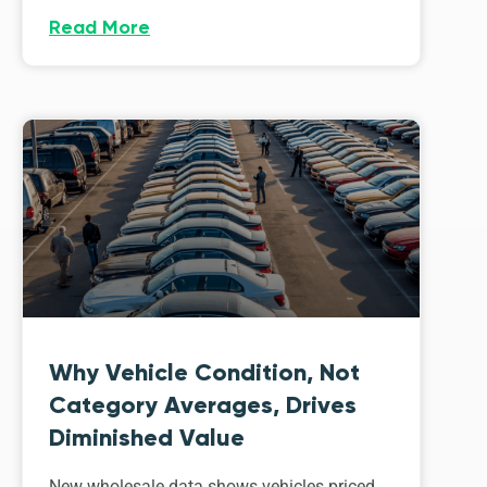
Read More
Why Vehicle Condition, Not
Category Averages, Drives
Diminished Value
New wholesale data shows vehicles priced