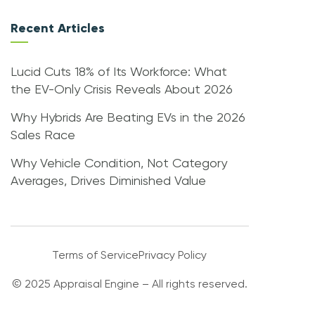
Recent Articles
Lucid Cuts 18% of Its Workforce: What
the EV-Only Crisis Reveals About 2026
Why Hybrids Are Beating EVs in the 2026
Sales Race
Why Vehicle Condition, Not Category
Averages, Drives Diminished Value
Terms of Service
Privacy Policy
© 2025 Appraisal Engine – All rights reserved.