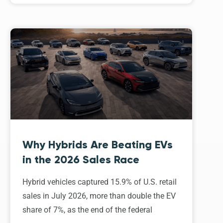
Why Hybrids Are Beating EVs
in the 2026 Sales Race
Hybrid vehicles captured 15.9% of U.S. retail
sales in July 2026, more than double the EV
share of 7%, as the end of the federal