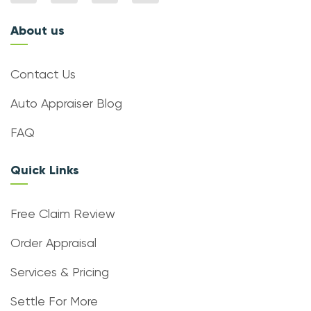
About us
Contact Us
Auto Appraiser Blog
FAQ
Quick Links
Free Claim Review
Order Appraisal
Services & Pricing
Settle For More