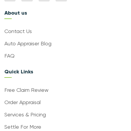
About us
Contact Us
Auto Appraiser Blog
FAQ
Quick Links
Free Claim Review
Order Appraisal
Services & Pricing
Settle For More