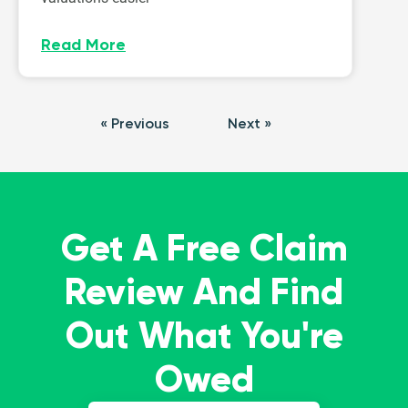
Read More
« Previous
Next »
Get A Free Claim
Review And Find
Out What You're
Owed