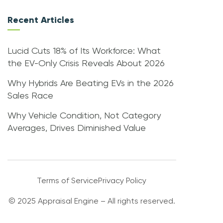
Recent Articles
Lucid Cuts 18% of Its Workforce: What
the EV-Only Crisis Reveals About 2026
Why Hybrids Are Beating EVs in the 2026
Sales Race
Why Vehicle Condition, Not Category
Averages, Drives Diminished Value
Terms of Service
Privacy Policy
© 2025 Appraisal Engine – All rights reserved.