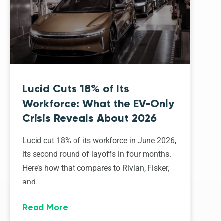
Lucid Cuts 18% of Its
Workforce: What the EV-Only
Crisis Reveals About 2026
Lucid cut 18% of its workforce in June 2026,
its second round of layoffs in four months.
Here’s how that compares to Rivian, Fisker,
and
Read More