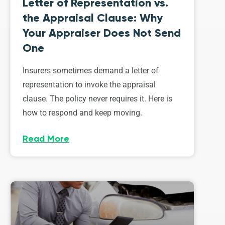
Letter of Representation vs.
the Appraisal Clause: Why
Your Appraiser Does Not Send
One
Insurers sometimes demand a letter of
representation to invoke the appraisal
clause. The policy never requires it. Here is
how to respond and keep moving.
Read More