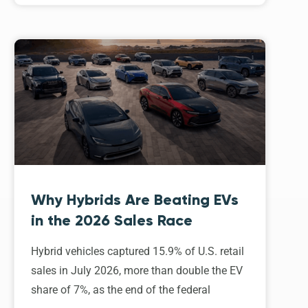
Why Hybrids Are Beating EVs
in the 2026 Sales Race
Hybrid vehicles captured 15.9% of U.S. retail
sales in July 2026, more than double the EV
share of 7%, as the end of the federal