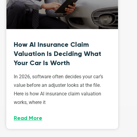
How AI Insurance Claim
Valuation Is Deciding What
Your Car Is Worth
In 2026, software often decides your car’s
value before an adjuster looks at the file.
Here is how AI insurance claim valuation
works, where it
Read More