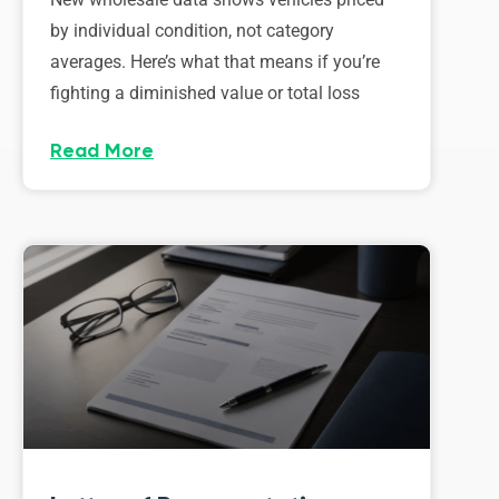
by individual condition, not category
averages. Here’s what that means if you’re
fighting a diminished value or total loss
Read More