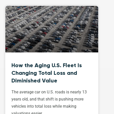
How the Aging U.S. Fleet Is
Changing Total Loss and
Diminished Value
The average car on U.S. roads is nearly 13
years old, and that shift is pushing more
vehicles into total loss while making
valuations easier