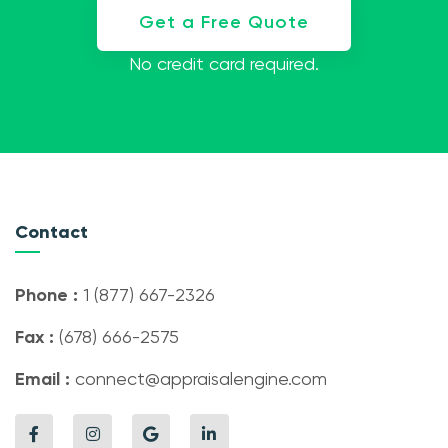
Get a Free Quote
No credit card required.
Contact
Phone :
1 (877) 667-2326
Fax :
(678) 666-2575
Email :
connect@appraisalengine.com