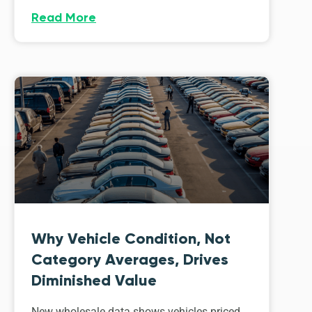
Read More
Why Vehicle Condition, Not
Category Averages, Drives
Diminished Value
New wholesale data shows vehicles priced