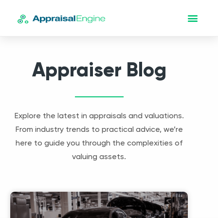
Appraiser Blog
Explore the latest in appraisals and valuations.
From industry trends to practical advice, we’re
here to guide you through the complexities of
valuing assets.