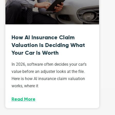
How AI Insurance Claim
Valuation Is Deciding What
Your Car Is Worth
In 2026, software often decides your car’s
value before an adjuster looks at the file.
Here is how AI insurance claim valuation
works, where it
Read More