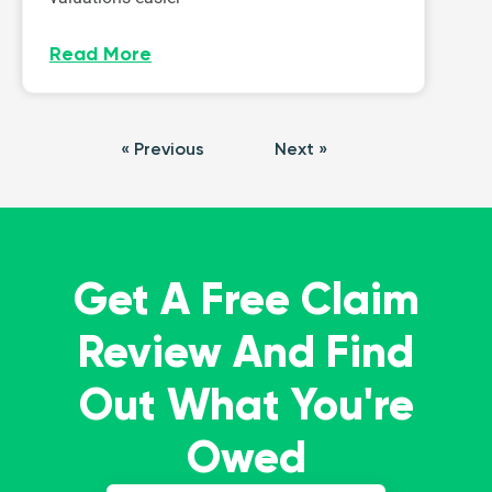
Read More
« Previous
Next »
Get A Free Claim
Review And Find
Out What You're
Owed