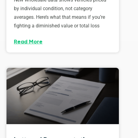
by individual condition, not category
averages. Here’s what that means if you’re
fighting a diminished value or total loss
Read More