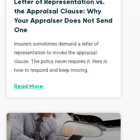
Letter of Representation vs.
the Appraisal Clause: Why
Your Appraiser Does Not Send
One
Insurers sometimes demand a letter of
representation to invoke the appraisal
clause. The policy never requires it. Here is
how to respond and keep moving.
Read More