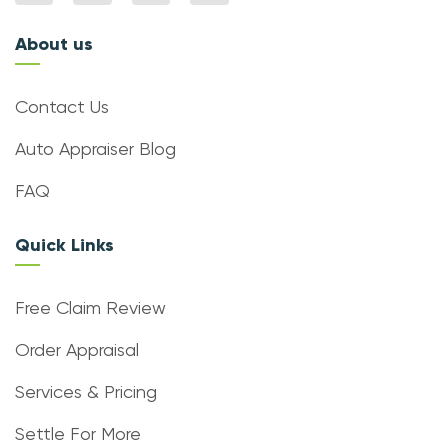
About us
Contact Us
Auto Appraiser Blog
FAQ
Quick Links
Free Claim Review
Order Appraisal
Services & Pricing
Settle For More