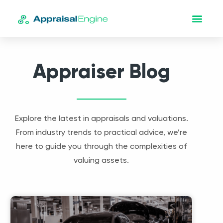
Appraiser Blog
Explore the latest in appraisals and valuations.
From industry trends to practical advice, we’re
here to guide you through the complexities of
valuing assets.