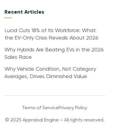
Recent Articles
Lucid Cuts 18% of Its Workforce: What
the EV-Only Crisis Reveals About 2026
Why Hybrids Are Beating EVs in the 2026
Sales Race
Why Vehicle Condition, Not Category
Averages, Drives Diminished Value
Terms of Service
Privacy Policy
© 2025 Appraisal Engine – All rights reserved.