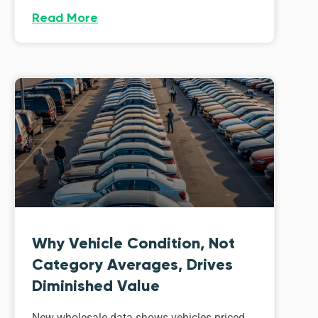
Read More
Why Vehicle Condition, Not
Category Averages, Drives
Diminished Value
New wholesale data shows vehicles priced