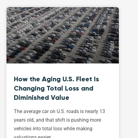
How the Aging U.S. Fleet Is
Changing Total Loss and
Diminished Value
The average car on U.S. roads is nearly 13
years old, and that shift is pushing more
vehicles into total loss while making
valuations easier