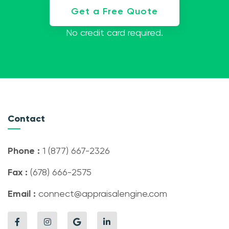
Get a Free Quote
No credit card required.
Contact
Phone :
1 (877) 667-2326
Fax :
(678) 666-2575
Email :
connect@appraisalengine.com