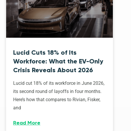
Lucid Cuts 18% of Its
Workforce: What the EV-Only
Crisis Reveals About 2026
Lucid cut 18% of its workforce in June 2026,
its second round of layoffs in four months.
Here’s how that compares to Rivian, Fisker,
and
Read More