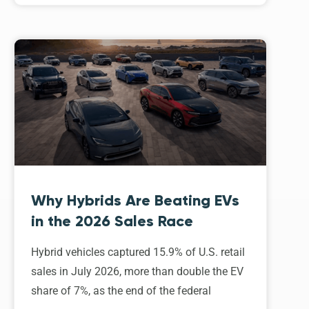
Why Hybrids Are Beating EVs
in the 2026 Sales Race
Hybrid vehicles captured 15.9% of U.S. retail
sales in July 2026, more than double the EV
share of 7%, as the end of the federal