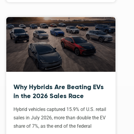
Why Hybrids Are Beating EVs
in the 2026 Sales Race
Hybrid vehicles captured 15.9% of U.S. retail
sales in July 2026, more than double the EV
share of 7%, as the end of the federal