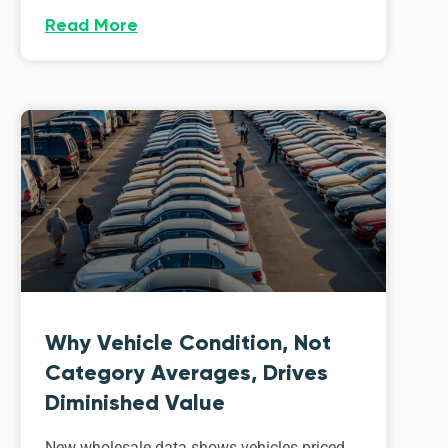
Read More
Why Vehicle Condition, Not
Category Averages, Drives
Diminished Value
New wholesale data shows vehicles priced