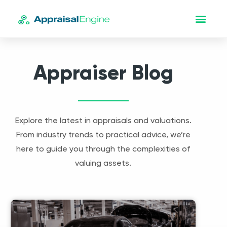
Appraiser Blog
Explore the latest in appraisals and valuations.
From industry trends to practical advice, we’re
here to guide you through the complexities of
valuing assets.