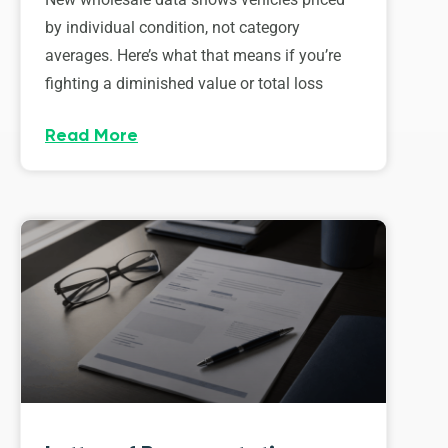
by individual condition, not category
averages. Here’s what that means if you’re
fighting a diminished value or total loss
Read More