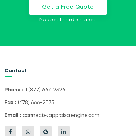
Get a Free Quote
No credit card required.
Contact
Phone :
1 (877) 667-2326
Fax :
(678) 666-2575
Email :
connect@appraisalengine.com