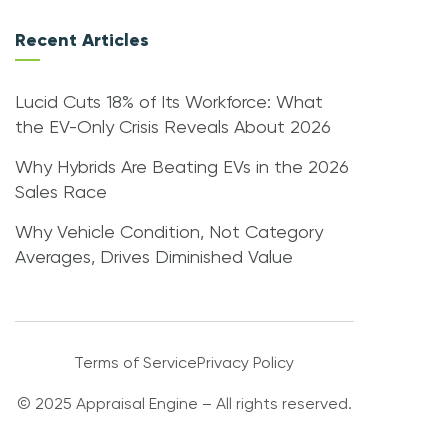
Recent Articles
Lucid Cuts 18% of Its Workforce: What
the EV-Only Crisis Reveals About 2026
Why Hybrids Are Beating EVs in the 2026
Sales Race
Why Vehicle Condition, Not Category
Averages, Drives Diminished Value
Terms of Service
Privacy Policy
© 2025 Appraisal Engine – All rights reserved.