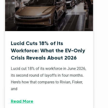
Lucid Cuts 18% of Its
Workforce: What the EV-Only
Crisis Reveals About 2026
Lucid cut 18% of its workforce in June 2026,
its second round of layoffs in four months.
Here’s how that compares to Rivian, Fisker,
and
Read More