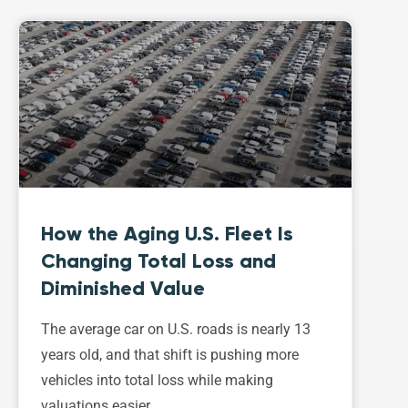
How the Aging U.S. Fleet Is
Changing Total Loss and
Diminished Value
The average car on U.S. roads is nearly 13
years old, and that shift is pushing more
vehicles into total loss while making
valuations easier