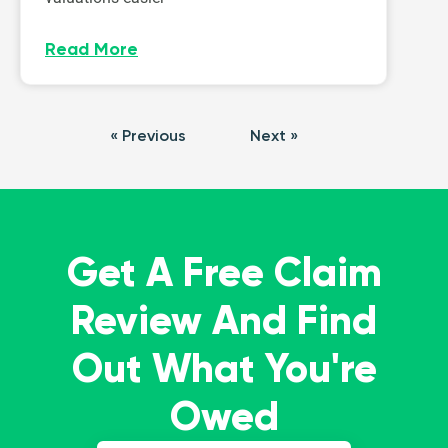
Read More
« Previous
Next »
Get A Free Claim
Review And Find
Out What You're
Owed