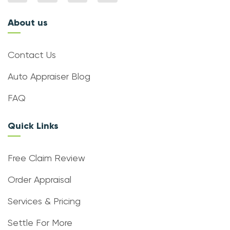
About us
Contact Us
Auto Appraiser Blog
FAQ
Quick Links
Free Claim Review
Order Appraisal
Services & Pricing
Settle For More