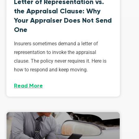
Letter of Representation vs.
the Appraisal Clause: Why
Your Appraiser Does Not Send
One
Insurers sometimes demand a letter of
representation to invoke the appraisal
clause. The policy never requires it. Here is
how to respond and keep moving.
Read More