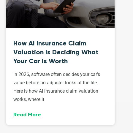
How AI Insurance Claim
Valuation Is Deciding What
Your Car Is Worth
In 2026, software often decides your car’s
value before an adjuster looks at the file.
Here is how AI insurance claim valuation
works, where it
Read More