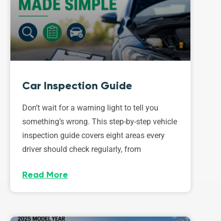
Car Inspection Guide
Don’t wait for a warning light to tell you
something’s wrong. This step-by-step vehicle
inspection guide covers eight areas every
driver should check regularly, from
Read More