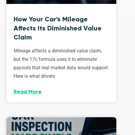
How Your Car’s Mileage
Affects Its Diminished Value
Claim
Mileage affects a diminished value claim,
but the 17c formula uses it to eliminate
payouts that real market data would support.
Here is what drivers
Read More