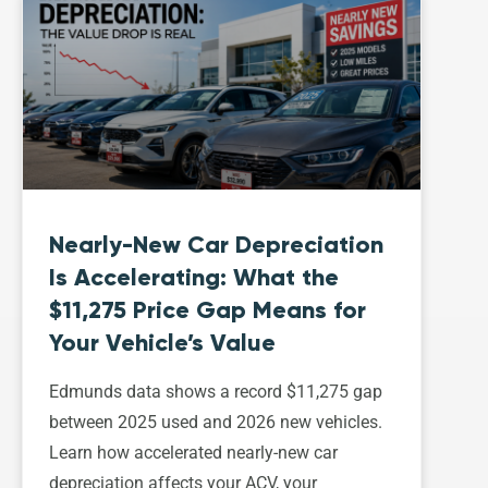
Nearly-New Car Depreciation
Is Accelerating: What the
$11,275 Price Gap Means for
Your Vehicle’s Value
Edmunds data shows a record $11,275 gap
between 2025 used and 2026 new vehicles.
Learn how accelerated nearly-new car
depreciation affects your ACV, your