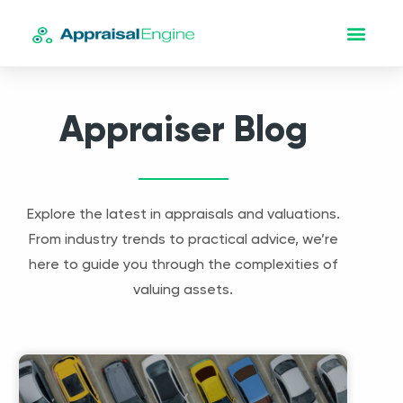
Appraiser Blog
Explore the latest in appraisals and valuations.
From industry trends to practical advice, we’re
here to guide you through the complexities of
valuing assets.