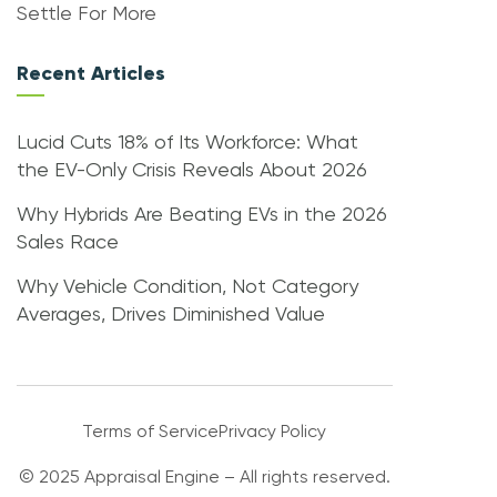
Settle For More
Recent Articles
Lucid Cuts 18% of Its Workforce: What
the EV-Only Crisis Reveals About 2026
Why Hybrids Are Beating EVs in the 2026
Sales Race
Why Vehicle Condition, Not Category
Averages, Drives Diminished Value
Terms of Service
Privacy Policy
© 2025 Appraisal Engine – All rights reserved.