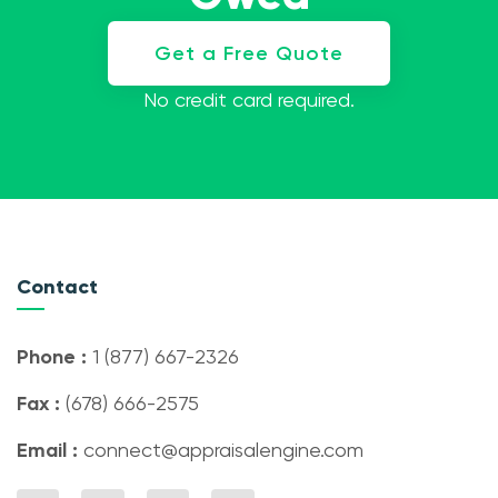
Get a Free Quote
No credit card required.
Contact
Phone :
1 (877) 667-2326
Fax :
(678) 666-2575
Email :
connect@appraisalengine.com