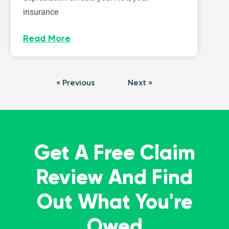
insurance
Read More
« Previous
Next »
Get A Free Claim
Review And Find
Out What You're
Owed