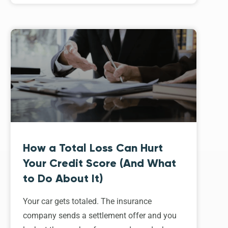
How a Total Loss Can Hurt
Your Credit Score (And What
to Do About It)
Your car gets totaled. The insurance
company sends a settlement offer and you