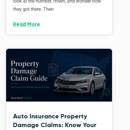
look at the number, frown, and wonder how
they got there. Then
Read More
Auto Insurance Property
Damage Claims: Know Your