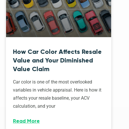
How Car Color Affects Resale
Value and Your Diminished
Value Claim
Car color is one of the most overlooked
variables in vehicle appraisal. Here is how it
affects your resale baseline, your ACV
calculation, and your
Read More