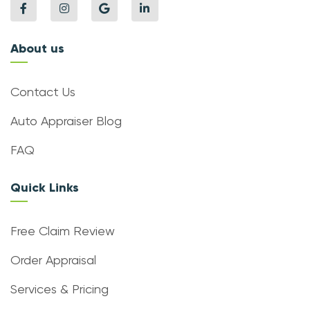
About us
Contact Us
Auto Appraiser Blog
FAQ
Quick Links
Free Claim Review
Order Appraisal
Services & Pricing