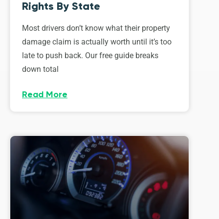
Rights By State
Most drivers don’t know what their property
damage claim is actually worth until it’s too
late to push back. Our free guide breaks
down total
Read More