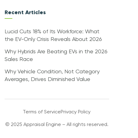
Recent Articles
Lucid Cuts 18% of Its Workforce: What
the EV-Only Crisis Reveals About 2026
Why Hybrids Are Beating EVs in the 2026
Sales Race
Why Vehicle Condition, Not Category
Averages, Drives Diminished Value
Terms of Service
Privacy Policy
© 2025 Appraisal Engine – All rights reserved.