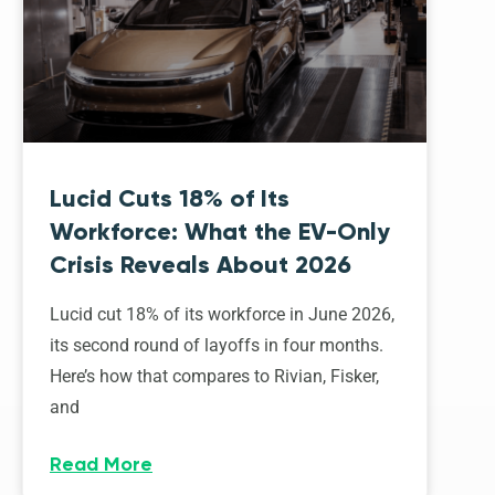
Lucid Cuts 18% of Its
Workforce: What the EV-Only
Crisis Reveals About 2026
Lucid cut 18% of its workforce in June 2026,
its second round of layoffs in four months.
Here’s how that compares to Rivian, Fisker,
and
Read More