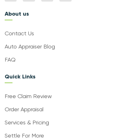
About us
Contact Us
Auto Appraiser Blog
FAQ
Quick Links
Free Claim Review
Order Appraisal
Services & Pricing
Settle For More