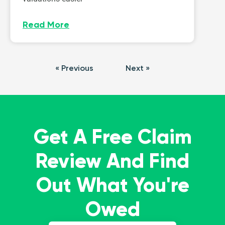
Read More
« Previous
Next »
Get A Free Claim
Review And Find
Out What You're
Owed