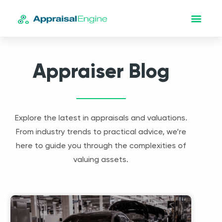
Appraiser Blog
Explore the latest in appraisals and valuations.
From industry trends to practical advice, we’re
here to guide you through the complexities of
valuing assets.