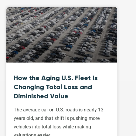
How the Aging U.S. Fleet Is
Changing Total Loss and
Diminished Value
The average car on U.S. roads is nearly 13
years old, and that shift is pushing more
vehicles into total loss while making
valuations easier