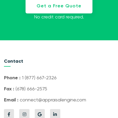
Get a Free Quote
No credit card required.
Contact
Phone :
1 (877) 667-2326
Fax :
(678) 666-2575
Email :
connect@appraisalengine.com