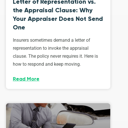
Letter of Representation vs.
the Appraisal Clause: Why
Your Appraiser Does Not Send
One
Insurers sometimes demand a letter of
representation to invoke the appraisal
clause. The policy never requires it. Here is
how to respond and keep moving.
Read More