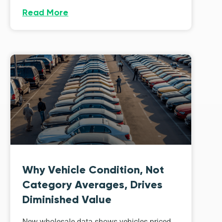
Read More
Why Vehicle Condition, Not
Category Averages, Drives
Diminished Value
New wholesale data shows vehicles priced