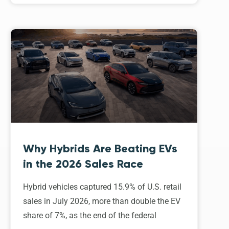
Why Hybrids Are Beating EVs
in the 2026 Sales Race
Hybrid vehicles captured 15.9% of U.S. retail
sales in July 2026, more than double the EV
share of 7%, as the end of the federal