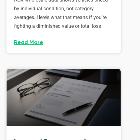
by individual condition, not category
averages. Here’s what that means if you’re
fighting a diminished value or total loss
Read More