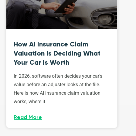
How AI Insurance Claim
Valuation Is Deciding What
Your Car Is Worth
In 2026, software often decides your car’s
value before an adjuster looks at the file.
Here is how AI insurance claim valuation
works, where it
Read More