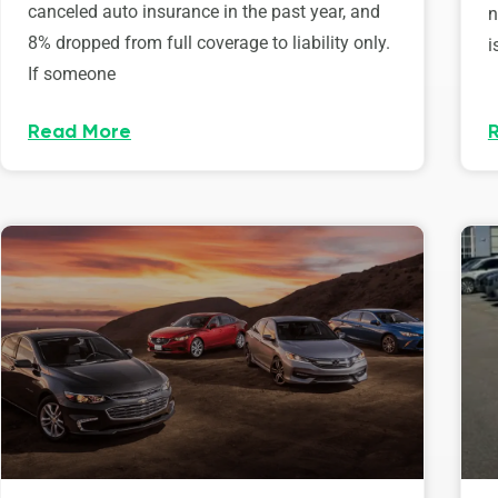
canceled auto insurance in the past year, and
n
8% dropped from full coverage to liability only.
i
If someone
Read More