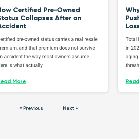
How Certified Pre-Owned
Why
Status Collapses After an
Push
Accident
Los
ertified pre-owned status carries a real resale
Total 
remium, and that premium does not survive
in 202
n accident the way most owners assume.
aging 
ere is what actually
thresh
Read More
Read
« Previous
Next »