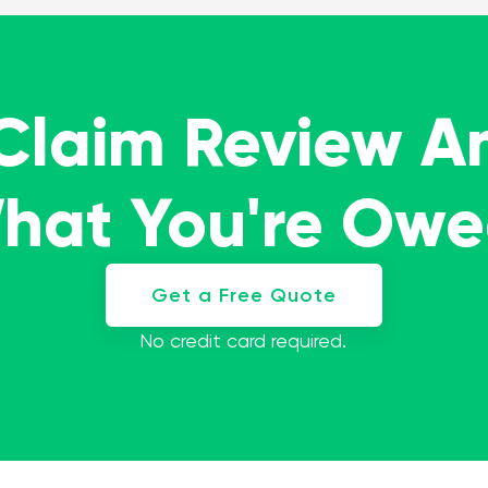
 Claim Review A
What You're Ow
Get a Free Quote
No credit card required.