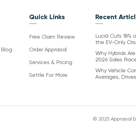
Quick Links
Recent Artic
Lucid Cuts 18% o
Free Claim Review
the EV-Only Cri
 Blog
Order Appraisal
Why Hybrids Are
2026 Sales Rac
Services & Pricing
Why Vehicle Con
Settle For More
Averages, Drive
© 2025 Appraisal En