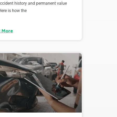
accident history and permanent value
Here is how the
 More