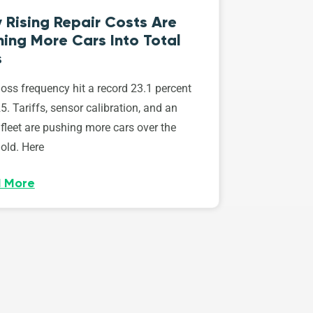
 Rising Repair Costs Are
ing More Cars Into Total
s
loss frequency hit a record 23.1 percent
5. Tariffs, sensor calibration, and an
fleet are pushing more cars over the
old. Here
 More