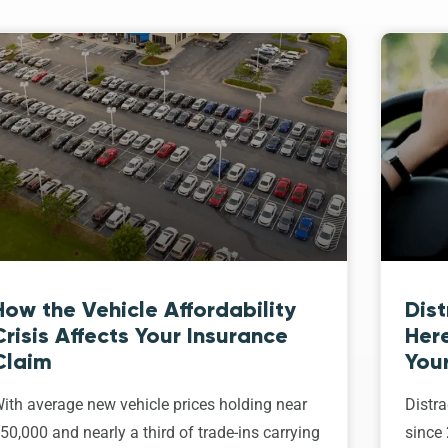
How the Vehicle Affordability
Dist
Crisis Affects Your Insurance
Her
Claim
Your
ith average new vehicle prices holding near
Distra
50,000 and nearly a third of trade-ins carrying
since 