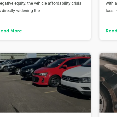
egative equity, the vehicle affordability crisis
with 
s directly widening the
loss. 
Read More
Read