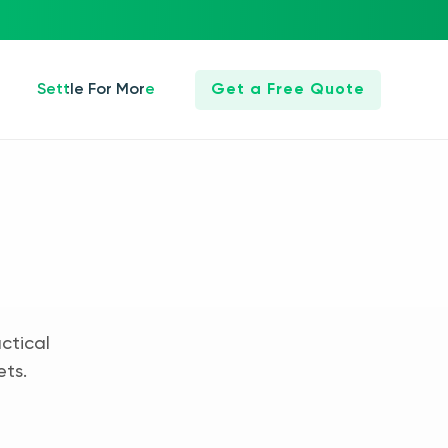
Settle For More
Get a Free Quote
ctical
ets.