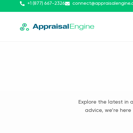
+1 (877) 667-2326
connect@appraisalengine
Explore the latest in 
advice, we’re here 