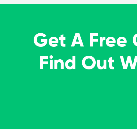
Get A Free
Find Out 