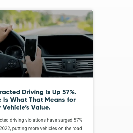
racted Driving Is Up 57%.
e Is What That Means for
 Vehicle’s Value.
cted driving violations have surged 57%
2022, putting more vehicles on the road