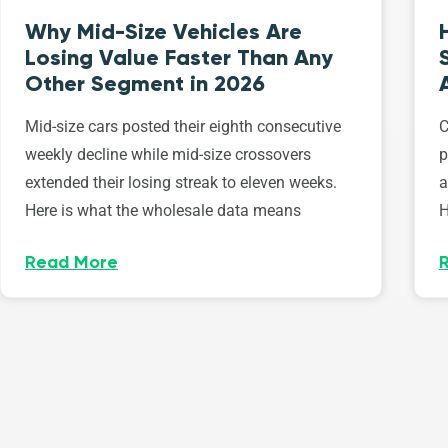
Why Mid-Size Vehicles Are
Losing Value Faster Than Any
Other Segment in 2026
Mid-size cars posted their eighth consecutive
C
weekly decline while mid-size crossovers
p
extended their losing streak to eleven weeks.
a
Here is what the wholesale data means
H
Read More