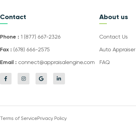
Contact
About us
Phone :
1 (877) 667-2326
Contact Us
Fax :
(678) 666-2575
Auto Appraiser
Email :
connect@appraisalengine.com
FAQ
Terms of Service
Privacy Policy