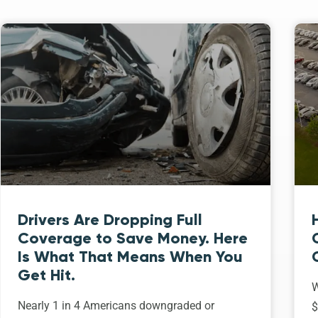
Drivers Are Dropping Full
Coverage to Save Money. Here
Is What That Means When You
Get Hit.
W
Nearly 1 in 4 Americans downgraded or
$