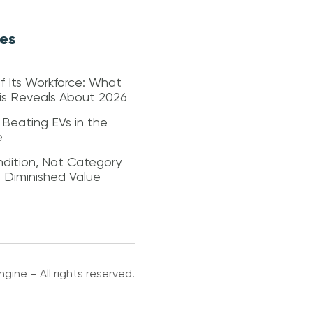
les
f Its Workforce: What
sis Reveals About 2026
 Beating EVs in the
e
dition, Not Category
s Diminished Value
gine – All rights reserved.