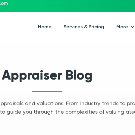
.com
Home
Services & Pricing
More
Appraiser Blog
appraisals and valuations. From industry trends to pra
to guide you through the complexities of valuing ass