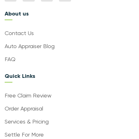
About us
Contact Us
Auto Appraiser Blog
FAQ
Quick Links
Free Claim Review
Order Appraisal
Services & Pricing
Settle For More