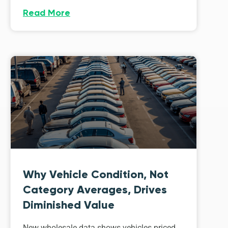
Read More
Why Vehicle Condition, Not
Category Averages, Drives
Diminished Value
New wholesale data shows vehicles priced