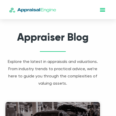
Appraiser Blog
Explore the latest in appraisals and valuations.
From industry trends to practical advice, we’re
here to guide you through the complexities of
valuing assets.