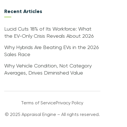
Recent Articles
Lucid Cuts 18% of Its Workforce: What
the EV-Only Crisis Reveals About 2026
Why Hybrids Are Beating EVs in the 2026
Sales Race
Why Vehicle Condition, Not Category
Averages, Drives Diminished Value
Terms of Service
Privacy Policy
© 2025 Appraisal Engine – All rights reserved.