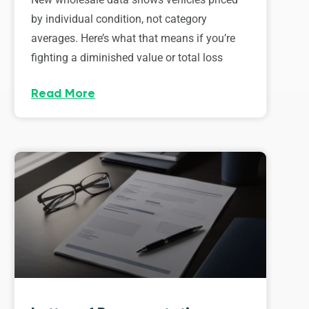
by individual condition, not category
averages. Here’s what that means if you’re
fighting a diminished value or total loss
Read More