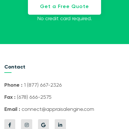
Get a Free Quote
No credit card required.
Contact
Phone :
1 (877) 667-2326
Fax :
(678) 666-2575
Email :
connect@appraisalengine.com