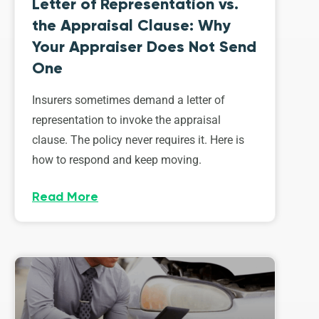
Letter of Representation vs.
the Appraisal Clause: Why
Your Appraiser Does Not Send
One
Insurers sometimes demand a letter of
representation to invoke the appraisal
clause. The policy never requires it. Here is
how to respond and keep moving.
Read More