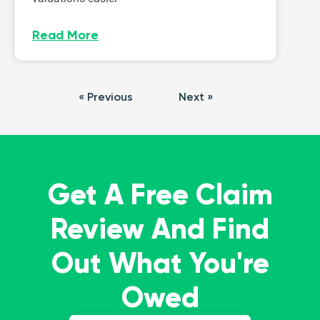
Read More
« Previous
Next »
Get A Free Claim
Review And Find
Out What You're
Owed