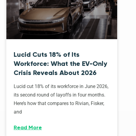
Lucid Cuts 18% of Its
Workforce: What the EV-Only
Crisis Reveals About 2026
Lucid cut 18% of its workforce in June 2026,
its second round of layoffs in four months.
Here’s how that compares to Rivian, Fisker,
and
Read More