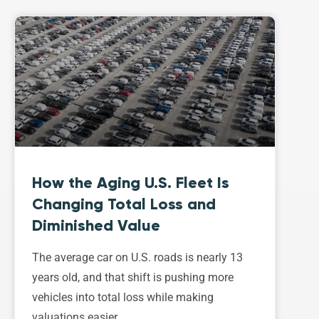
How the Aging U.S. Fleet Is
Changing Total Loss and
Diminished Value
The average car on U.S. roads is nearly 13
years old, and that shift is pushing more
vehicles into total loss while making
valuations easier