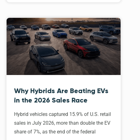
Why Hybrids Are Beating EVs
in the 2026 Sales Race
Hybrid vehicles captured 15.9% of U.S. retail
sales in July 2026, more than double the EV
share of 7%, as the end of the federal