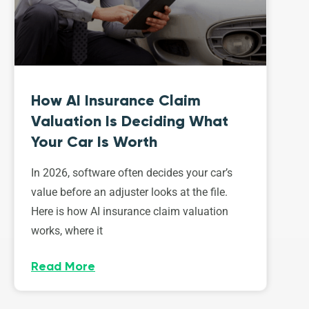
How AI Insurance Claim
Valuation Is Deciding What
Your Car Is Worth
In 2026, software often decides your car’s
value before an adjuster looks at the file.
Here is how AI insurance claim valuation
works, where it
Read More