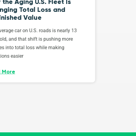
the Aging U.S. Fleet Is
nging Total Loss and
inished Value
erage car on U.S. roads is nearly 13
old, and that shift is pushing more
es into total loss while making
ions easier
 More