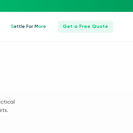
Settle For More
Get a Free Quote
ctical
ets.