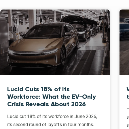
Lucid Cuts 18% of Its
Workforce: What the EV-Only
Crisis Reveals About 2026
H
Lucid cut 18% of its workforce in June 2026,
s
its second round of layoffs in four months.
s