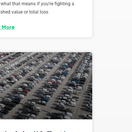
 what that means if you’re fighting a
shed value or total loss
 More