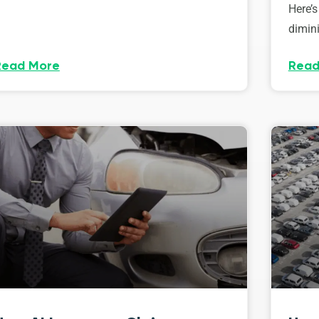
Here’s
dimini
Read More
Read