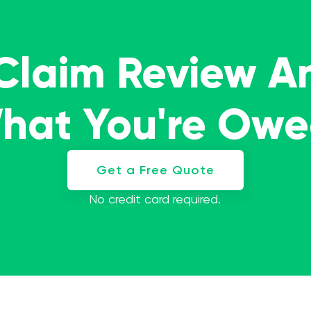
 Claim Review A
What You're Ow
Get a Free Quote
No credit card required.