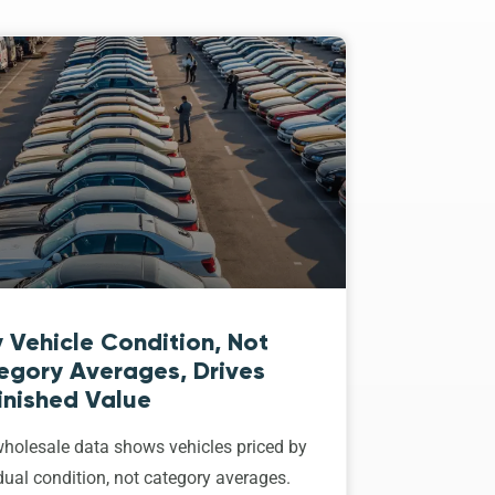
 Vehicle Condition, Not
egory Averages, Drives
inished Value
holesale data shows vehicles priced by
dual condition, not category averages.