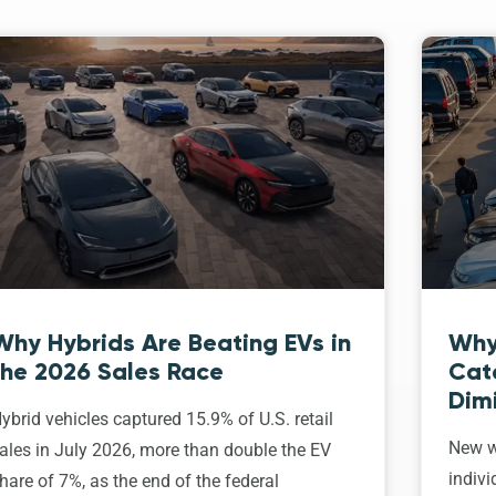
Why Hybrids Are Beating EVs in
Why
the 2026 Sales Race
Cat
Dim
ybrid vehicles captured 15.9% of U.S. retail
New w
ales in July 2026, more than double the EV
indivi
hare of 7%, as the end of the federal