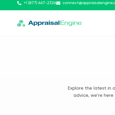
+1 (877) 667-2326
connect@appraisalengine
Explore the latest in 
advice, we’re here 