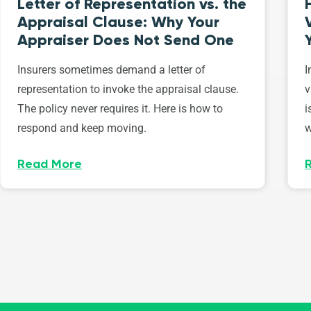
Letter of Representation vs. the
Appraisal Clause: Why Your
Appraiser Does Not Send One
Insurers sometimes demand a letter of
I
representation to invoke the appraisal clause.
v
The policy never requires it. Here is how to
i
respond and keep moving.
w
Read More