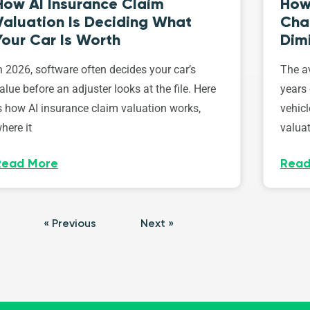
How AI Insurance Claim
How 
Valuation Is Deciding What
Cha
Your Car Is Worth
Dim
n 2026, software often decides your car’s
The av
alue before an adjuster looks at the file. Here
years 
s how AI insurance claim valuation works,
vehicl
here it
valuat
Read More
Read
« Previous
Next »