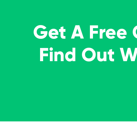
Get A Free
Find Out 