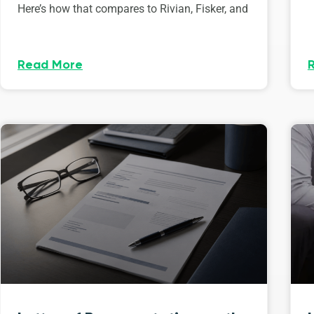
Here’s how that compares to Rivian, Fisker, and
Read More