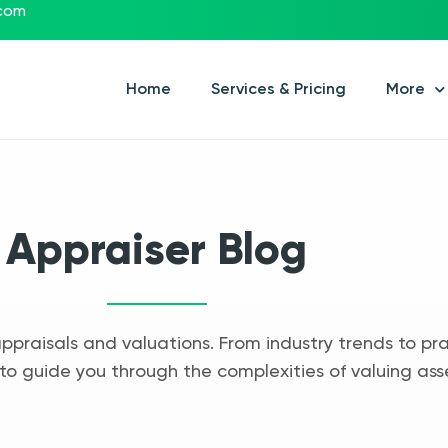
.com
Home
Services & Pricing
More
Appraiser Blog
appraisals and valuations. From industry trends to pra
to guide you through the complexities of valuing ass