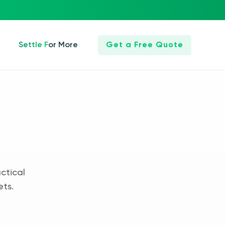
Settle For More
Get a Free Quote
ctical
ets.