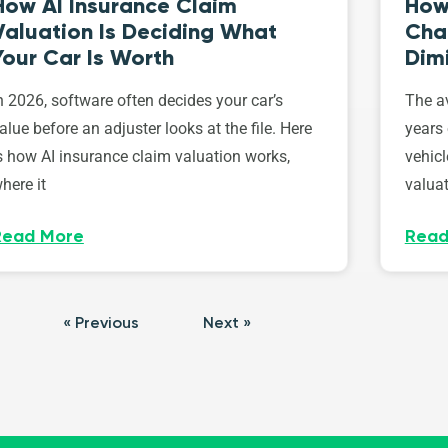
How AI Insurance Claim
How 
Valuation Is Deciding What
Cha
Your Car Is Worth
Dim
n 2026, software often decides your car’s
The av
alue before an adjuster looks at the file. Here
years 
s how AI insurance claim valuation works,
vehicl
here it
valuat
Read More
Read
« Previous
Next »