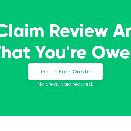
 Claim Review A
What You're Ow
Get a Free Quote
No credit card required.