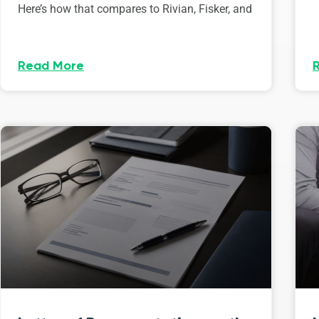
Here’s how that compares to Rivian, Fisker, and
Read More