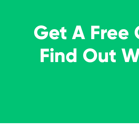
Get A Free
Find Out 