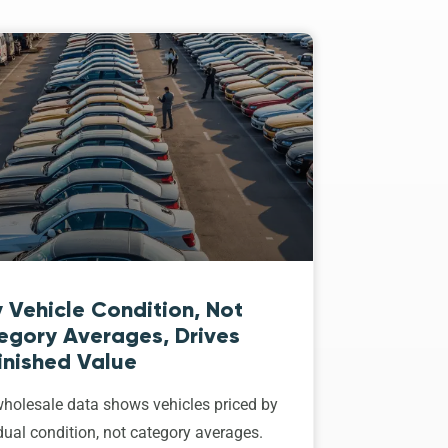
 Vehicle Condition, Not
egory Averages, Drives
inished Value
holesale data shows vehicles priced by
dual condition, not category averages.