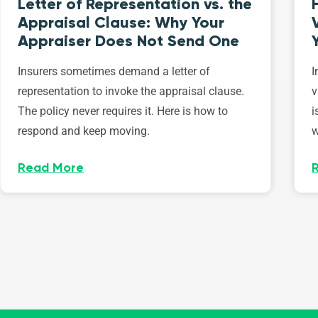
Letter of Representation vs. the
Appraisal Clause: Why Your
Appraiser Does Not Send One
Insurers sometimes demand a letter of
I
representation to invoke the appraisal clause.
v
The policy never requires it. Here is how to
i
respond and keep moving.
w
Read More