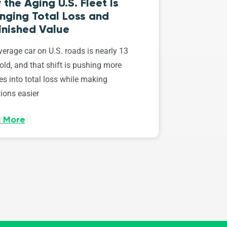
the Aging U.S. Fleet Is
nging Total Loss and
inished Value
erage car on U.S. roads is nearly 13
old, and that shift is pushing more
es into total loss while making
ions easier
 More