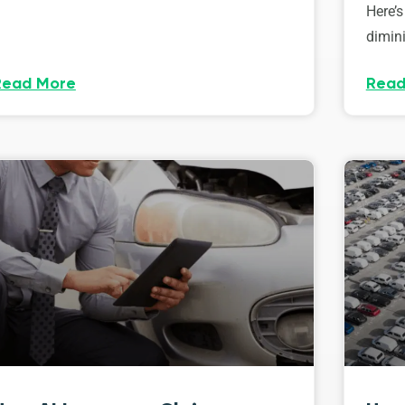
Here’s
dimini
Read More
Read