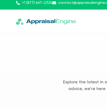
+1 (877) 667-2326
connect@appraisalengine
Explore the latest in 
advice, we’re here 