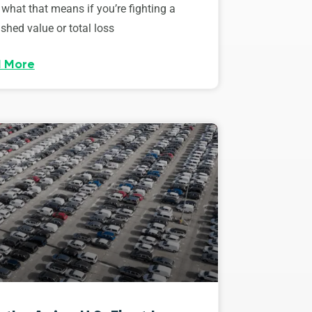
 what that means if you’re fighting a
shed value or total loss
 More