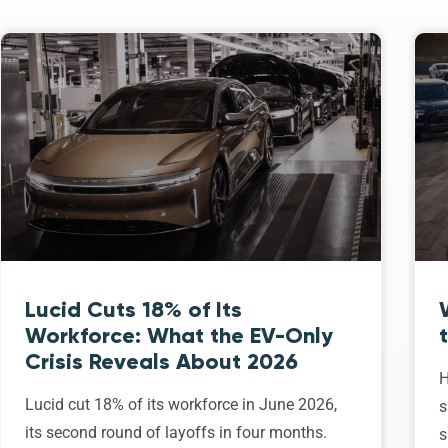
Lucid Cuts 18% of Its
Workforce: What the EV-Only
Crisis Reveals About 2026
H
Lucid cut 18% of its workforce in June 2026,
s
its second round of layoffs in four months.
s