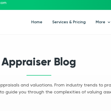
.com
Home
Services & Pricing
More
Appraiser Blog
appraisals and valuations. From industry trends to pra
to guide you through the complexities of valuing ass