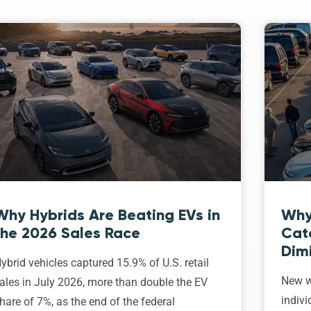
Why Hybrids Are Beating EVs in
Why
the 2026 Sales Race
Cat
Dim
ybrid vehicles captured 15.9% of U.S. retail
New w
ales in July 2026, more than double the EV
indivi
hare of 7%, as the end of the federal