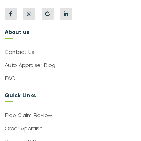
About us
Contact Us
Auto Appraiser Blog
FAQ
Quick Links
Free Claim Review
Order Appraisal