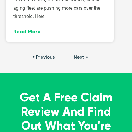
aging fleet are pushing more cars over the
threshold. Here
Read More
« Previous
Next »
Get A Free Claim
Review And Find
Out What You're