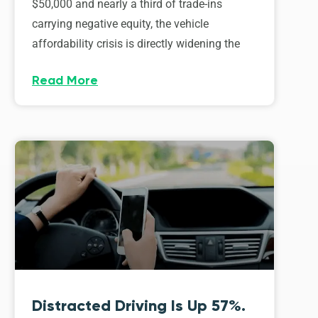
$50,000 and nearly a third of trade-ins
carrying negative equity, the vehicle
affordability crisis is directly widening the
Read More
Distracted Driving Is Up 57%.