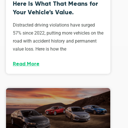
Here Is What That Means for
Your Vehicle’s Value.
Distracted driving violations have surged
57% since 2022, putting more vehicles on the
road with accident history and permanent
value loss. Here is how the
Read More