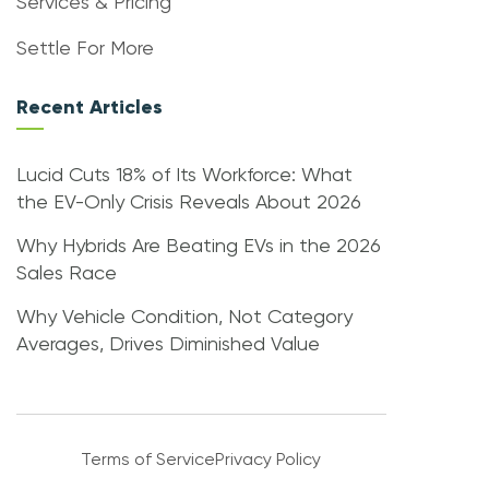
Services & Pricing
Settle For More
Recent Articles
Lucid Cuts 18% of Its Workforce: What
the EV-Only Crisis Reveals About 2026
Why Hybrids Are Beating EVs in the 2026
Sales Race
Why Vehicle Condition, Not Category
Averages, Drives Diminished Value
Terms of Service
Privacy Policy