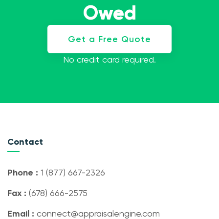
Owed
Get a Free Quote
No credit card required.
Contact
Phone :
1 (877) 667-2326
Fax :
(678) 666-2575
Email :
connect@appraisalengine.com