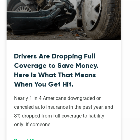
Drivers Are Dropping Full
Coverage to Save Money.
Here Is What That Means
When You Get Hit.
Nearly 1 in 4 Americans downgraded or
canceled auto insurance in the past year, and
8% dropped from full coverage to liability
only. If someone