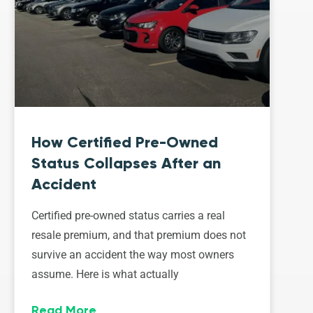
How Certified Pre-Owned
Status Collapses After an
Accident
Certified pre-owned status carries a real
resale premium, and that premium does not
survive an accident the way most owners
assume. Here is what actually
Read More