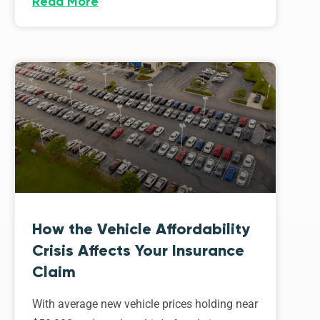
Read More
How the Vehicle Affordability
Crisis Affects Your Insurance
Claim
With average new vehicle prices holding near