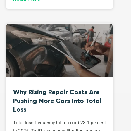
Why Rising Repair Costs Are
Pushing More Cars Into Total
Loss
Total loss frequency hit a record 23.1 percent
in 2025. Tariffs, sensor calibration, and an