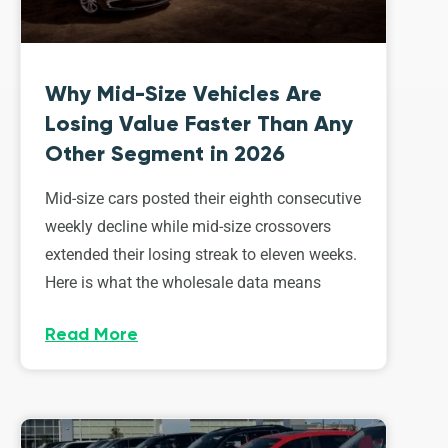
Why Mid-Size Vehicles Are
Losing Value Faster Than Any
Other Segment in 2026
Mid-size cars posted their eighth consecutive
weekly decline while mid-size crossovers
extended their losing streak to eleven weeks.
Here is what the wholesale data means
Read More