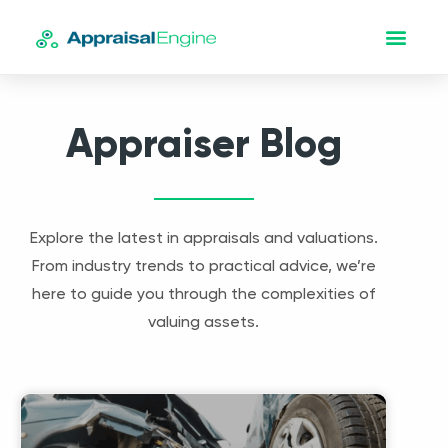
Appraiser Blog
Explore the latest in appraisals and valuations.
From industry trends to practical advice, we’re
here to guide you through the complexities of
valuing assets.