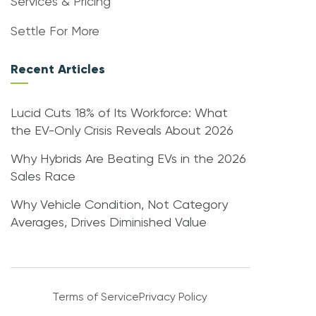
Services & Pricing
Settle For More
Recent Articles
Lucid Cuts 18% of Its Workforce: What
the EV-Only Crisis Reveals About 2026
Why Hybrids Are Beating EVs in the 2026
Sales Race
Why Vehicle Condition, Not Category
Averages, Drives Diminished Value
Terms of Service
Privacy Policy