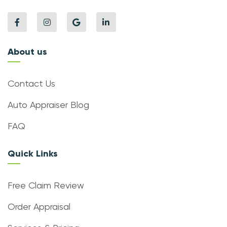
About us
Contact Us
Auto Appraiser Blog
FAQ
Quick Links
Free Claim Review
Order Appraisal