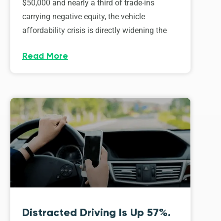
$50,000 and nearly a third of trade-ins
carrying negative equity, the vehicle
affordability crisis is directly widening the
Read More
Distracted Driving Is Up 57%.