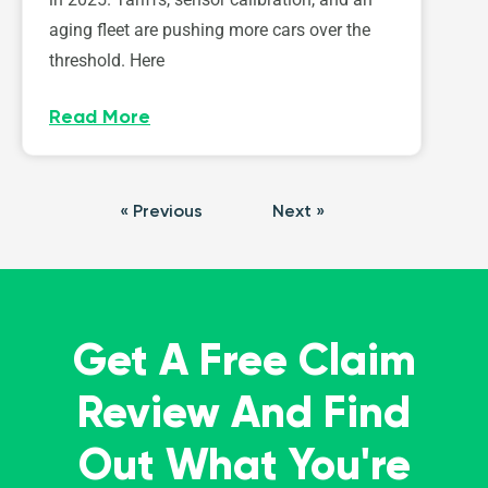
aging fleet are pushing more cars over the
threshold. Here
Read More
« Previous
Next »
Get A Free Claim
Review And Find
Out What You're