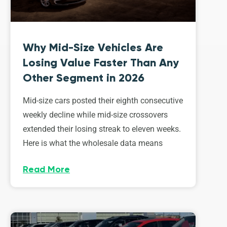
Why Mid-Size Vehicles Are
Losing Value Faster Than Any
Other Segment in 2026
Mid-size cars posted their eighth consecutive
weekly decline while mid-size crossovers
extended their losing streak to eleven weeks.
Here is what the wholesale data means
Read More