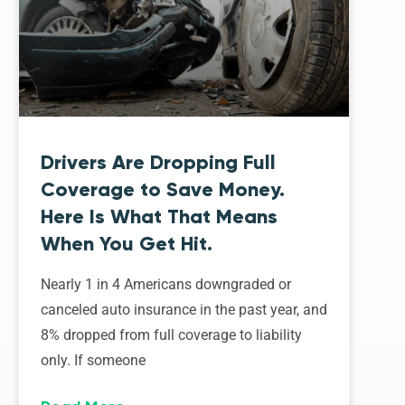
Drivers Are Dropping Full
Coverage to Save Money.
Here Is What That Means
When You Get Hit.
Nearly 1 in 4 Americans downgraded or
canceled auto insurance in the past year, and
8% dropped from full coverage to liability
only. If someone