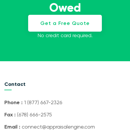
Owed
Get a Free Quote
No credit card required.
Contact
Phone :
1 (877) 667-2326
Fax :
(678) 666-2575
Email :
connect@appraisalengine.com