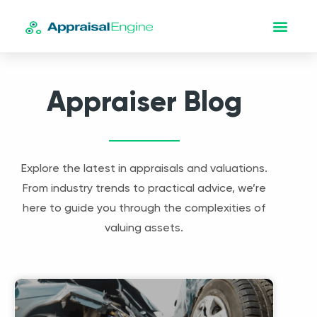
Appraiser Blog
Explore the latest in appraisals and valuations.
From industry trends to practical advice, we’re
here to guide you through the complexities of
valuing assets.