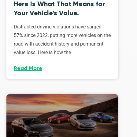
Here Is What That Means for
Your Vehicle’s Value.
Distracted driving violations have surged
57% since 2022, putting more vehicles on the
road with accident history and permanent
value loss. Here is how the
Read More