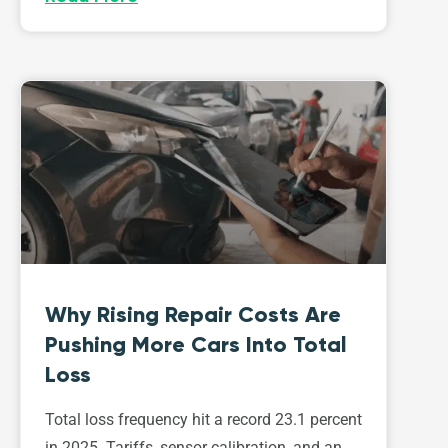
Why Rising Repair Costs Are
Pushing More Cars Into Total
Loss
Total loss frequency hit a record 23.1 percent
in 2025. Tariffs, sensor calibration, and an