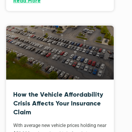
Read More
How the Vehicle Affordability
Crisis Affects Your Insurance
Claim
With average new vehicle prices holding near