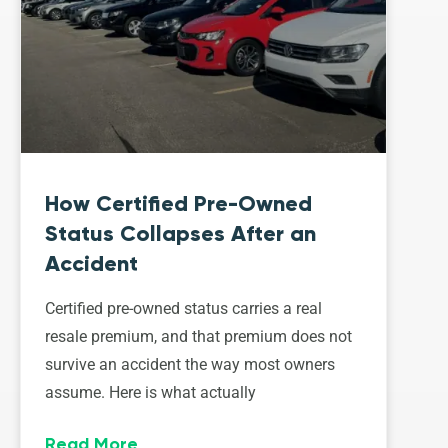
How Certified Pre-Owned
Status Collapses After an
Accident
Certified pre-owned status carries a real
resale premium, and that premium does not
survive an accident the way most owners
assume. Here is what actually
Read More