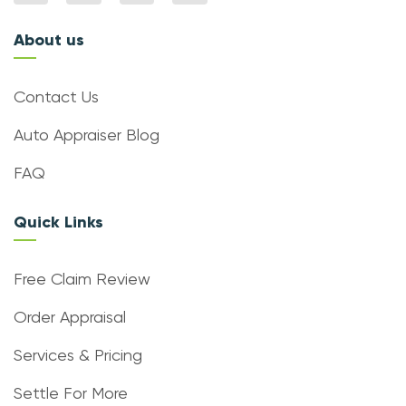
About us
Contact Us
Auto Appraiser Blog
FAQ
Quick Links
Free Claim Review
Order Appraisal
Services & Pricing
Settle For More