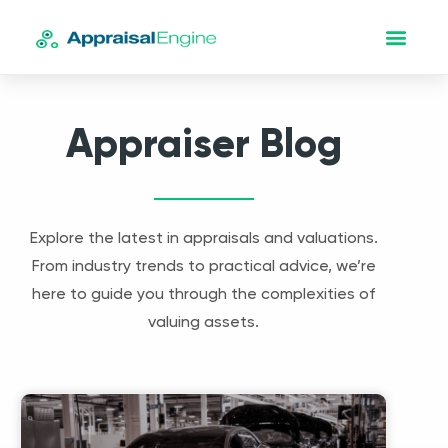
Appraiser Blog
Explore the latest in appraisals and valuations.
From industry trends to practical advice, we’re
here to guide you through the complexities of
valuing assets.