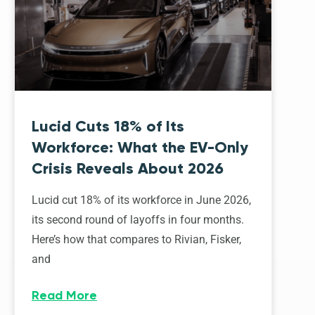
Lucid Cuts 18% of Its
Workforce: What the EV-Only
Crisis Reveals About 2026
Lucid cut 18% of its workforce in June 2026,
its second round of layoffs in four months.
Here’s how that compares to Rivian, Fisker,
and
Read More