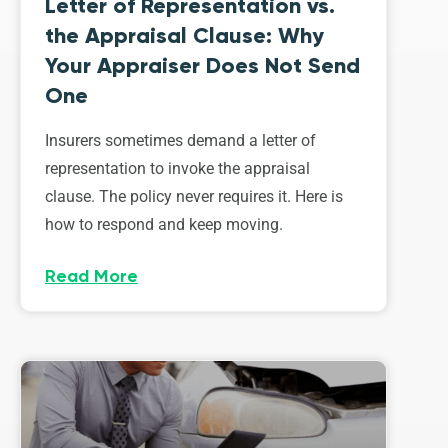
Letter of Representation vs.
the Appraisal Clause: Why
Your Appraiser Does Not Send
One
Insurers sometimes demand a letter of
representation to invoke the appraisal
clause. The policy never requires it. Here is
how to respond and keep moving.
Read More