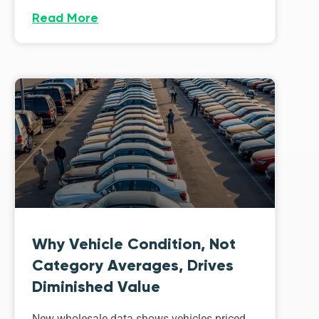
Read More
Why Vehicle Condition, Not
Category Averages, Drives
Diminished Value
New wholesale data shows vehicles priced