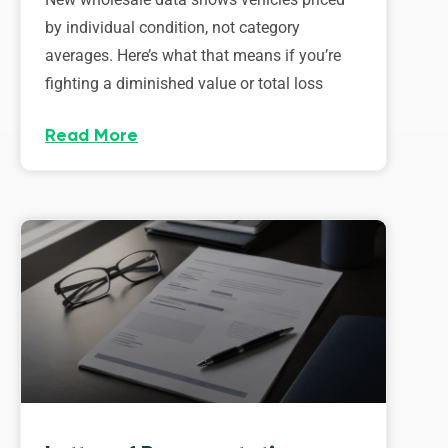
by individual condition, not category
averages. Here’s what that means if you’re
fighting a diminished value or total loss
Read More