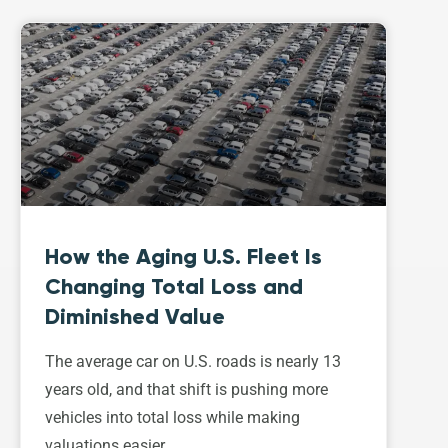
How the Aging U.S. Fleet Is
Changing Total Loss and
Diminished Value
The average car on U.S. roads is nearly 13
years old, and that shift is pushing more
vehicles into total loss while making
valuations easier