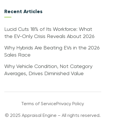
Recent Articles
Lucid Cuts 18% of Its Workforce: What
the EV-Only Crisis Reveals About 2026
Why Hybrids Are Beating EVs in the 2026
Sales Race
Why Vehicle Condition, Not Category
Averages, Drives Diminished Value
Terms of Service
Privacy Policy
© 2025 Appraisal Engine – All rights reserved.