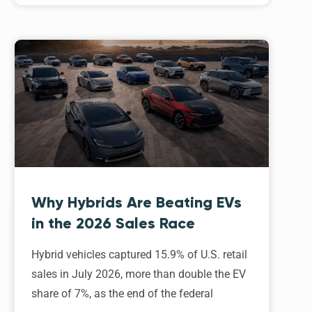
Why Hybrids Are Beating EVs
in the 2026 Sales Race
Hybrid vehicles captured 15.9% of U.S. retail
sales in July 2026, more than double the EV
share of 7%, as the end of the federal