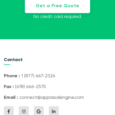
Get a Free Quote
No credit card required.
Contact
Phone :
1 (877) 667-2326
Fax :
(678) 666-2575
Email :
connect@appraisalengine.com