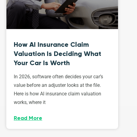
How AI Insurance Claim
Valuation Is Deciding What
Your Car Is Worth
In 2026, software often decides your car’s
value before an adjuster looks at the file.
Here is how AI insurance claim valuation
works, where it
Read More