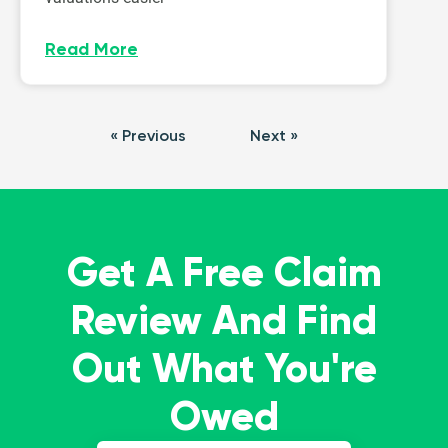
Read More
« Previous
Next »
Get A Free Claim
Review And Find
Out What You're
Owed