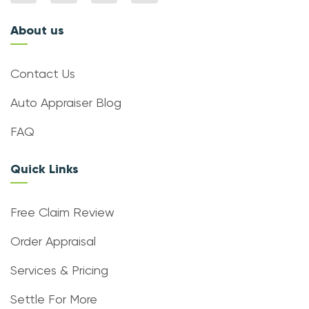
About us
Contact Us
Auto Appraiser Blog
FAQ
Quick Links
Free Claim Review
Order Appraisal
Services & Pricing
Settle For More