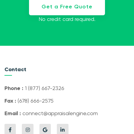
Get a Free Quote
No credit card required.
Contact
Phone :
1 (877) 667-2326
Fax :
(678) 666-2575
Email :
connect@appraisalengine.com