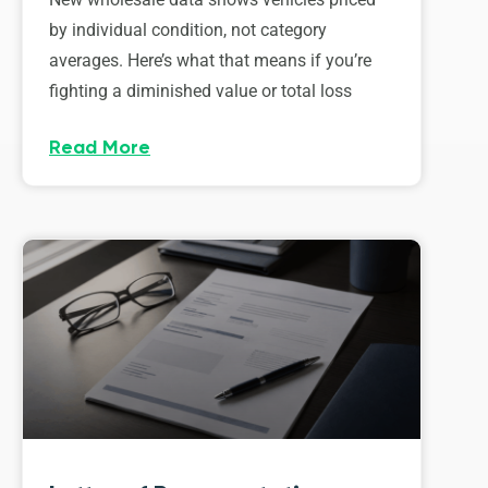
by individual condition, not category
averages. Here’s what that means if you’re
fighting a diminished value or total loss
Read More