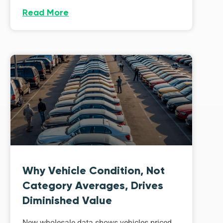
Read More
Why Vehicle Condition, Not
Category Averages, Drives
Diminished Value
New wholesale data shows vehicles priced