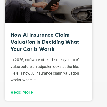
How AI Insurance Claim
Valuation Is Deciding What
Your Car Is Worth
In 2026, software often decides your car’s
value before an adjuster looks at the file.
Here is how AI insurance claim valuation
works, where it
Read More