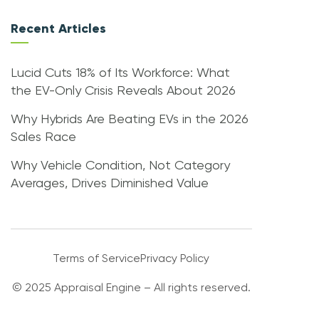
Recent Articles
Lucid Cuts 18% of Its Workforce: What
the EV-Only Crisis Reveals About 2026
Why Hybrids Are Beating EVs in the 2026
Sales Race
Why Vehicle Condition, Not Category
Averages, Drives Diminished Value
Terms of Service
Privacy Policy
© 2025 Appraisal Engine – All rights reserved.