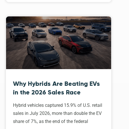
Why Hybrids Are Beating EVs
in the 2026 Sales Race
Hybrid vehicles captured 15.9% of U.S. retail
sales in July 2026, more than double the EV
share of 7%, as the end of the federal