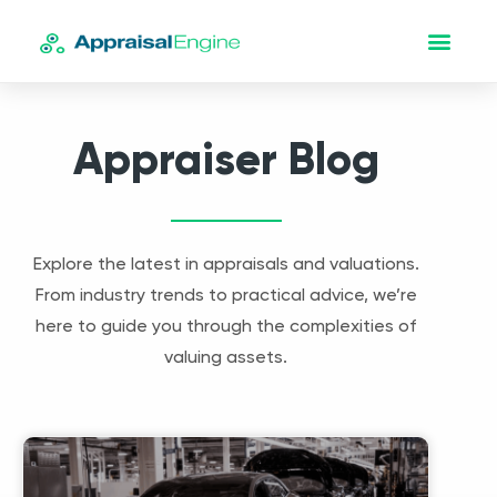
Appraiser Blog
Explore the latest in appraisals and valuations.
From industry trends to practical advice, we’re
here to guide you through the complexities of
valuing assets.