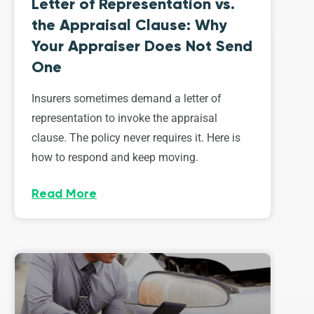
Letter of Representation vs.
the Appraisal Clause: Why
Your Appraiser Does Not Send
One
Insurers sometimes demand a letter of
representation to invoke the appraisal
clause. The policy never requires it. Here is
how to respond and keep moving.
Read More