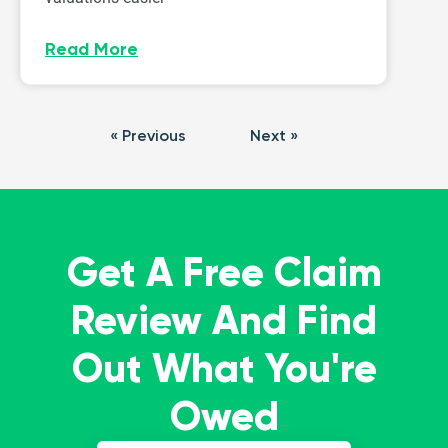
Read More
« Previous
Next »
Get A Free Claim
Review And Find
Out What You're
Owed