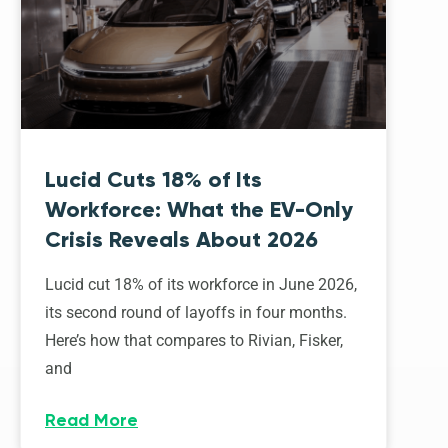
Lucid Cuts 18% of Its
Workforce: What the EV-Only
Crisis Reveals About 2026
Lucid cut 18% of its workforce in June 2026,
its second round of layoffs in four months.
Here’s how that compares to Rivian, Fisker,
and
Read More