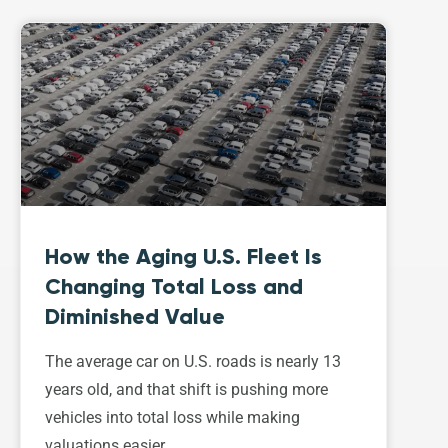
How the Aging U.S. Fleet Is
Changing Total Loss and
Diminished Value
The average car on U.S. roads is nearly 13
years old, and that shift is pushing more
vehicles into total loss while making
valuations easier