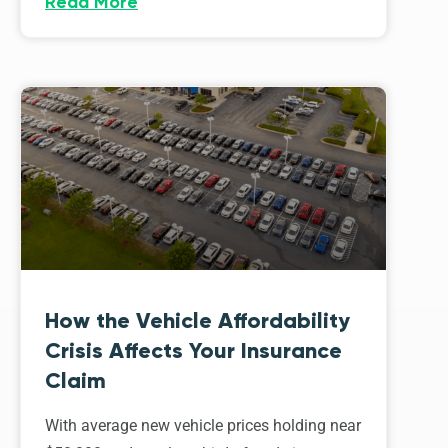
Read More
How the Vehicle Affordability
Crisis Affects Your Insurance
Claim
With average new vehicle prices holding near