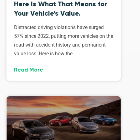
Here Is What That Means for
Your Vehicle’s Value.
Distracted driving violations have surged
57% since 2022, putting more vehicles on the
road with accident history and permanent
value loss. Here is how the
Read More