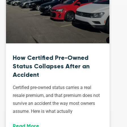
How Certified Pre-Owned
Status Collapses After an
Accident
Certified pre-owned status carries a real
resale premium, and that premium does not
survive an accident the way most owners
assume. Here is what actually
Read More