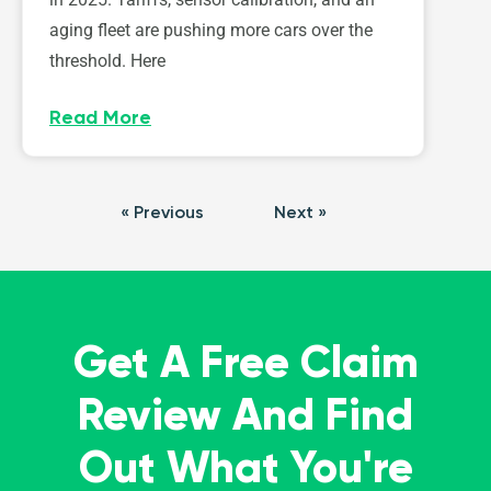
aging fleet are pushing more cars over the
threshold. Here
Read More
« Previous
Next »
Get A Free Claim
Review And Find
Out What You're