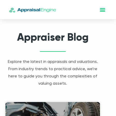
Appraiser Blog
Explore the latest in appraisals and valuations.
From industry trends to practical advice, we’re
here to guide you through the complexities of
valuing assets.