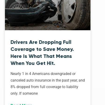
Drivers Are Dropping Full
Coverage to Save Money.
Here Is What That Means
When You Get Hit.
Nearly 1 in 4 Americans downgraded or
canceled auto insurance in the past year, and
8% dropped from full coverage to liability
only. If someone