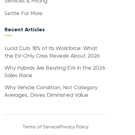
Services & Pricing
Settle For More
Recent Articles
Lucid Cuts 18% of Its Workforce: What
the EV-Only Crisis Reveals About 2026
Why Hybrids Are Beating EVs in the 2026
Sales Race
Why Vehicle Condition, Not Category
Averages, Drives Diminished Value
Terms of Service
Privacy Policy