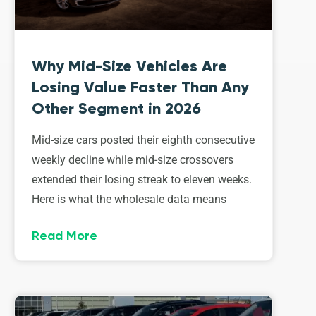
Why Mid-Size Vehicles Are
Losing Value Faster Than Any
Other Segment in 2026
Mid-size cars posted their eighth consecutive
weekly decline while mid-size crossovers
extended their losing streak to eleven weeks.
Here is what the wholesale data means
Read More