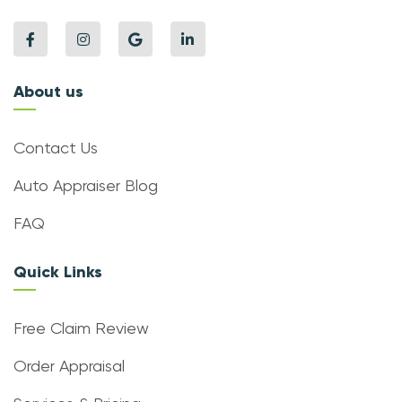
About us
Contact Us
Auto Appraiser Blog
FAQ
Quick Links
Free Claim Review
Order Appraisal