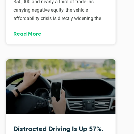
$50,000 and nearly a third of trade-ins
carrying negative equity, the vehicle
affordability crisis is directly widening the
Read More
Distracted Driving Is Up 57%.