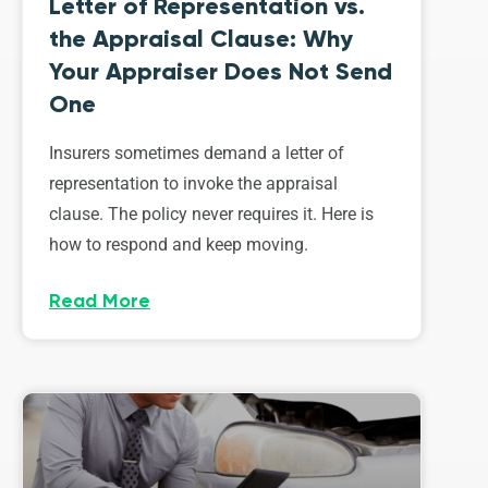
Letter of Representation vs.
the Appraisal Clause: Why
Your Appraiser Does Not Send
One
Insurers sometimes demand a letter of
representation to invoke the appraisal
clause. The policy never requires it. Here is
how to respond and keep moving.
Read More