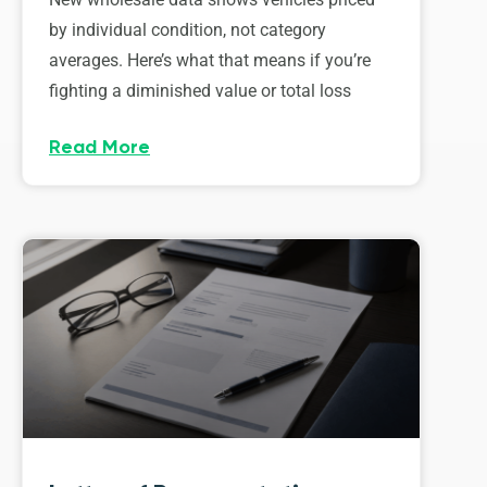
by individual condition, not category
averages. Here’s what that means if you’re
fighting a diminished value or total loss
Read More