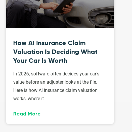
How AI Insurance Claim
Valuation Is Deciding What
Your Car Is Worth
In 2026, software often decides your car’s
value before an adjuster looks at the file.
Here is how AI insurance claim valuation
works, where it
Read More