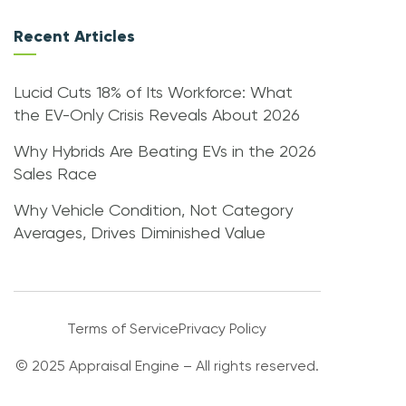
Recent Articles
Lucid Cuts 18% of Its Workforce: What
the EV-Only Crisis Reveals About 2026
Why Hybrids Are Beating EVs in the 2026
Sales Race
Why Vehicle Condition, Not Category
Averages, Drives Diminished Value
Terms of Service
Privacy Policy
© 2025 Appraisal Engine – All rights reserved.