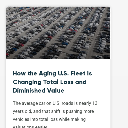
How the Aging U.S. Fleet Is
Changing Total Loss and
Diminished Value
The average car on U.S. roads is nearly 13
years old, and that shift is pushing more
vehicles into total loss while making
valuations easier