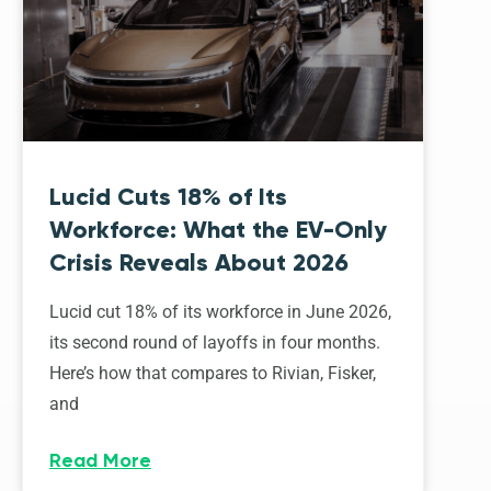
Lucid Cuts 18% of Its
Workforce: What the EV-Only
Crisis Reveals About 2026
Lucid cut 18% of its workforce in June 2026,
its second round of layoffs in four months.
Here’s how that compares to Rivian, Fisker,
and
Read More