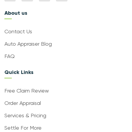
About us
Contact Us
Auto Appraiser Blog
FAQ
Quick Links
Free Claim Review
Order Appraisal
Services & Pricing
Settle For More