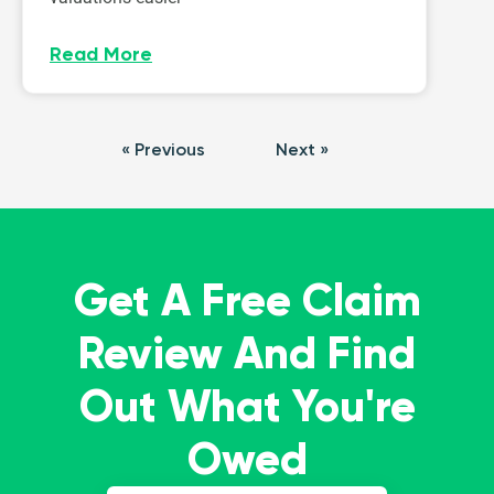
Read More
« Previous
Next »
Get A Free Claim
Review And Find
Out What You're
Owed