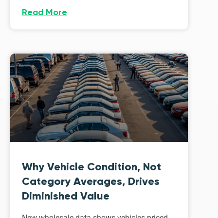
Read More
Why Vehicle Condition, Not
Category Averages, Drives
Diminished Value
New wholesale data shows vehicles priced