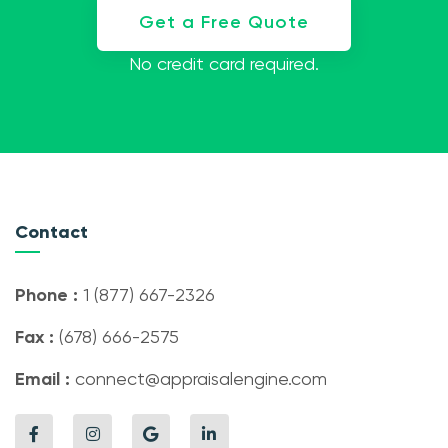
Get a Free Quote
No credit card required.
Contact
Phone :
1 (877) 667-2326
Fax :
(678) 666-2575
Email :
connect@appraisalengine.com