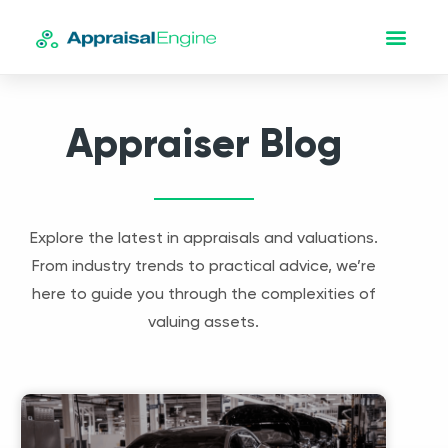
Appraiser Blog
Explore the latest in appraisals and valuations.
From industry trends to practical advice, we’re
here to guide you through the complexities of
valuing assets.