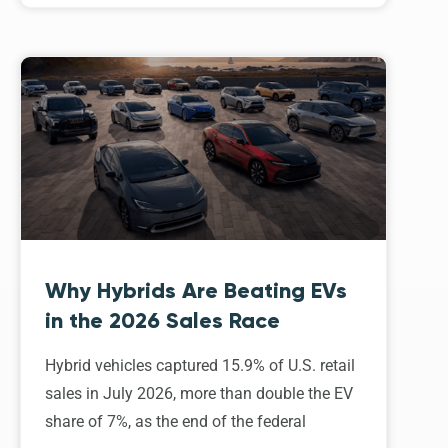
Why Hybrids Are Beating EVs
in the 2026 Sales Race
Hybrid vehicles captured 15.9% of U.S. retail
sales in July 2026, more than double the EV
share of 7%, as the end of the federal