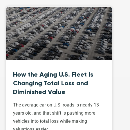
How the Aging U.S. Fleet Is
Changing Total Loss and
Diminished Value
The average car on U.S. roads is nearly 13
years old, and that shift is pushing more
vehicles into total loss while making
valuations easier