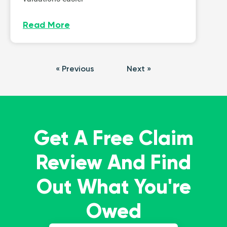
Read More
« Previous
Next »
Get A Free Claim
Review And Find
Out What You're
Owed