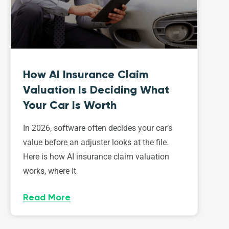
How AI Insurance Claim
Valuation Is Deciding What
Your Car Is Worth
In 2026, software often decides your car’s
value before an adjuster looks at the file.
Here is how AI insurance claim valuation
works, where it
Read More