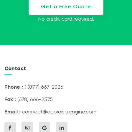
Get a Free Quote
No credit card required.
Contact
Phone :
1 (877) 667-2326
Fax :
(678) 666-2575
Email :
connect@appraisalengine.com