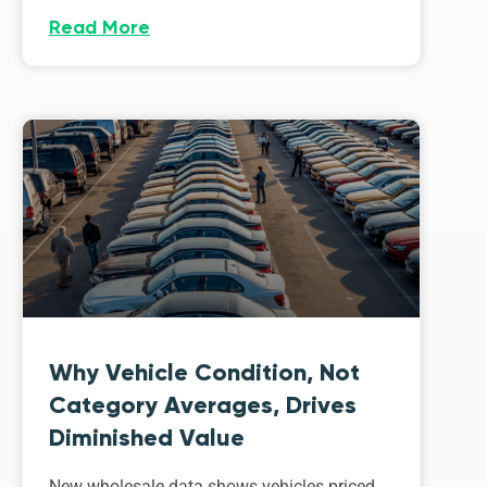
Read More
Why Vehicle Condition, Not
Category Averages, Drives
Diminished Value
New wholesale data shows vehicles priced