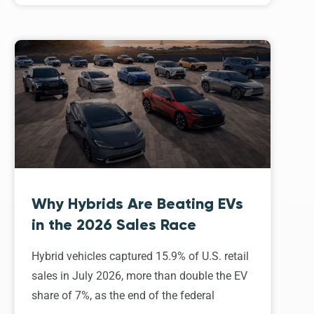
Why Hybrids Are Beating EVs
in the 2026 Sales Race
Hybrid vehicles captured 15.9% of U.S. retail
sales in July 2026, more than double the EV
share of 7%, as the end of the federal