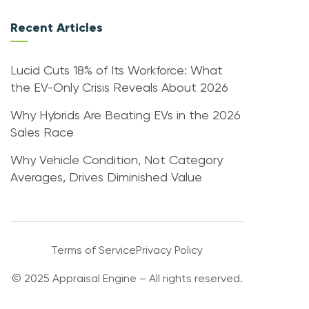
Recent Articles
Lucid Cuts 18% of Its Workforce: What
the EV-Only Crisis Reveals About 2026
Why Hybrids Are Beating EVs in the 2026
Sales Race
Why Vehicle Condition, Not Category
Averages, Drives Diminished Value
Terms of Service
Privacy Policy
© 2025 Appraisal Engine – All rights reserved.