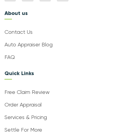
About us
Contact Us
Auto Appraiser Blog
FAQ
Quick Links
Free Claim Review
Order Appraisal
Services & Pricing
Settle For More