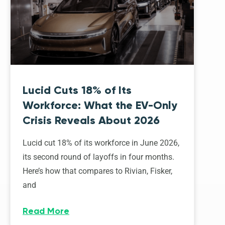
Lucid Cuts 18% of Its
Workforce: What the EV-Only
Crisis Reveals About 2026
Lucid cut 18% of its workforce in June 2026,
its second round of layoffs in four months.
Here’s how that compares to Rivian, Fisker,
and
Read More