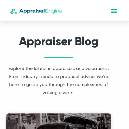
Appraiser Blog
Explore the latest in appraisals and valuations.
From industry trends to practical advice, we’re
here to guide you through the complexities of
valuing assets.