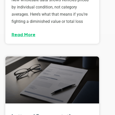
by individual condition, not category
averages. Here’s what that means if you’re
fighting a diminished value or total loss
Read More