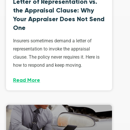
Letter of Representation vs.
the Appraisal Clause: Why
Your Appraiser Does Not Send
One
Insurers sometimes demand a letter of
representation to invoke the appraisal
clause. The policy never requires it. Here is
how to respond and keep moving.
Read More