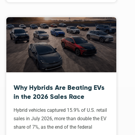
Why Hybrids Are Beating EVs
in the 2026 Sales Race
Hybrid vehicles captured 15.9% of U.S. retail
sales in July 2026, more than double the EV
share of 7%, as the end of the federal