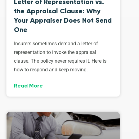
Letter of Representation vs.
the Appraisal Clause: Why
Your Appraiser Does Not Send
One
Insurers sometimes demand a letter of
representation to invoke the appraisal
clause. The policy never requires it. Here is
how to respond and keep moving.
Read More