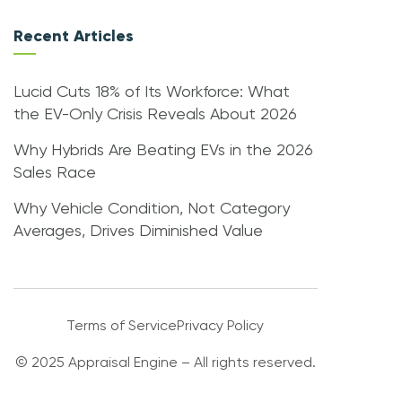
Recent Articles
Lucid Cuts 18% of Its Workforce: What
the EV-Only Crisis Reveals About 2026
Why Hybrids Are Beating EVs in the 2026
Sales Race
Why Vehicle Condition, Not Category
Averages, Drives Diminished Value
Terms of Service
Privacy Policy
© 2025 Appraisal Engine – All rights reserved.