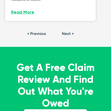
Read More
« Previous
Next »
Get A Free Claim
Review And Find
Out What You're
Owed