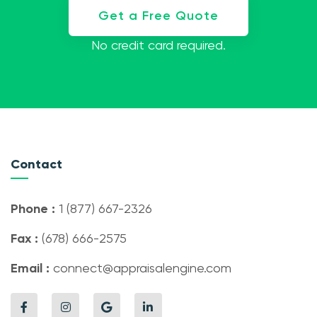
Get a Free Quote
No credit card required.
Contact
Phone :
1 (877) 667-2326
Fax :
(678) 666-2575
Email :
connect@appraisalengine.com