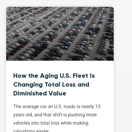
How the Aging U.S. Fleet Is
Changing Total Loss and
Diminished Value
The average car on U.S. roads is nearly 13
years old, and that shift is pushing more
vehicles into total loss while making
valuations easier