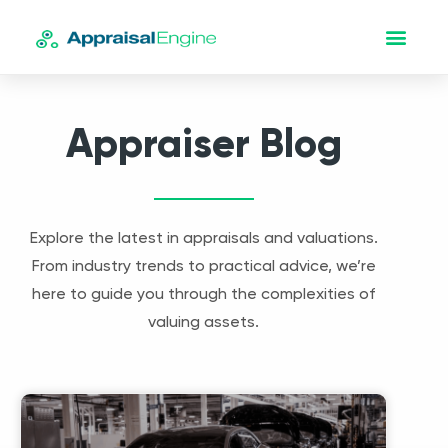
Appraiser Blog
Explore the latest in appraisals and valuations.
From industry trends to practical advice, we’re
here to guide you through the complexities of
valuing assets.