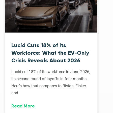
Lucid Cuts 18% of Its
Workforce: What the EV-Only
Crisis Reveals About 2026
Lucid cut 18% of its workforce in June 2026,
its second round of layoffs in four months.
Here’s how that compares to Rivian, Fisker,
and
Read More