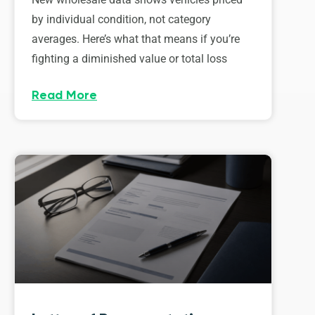
by individual condition, not category
averages. Here’s what that means if you’re
fighting a diminished value or total loss
Read More