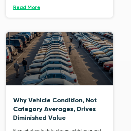
Read More
Why Vehicle Condition, Not
Category Averages, Drives
Diminished Value
New wholesale data shows vehicles priced