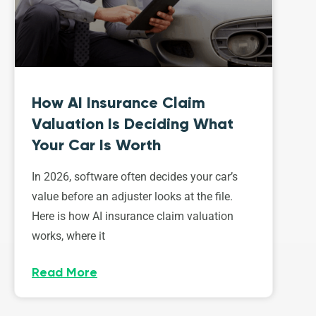
How AI Insurance Claim
Valuation Is Deciding What
Your Car Is Worth
In 2026, software often decides your car’s
value before an adjuster looks at the file.
Here is how AI insurance claim valuation
works, where it
Read More