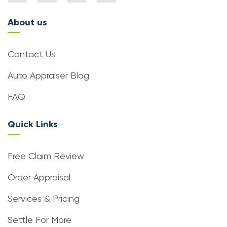
About us
Contact Us
Auto Appraiser Blog
FAQ
Quick Links
Free Claim Review
Order Appraisal
Services & Pricing
Settle For More