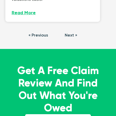
Read More
« Previous
Next »
Get A Free Claim
Review And Find
Out What You're
Owed