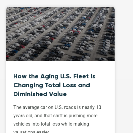
How the Aging U.S. Fleet Is
Changing Total Loss and
Diminished Value
The average car on U.S. roads is nearly 13
years old, and that shift is pushing more
vehicles into total loss while making
valuations easier