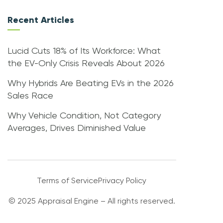
Recent Articles
Lucid Cuts 18% of Its Workforce: What
the EV-Only Crisis Reveals About 2026
Why Hybrids Are Beating EVs in the 2026
Sales Race
Why Vehicle Condition, Not Category
Averages, Drives Diminished Value
Terms of Service
Privacy Policy
© 2025 Appraisal Engine – All rights reserved.