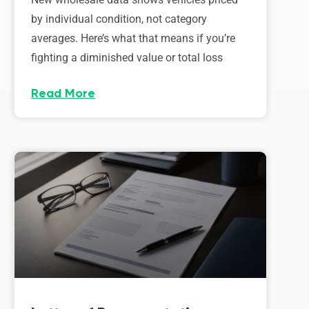
by individual condition, not category
averages. Here’s what that means if you’re
fighting a diminished value or total loss
Read More