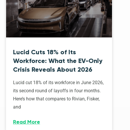
Lucid Cuts 18% of Its
Workforce: What the EV-Only
Crisis Reveals About 2026
Lucid cut 18% of its workforce in June 2026,
its second round of layoffs in four months.
Here’s how that compares to Rivian, Fisker,
and
Read More