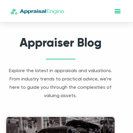
Appraiser Blog
Explore the latest in appraisals and valuations.
From industry trends to practical advice, we’re
here to guide you through the complexities of
valuing assets.