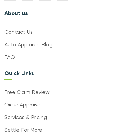
About us
Contact Us
Auto Appraiser Blog
FAQ
Quick Links
Free Claim Review
Order Appraisal
Services & Pricing
Settle For More