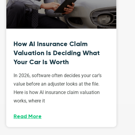
How AI Insurance Claim
Valuation Is Deciding What
Your Car Is Worth
In 2026, software often decides your car’s
value before an adjuster looks at the file.
Here is how AI insurance claim valuation
works, where it
Read More