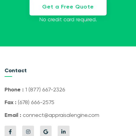
Get a Free Quote
No credit card required.
Contact
Phone :
1 (877) 667-2326
Fax :
(678) 666-2575
Email :
connect@appraisalengine.com