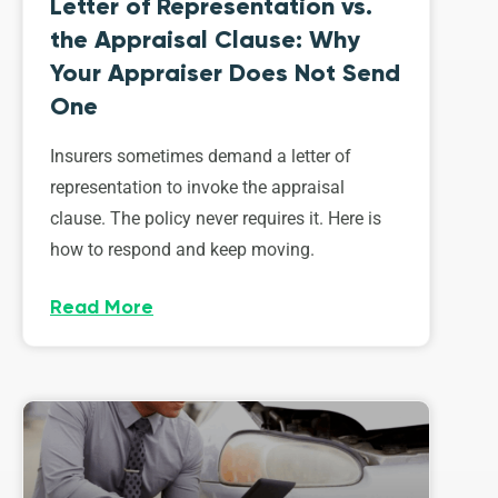
Letter of Representation vs.
the Appraisal Clause: Why
Your Appraiser Does Not Send
One
Insurers sometimes demand a letter of
representation to invoke the appraisal
clause. The policy never requires it. Here is
how to respond and keep moving.
Read More