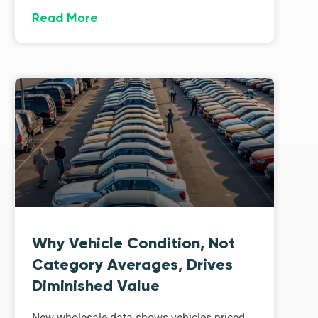
Read More
Why Vehicle Condition, Not
Category Averages, Drives
Diminished Value
New wholesale data shows vehicles priced