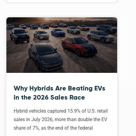
Why Hybrids Are Beating EVs
in the 2026 Sales Race
Hybrid vehicles captured 15.9% of U.S. retail
sales in July 2026, more than double the EV
share of 7%, as the end of the federal