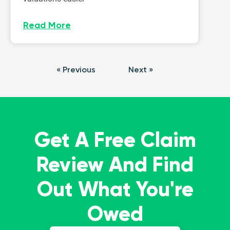
Read More
« Previous
Next »
Get A Free Claim
Review And Find
Out What You're
Owed