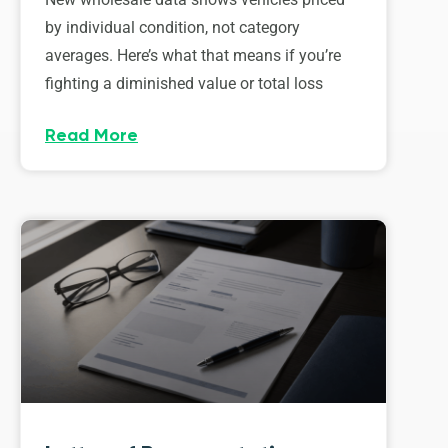
by individual condition, not category
averages. Here’s what that means if you’re
fighting a diminished value or total loss
Read More