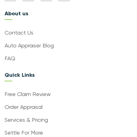
About us
Contact Us
Auto Appraiser Blog
FAQ
Quick Links
Free Claim Review
Order Appraisal
Services & Pricing
Settle For More