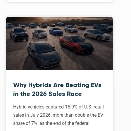
Why Hybrids Are Beating EVs
in the 2026 Sales Race
Hybrid vehicles captured 15.9% of U.S. retail
sales in July 2026, more than double the EV
share of 7%, as the end of the federal