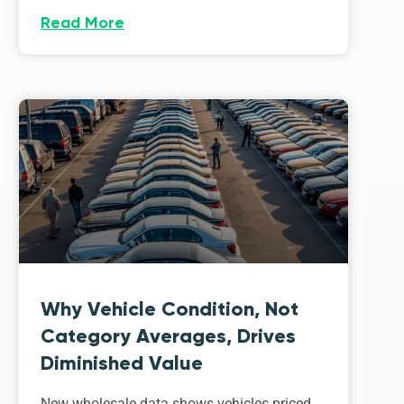
Read More
Why Vehicle Condition, Not
Category Averages, Drives
Diminished Value
New wholesale data shows vehicles priced