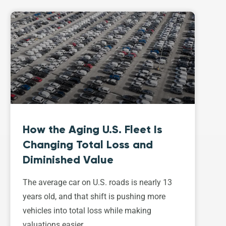
How the Aging U.S. Fleet Is
Changing Total Loss and
Diminished Value
The average car on U.S. roads is nearly 13
years old, and that shift is pushing more
vehicles into total loss while making
valuations easier