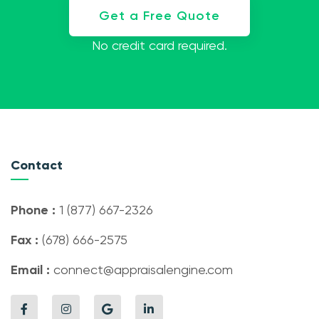
Get a Free Quote
No credit card required.
Contact
Phone :
1 (877) 667-2326
Fax :
(678) 666-2575
Email :
connect@appraisalengine.com