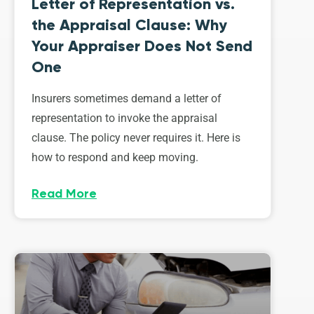
Letter of Representation vs.
the Appraisal Clause: Why
Your Appraiser Does Not Send
One
Insurers sometimes demand a letter of
representation to invoke the appraisal
clause. The policy never requires it. Here is
how to respond and keep moving.
Read More