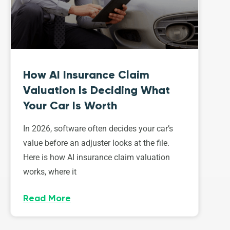
How AI Insurance Claim
Valuation Is Deciding What
Your Car Is Worth
In 2026, software often decides your car’s
value before an adjuster looks at the file.
Here is how AI insurance claim valuation
works, where it
Read More