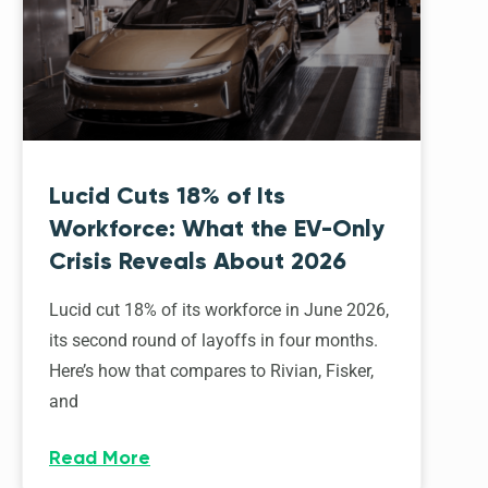
Lucid Cuts 18% of Its
Workforce: What the EV-Only
Crisis Reveals About 2026
Lucid cut 18% of its workforce in June 2026,
its second round of layoffs in four months.
Here’s how that compares to Rivian, Fisker,
and
Read More