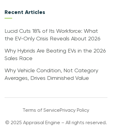
Recent Articles
Lucid Cuts 18% of Its Workforce: What
the EV-Only Crisis Reveals About 2026
Why Hybrids Are Beating EVs in the 2026
Sales Race
Why Vehicle Condition, Not Category
Averages, Drives Diminished Value
Terms of Service
Privacy Policy
© 2025 Appraisal Engine – All rights reserved.