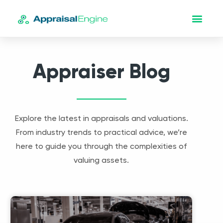
Appraiser Blog
Explore the latest in appraisals and valuations.
From industry trends to practical advice, we’re
here to guide you through the complexities of
valuing assets.