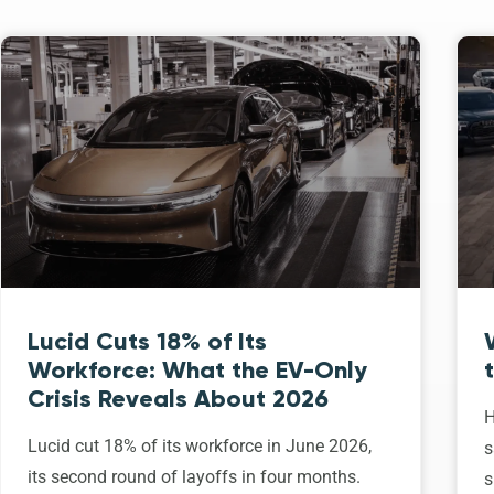
Lucid Cuts 18% of Its
Workforce: What the EV-Only
Crisis Reveals About 2026
H
Lucid cut 18% of its workforce in June 2026,
s
its second round of layoffs in four months.
s