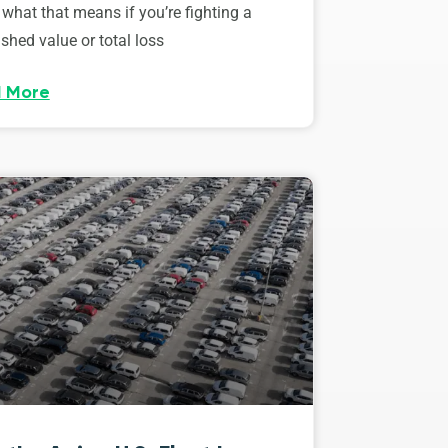
 what that means if you’re fighting a
shed value or total loss
 More