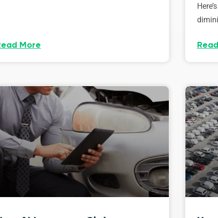
Here’s
dimini
Read More
Read