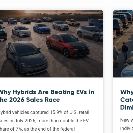
Why Hybrids Are Beating EVs in
Why
the 2026 Sales Race
Cat
Dim
ybrid vehicles captured 15.9% of U.S. retail
New w
ales in July 2026, more than double the EV
indivi
hare of 7%, as the end of the federal