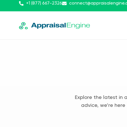
+1 (877) 667-2326
connect@appraisalengine
Explore the latest in 
advice, we’re here 