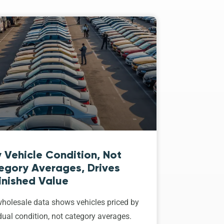
 Vehicle Condition, Not
egory Averages, Drives
inished Value
holesale data shows vehicles priced by
dual condition, not category averages.