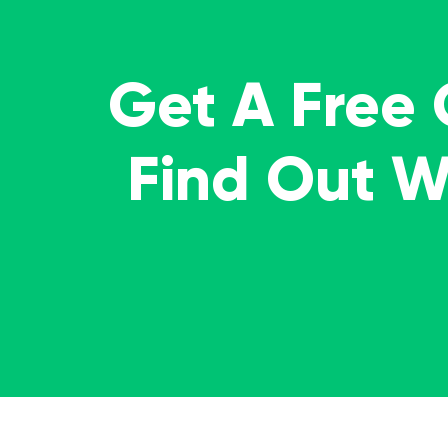
Get A Free
Find Out 