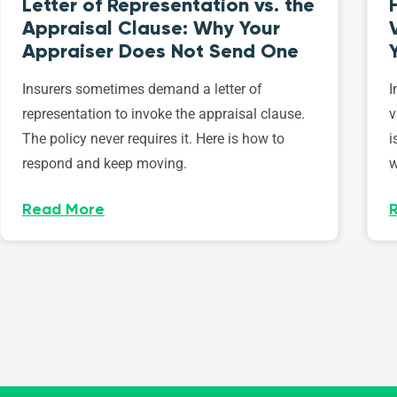
Letter of Representation vs. the
Appraisal Clause: Why Your
Appraiser Does Not Send One
Insurers sometimes demand a letter of
I
representation to invoke the appraisal clause.
v
The policy never requires it. Here is how to
i
respond and keep moving.
w
Read More