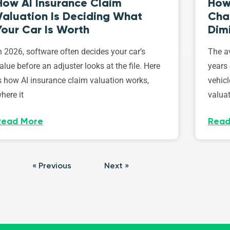
How AI Insurance Claim
How 
Valuation Is Deciding What
Cha
Your Car Is Worth
Dim
n 2026, software often decides your car’s
The av
alue before an adjuster looks at the file. Here
years 
s how AI insurance claim valuation works,
vehicl
here it
valuat
Read More
Read
« Previous
Next »