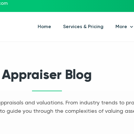
.com
Home
Services & Pricing
More
Appraiser Blog
appraisals and valuations. From industry trends to pra
to guide you through the complexities of valuing ass