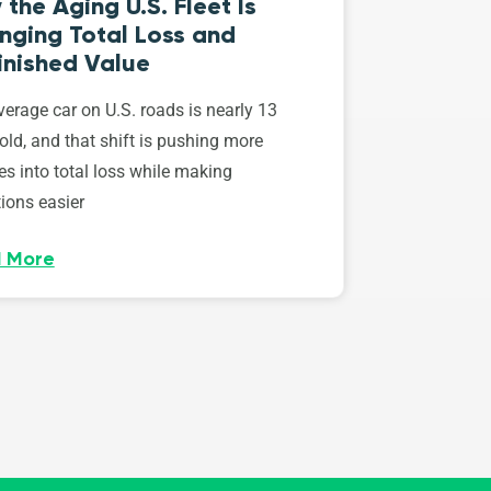
the Aging U.S. Fleet Is
nging Total Loss and
inished Value
erage car on U.S. roads is nearly 13
old, and that shift is pushing more
es into total loss while making
ions easier
 More