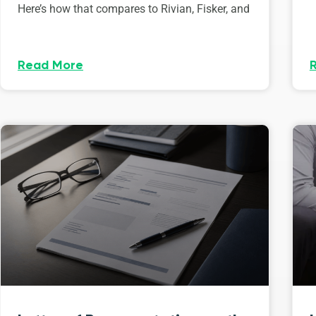
Here’s how that compares to Rivian, Fisker, and
Read More