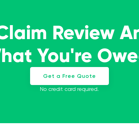
 Claim Review A
What You're Ow
Get a Free Quote
No credit card required.