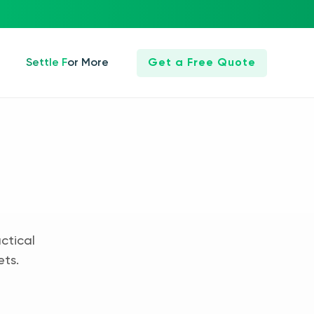
Settle For More
Get a Free Quote
ctical
ets.