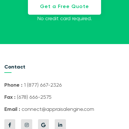
Get a Free Quote
No credit card required.
Contact
Phone :
1 (877) 667-2326
Fax :
(678) 666-2575
Email :
connect@appraisalengine.com