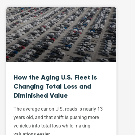
How the Aging U.S. Fleet Is
Changing Total Loss and
Diminished Value
The average car on U.S. roads is nearly 13
years old, and that shift is pushing more
vehicles into total loss while making
valuations easier