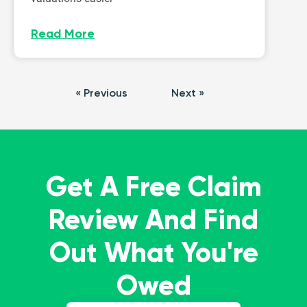
Read More
« Previous
Next »
Get A Free Claim
Review And Find
Out What You're
Owed