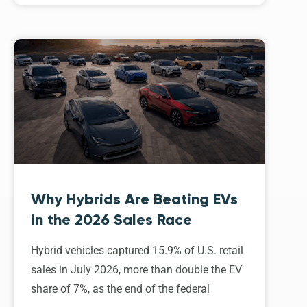
Why Hybrids Are Beating EVs
in the 2026 Sales Race
Hybrid vehicles captured 15.9% of U.S. retail
sales in July 2026, more than double the EV
share of 7%, as the end of the federal