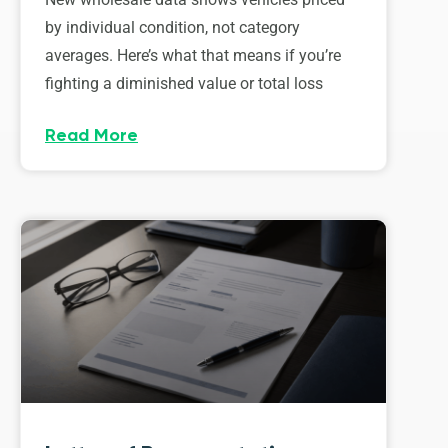
by individual condition, not category
averages. Here’s what that means if you’re
fighting a diminished value or total loss
Read More