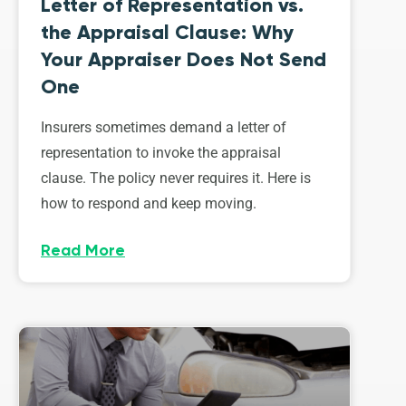
Letter of Representation vs.
the Appraisal Clause: Why
Your Appraiser Does Not Send
One
Insurers sometimes demand a letter of
representation to invoke the appraisal
clause. The policy never requires it. Here is
how to respond and keep moving.
Read More