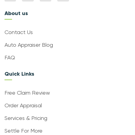
About us
Contact Us
Auto Appraiser Blog
FAQ
Quick Links
Free Claim Review
Order Appraisal
Services & Pricing
Settle For More