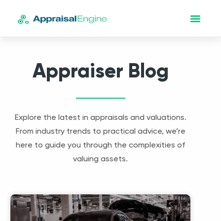
Appraiser Blog
Explore the latest in appraisals and valuations.
From industry trends to practical advice, we’re
here to guide you through the complexities of
valuing assets.