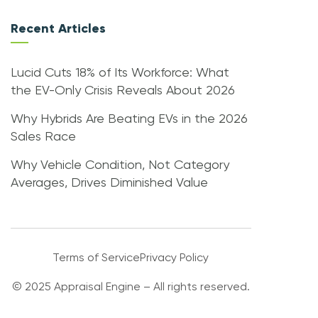
Recent Articles
Lucid Cuts 18% of Its Workforce: What
the EV-Only Crisis Reveals About 2026
Why Hybrids Are Beating EVs in the 2026
Sales Race
Why Vehicle Condition, Not Category
Averages, Drives Diminished Value
Terms of Service
Privacy Policy
© 2025 Appraisal Engine – All rights reserved.