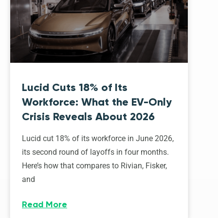
Lucid Cuts 18% of Its
Workforce: What the EV-Only
Crisis Reveals About 2026
Lucid cut 18% of its workforce in June 2026,
its second round of layoffs in four months.
Here’s how that compares to Rivian, Fisker,
and
Read More