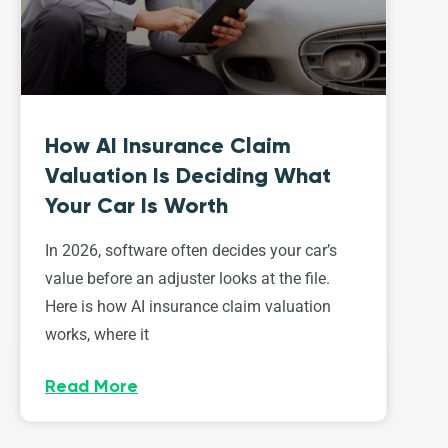
How AI Insurance Claim
Valuation Is Deciding What
Your Car Is Worth
In 2026, software often decides your car’s
value before an adjuster looks at the file.
Here is how AI insurance claim valuation
works, where it
Read More