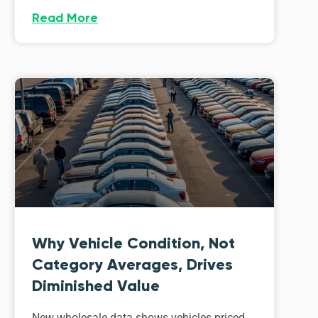
Read More
Why Vehicle Condition, Not
Category Averages, Drives
Diminished Value
New wholesale data shows vehicles priced