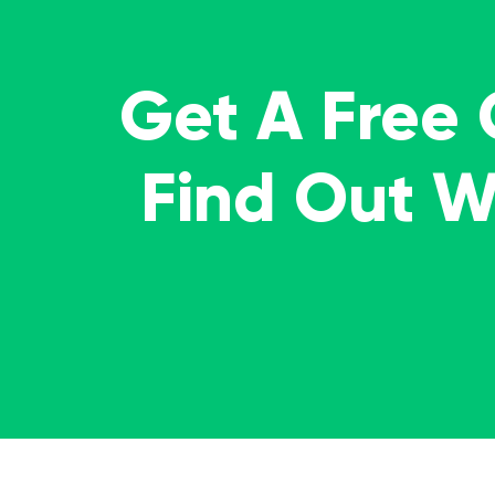
Get A Free
Find Out 