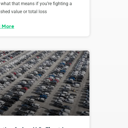
 what that means if you’re fighting a
shed value or total loss
 More