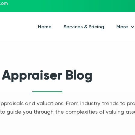
.com
Home
Services & Pricing
More
Appraiser Blog
appraisals and valuations. From industry trends to pra
to guide you through the complexities of valuing ass