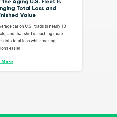
the Aging U.S. Fleet Is
nging Total Loss and
inished Value
erage car on U.S. roads is nearly 13
old, and that shift is pushing more
es into total loss while making
ions easier
 More