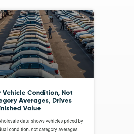
 Vehicle Condition, Not
egory Averages, Drives
inished Value
holesale data shows vehicles priced by
dual condition, not category averages.