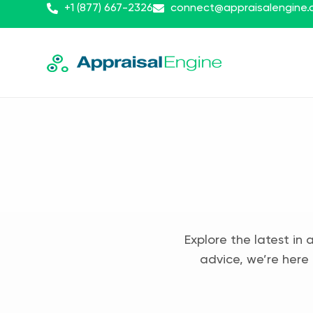
+1 (877) 667-2326
connect@appraisalengine
Explore the latest in 
advice, we’re here 