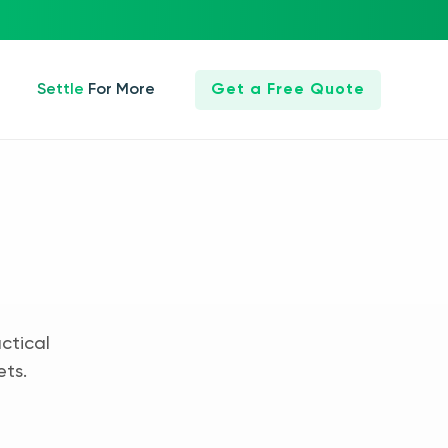
Settle For More
Get a Free Quote
ctical
ets.