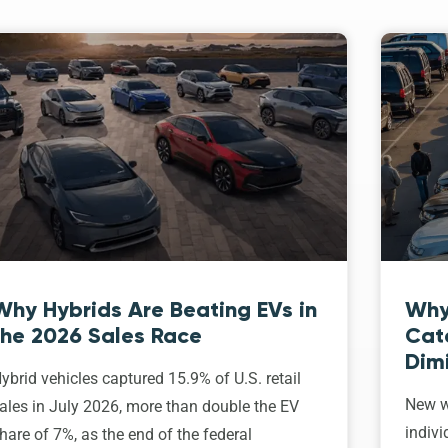
Why Hybrids Are Beating EVs in
Why
the 2026 Sales Race
Cat
Dim
ybrid vehicles captured 15.9% of U.S. retail
New w
ales in July 2026, more than double the EV
indivi
hare of 7%, as the end of the federal