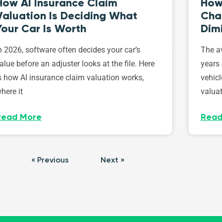
How AI Insurance Claim
How 
Valuation Is Deciding What
Cha
Your Car Is Worth
Dim
n 2026, software often decides your car’s
The av
alue before an adjuster looks at the file. Here
years 
s how AI insurance claim valuation works,
vehicl
here it
valuat
Read More
Read
« Previous
Next »