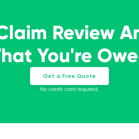
 Claim Review A
What You're Ow
Get a Free Quote
No credit card required.