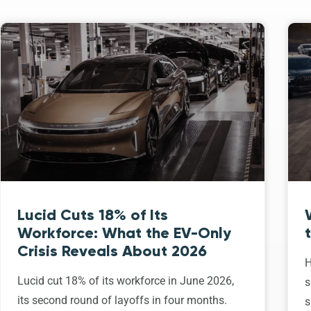
Lucid Cuts 18% of Its
Workforce: What the EV-Only
Crisis Reveals About 2026
H
Lucid cut 18% of its workforce in June 2026,
s
its second round of layoffs in four months.
s