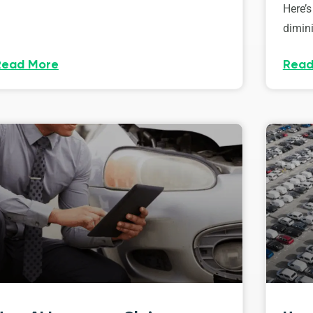
Here’s
dimini
Read More
Read