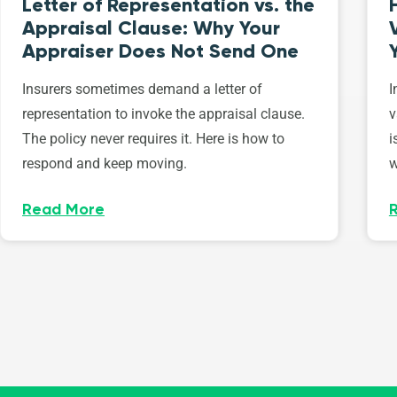
Letter of Representation vs. the
Appraisal Clause: Why Your
Appraiser Does Not Send One
Insurers sometimes demand a letter of
I
representation to invoke the appraisal clause.
v
The policy never requires it. Here is how to
i
respond and keep moving.
w
Read More