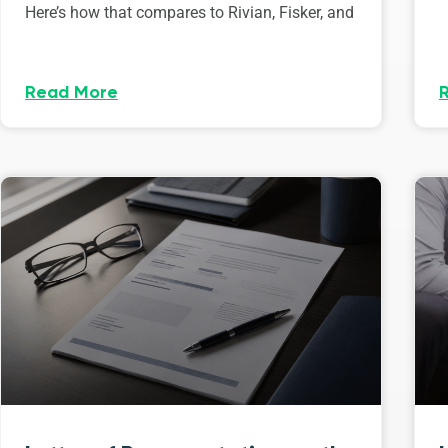
Here’s how that compares to Rivian, Fisker, and
Read More