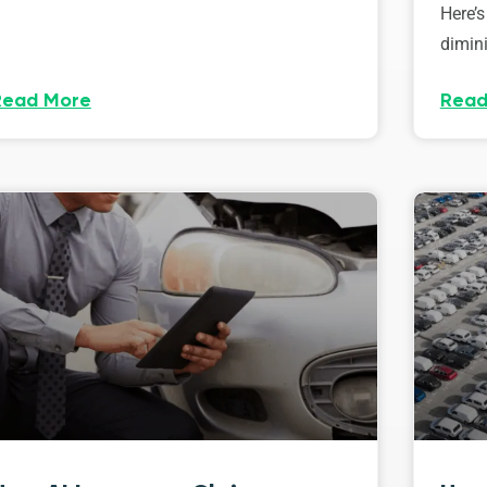
Here’s
dimini
Read More
Read