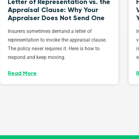
Letter of Representation vs. the
Appraisal Clause: Why Your
Appraiser Does Not Send One
Insurers sometimes demand a letter of
I
representation to invoke the appraisal clause.
v
The policy never requires it. Here is how to
i
respond and keep moving.
w
Read More