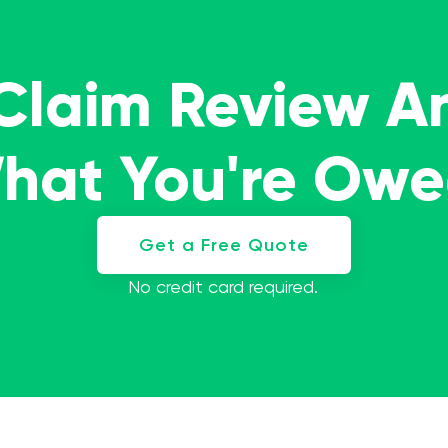
 Claim Review A
What You're Ow
Get a Free Quote
No credit card required.