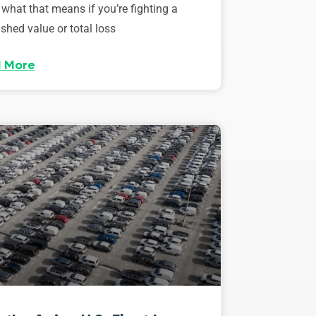
 what that means if you’re fighting a
shed value or total loss
 More