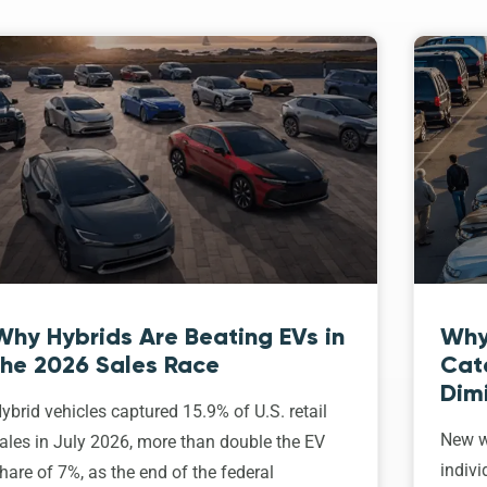
Why Hybrids Are Beating EVs in
Why
the 2026 Sales Race
Cat
Dim
ybrid vehicles captured 15.9% of U.S. retail
New w
ales in July 2026, more than double the EV
indivi
hare of 7%, as the end of the federal