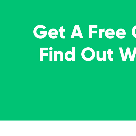
Get A Free
Find Out 