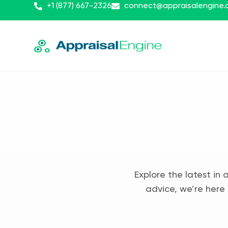
+1 (877) 667-2326
connect@appraisalengine
Explore the latest in 
advice, we’re here 