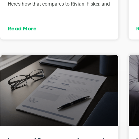
Here’s how that compares to Rivian, Fisker, and
Read More