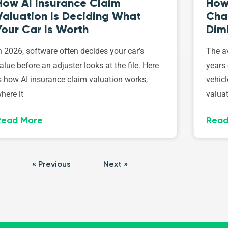
How AI Insurance Claim
How 
Valuation Is Deciding What
Cha
Your Car Is Worth
Dim
n 2026, software often decides your car’s
The av
alue before an adjuster looks at the file. Here
years 
s how AI insurance claim valuation works,
vehicl
here it
valuat
Read More
Read
« Previous
Next »