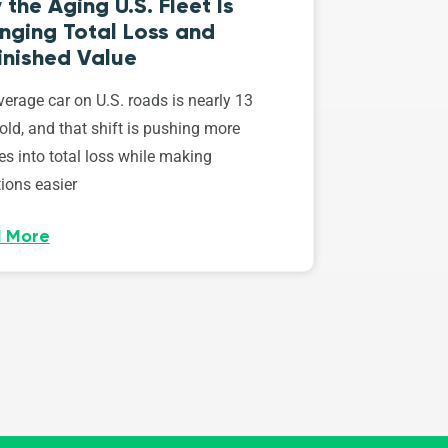
the Aging U.S. Fleet Is
nging Total Loss and
inished Value
erage car on U.S. roads is nearly 13
old, and that shift is pushing more
es into total loss while making
ions easier
 More