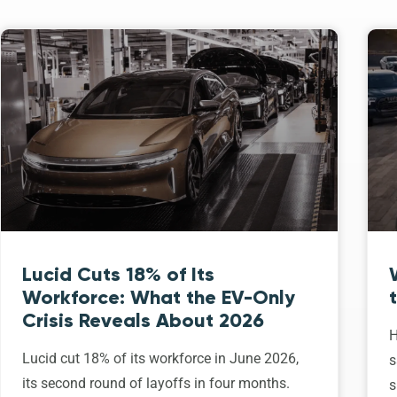
Lucid Cuts 18% of Its
Workforce: What the EV-Only
Crisis Reveals About 2026
H
Lucid cut 18% of its workforce in June 2026,
s
its second round of layoffs in four months.
s