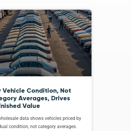
 Vehicle Condition, Not
egory Averages, Drives
inished Value
holesale data shows vehicles priced by
dual condition, not category averages.