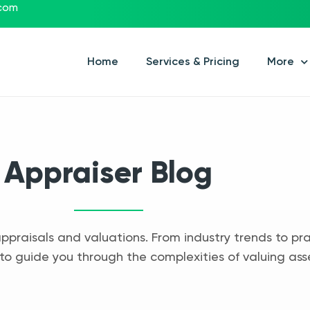
.com
Home
Services & Pricing
More
Appraiser Blog
appraisals and valuations. From industry trends to pra
to guide you through the complexities of valuing ass