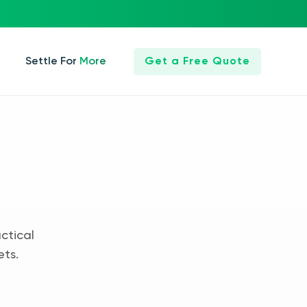
Settle For More
Get a Free Quote
ctical
ets.