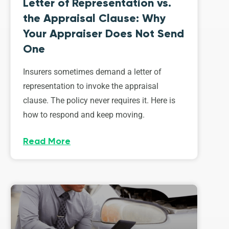
Letter of Representation vs.
the Appraisal Clause: Why
Your Appraiser Does Not Send
One
Insurers sometimes demand a letter of
representation to invoke the appraisal
clause. The policy never requires it. Here is
how to respond and keep moving.
Read More