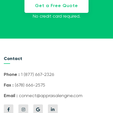
Get a Free Quote
No credit card required.
Contact
Phone :
1 (877) 667-2326
Fax :
(678) 666-2575
Email :
connect@appraisalengine.com