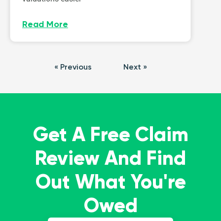
Read More
« Previous
Next »
Get A Free Claim
Review And Find
Out What You're
Owed