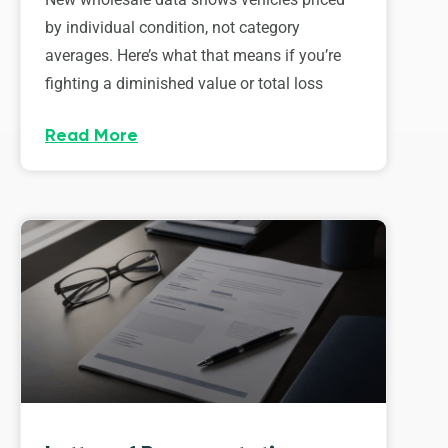
by individual condition, not category
averages. Here’s what that means if you’re
fighting a diminished value or total loss
Read More