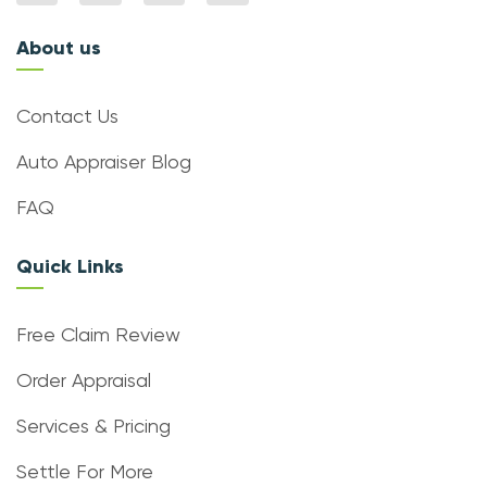
About us
Contact Us
Auto Appraiser Blog
FAQ
Quick Links
Free Claim Review
Order Appraisal
Services & Pricing
Settle For More