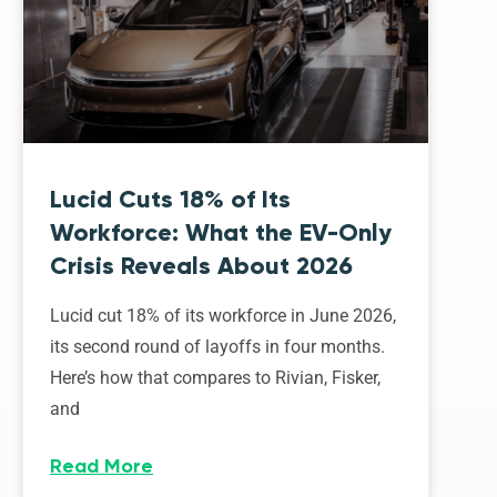
Lucid Cuts 18% of Its
Workforce: What the EV-Only
Crisis Reveals About 2026
Lucid cut 18% of its workforce in June 2026,
its second round of layoffs in four months.
Here’s how that compares to Rivian, Fisker,
and
Read More