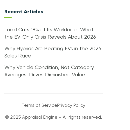
Recent Articles
Lucid Cuts 18% of Its Workforce: What
the EV-Only Crisis Reveals About 2026
Why Hybrids Are Beating EVs in the 2026
Sales Race
Why Vehicle Condition, Not Category
Averages, Drives Diminished Value
Terms of Service
Privacy Policy
© 2025 Appraisal Engine – All rights reserved.