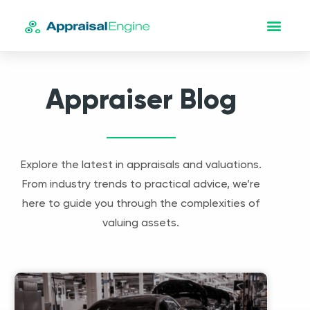
Appraiser Blog
Explore the latest in appraisals and valuations.
From industry trends to practical advice, we’re
here to guide you through the complexities of
valuing assets.