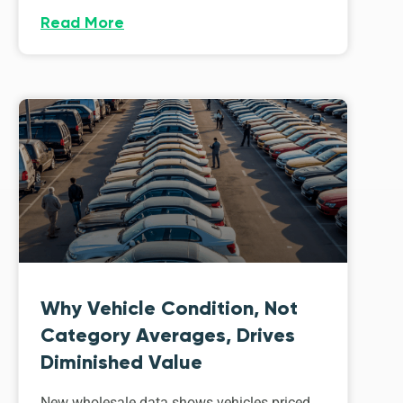
Read More
Why Vehicle Condition, Not
Category Averages, Drives
Diminished Value
New wholesale data shows vehicles priced