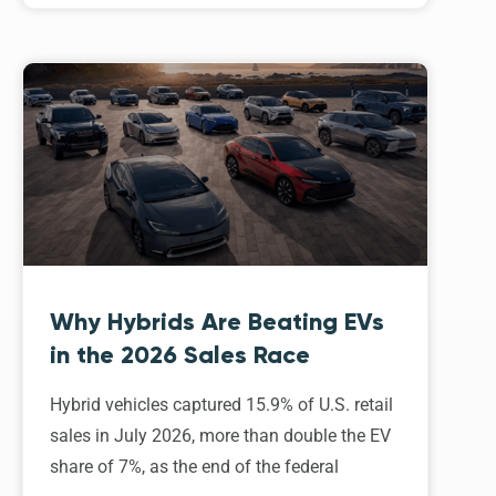
Why Hybrids Are Beating EVs
in the 2026 Sales Race
Hybrid vehicles captured 15.9% of U.S. retail
sales in July 2026, more than double the EV
share of 7%, as the end of the federal