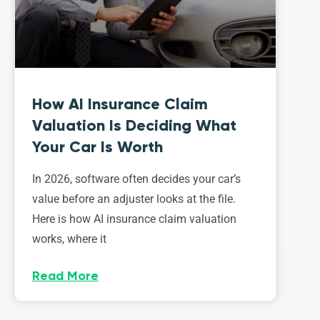
How AI Insurance Claim
Valuation Is Deciding What
Your Car Is Worth
In 2026, software often decides your car’s
value before an adjuster looks at the file.
Here is how AI insurance claim valuation
works, where it
Read More