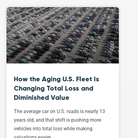
How the Aging U.S. Fleet Is
Changing Total Loss and
Diminished Value
The average car on U.S. roads is nearly 13
years old, and that shift is pushing more
vehicles into total loss while making
valuations easier