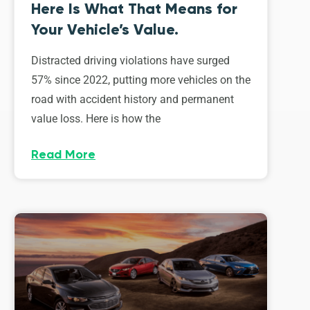
Here Is What That Means for
Your Vehicle’s Value.
Distracted driving violations have surged
57% since 2022, putting more vehicles on the
road with accident history and permanent
value loss. Here is how the
Read More