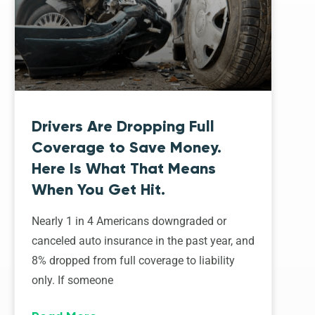
Drivers Are Dropping Full
Coverage to Save Money.
Here Is What That Means
When You Get Hit.
Nearly 1 in 4 Americans downgraded or
canceled auto insurance in the past year, and
8% dropped from full coverage to liability
only. If someone