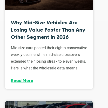
Why Mid-Size Vehicles Are
Losing Value Faster Than Any
Other Segment in 2026
Mid-size cars posted their eighth consecutive
weekly decline while mid-size crossovers
extended their losing streak to eleven weeks.
Here is what the wholesale data means
Read More