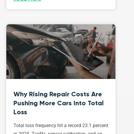
Why Rising Repair Costs Are
Pushing More Cars Into Total
Loss
Total loss frequency hit a record 23.1 percent
in 2025. Tariffs, sensor calibration, and an