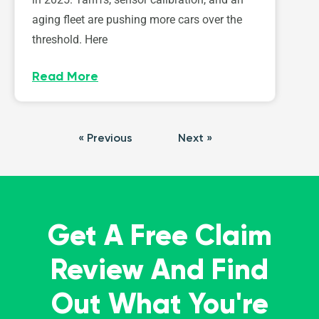
aging fleet are pushing more cars over the
threshold. Here
Read More
« Previous
Next »
Get A Free Claim
Review And Find
Out What You're