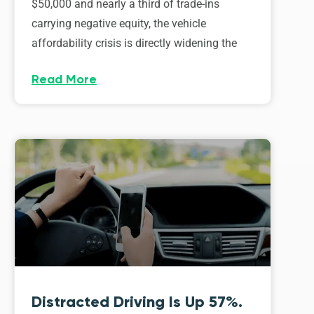
$50,000 and nearly a third of trade-ins
carrying negative equity, the vehicle
affordability crisis is directly widening the
Read More
Distracted Driving Is Up 57%.