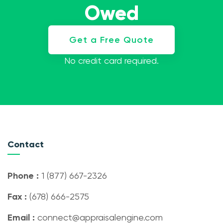
Owed
Get a Free Quote
No credit card required.
Contact
Phone :
1 (877) 667-2326
Fax :
(678) 666-2575
Email :
connect@appraisalengine.com