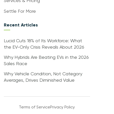
Services & Pricing
Settle For More
Recent Articles
Lucid Cuts 18% of Its Workforce: What
the EV-Only Crisis Reveals About 2026
Why Hybrids Are Beating EVs in the 2026
Sales Race
Why Vehicle Condition, Not Category
Averages, Drives Diminished Value
Terms of Service
Privacy Policy