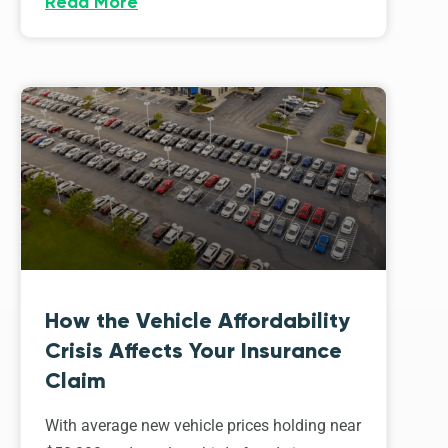
Read More
How the Vehicle Affordability
Crisis Affects Your Insurance
Claim
With average new vehicle prices holding near