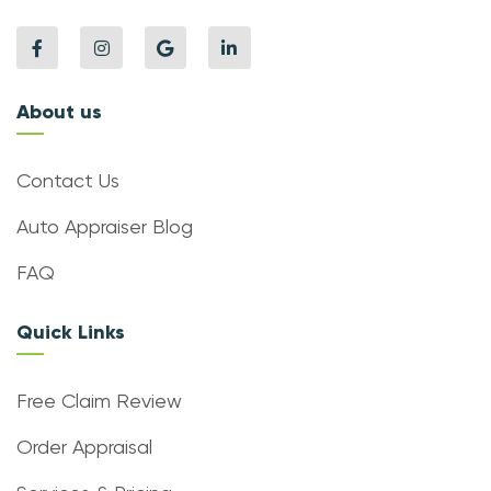
About us
Contact Us
Auto Appraiser Blog
FAQ
Quick Links
Free Claim Review
Order Appraisal