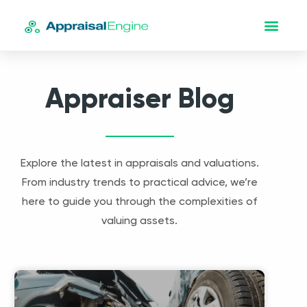
Appraiser Blog
Explore the latest in appraisals and valuations.
From industry trends to practical advice, we’re
here to guide you through the complexities of
valuing assets.