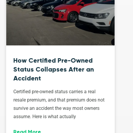
How Certified Pre-Owned
Status Collapses After an
Accident
Certified pre-owned status carries a real
resale premium, and that premium does not
survive an accident the way most owners
assume. Here is what actually
Read More