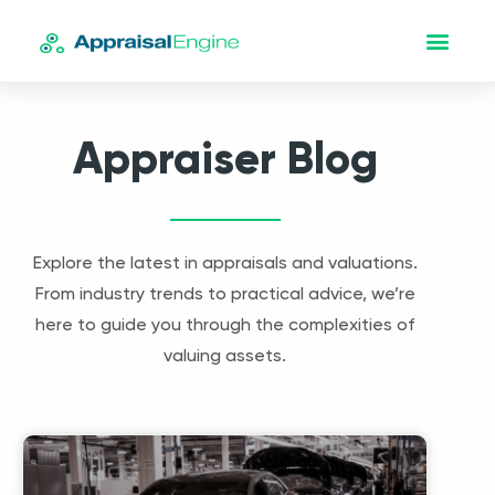
Appraiser Blog
Explore the latest in appraisals and valuations.
From industry trends to practical advice, we’re
here to guide you through the complexities of
valuing assets.