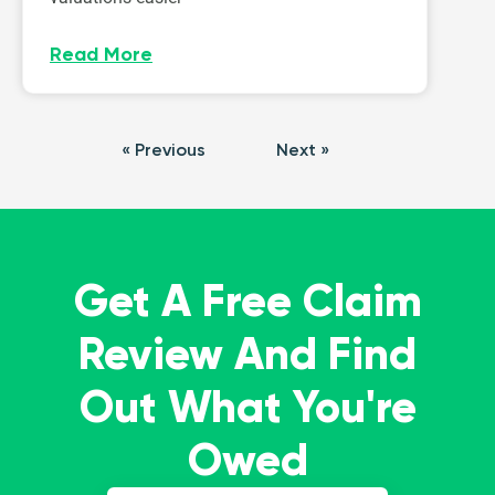
Read More
« Previous
Next »
Get A Free Claim
Review And Find
Out What You're
Owed