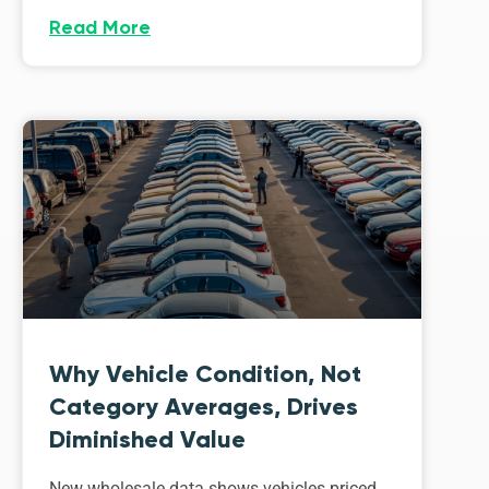
Read More
Why Vehicle Condition, Not
Category Averages, Drives
Diminished Value
New wholesale data shows vehicles priced