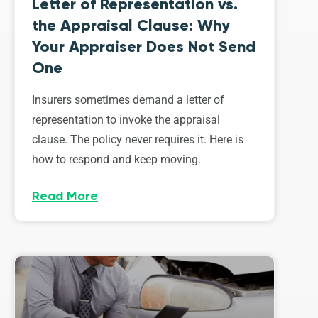
Letter of Representation vs.
the Appraisal Clause: Why
Your Appraiser Does Not Send
One
Insurers sometimes demand a letter of
representation to invoke the appraisal
clause. The policy never requires it. Here is
how to respond and keep moving.
Read More