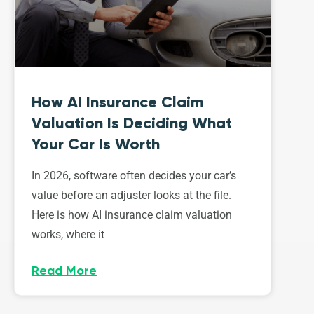
How AI Insurance Claim
Valuation Is Deciding What
Your Car Is Worth
In 2026, software often decides your car’s
value before an adjuster looks at the file.
Here is how AI insurance claim valuation
works, where it
Read More