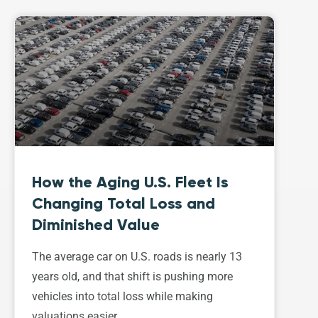
How the Aging U.S. Fleet Is
Changing Total Loss and
Diminished Value
The average car on U.S. roads is nearly 13
years old, and that shift is pushing more
vehicles into total loss while making
valuations easier