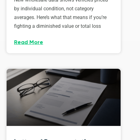
by individual condition, not category
averages. Here’s what that means if you’re
fighting a diminished value or total loss
Read More