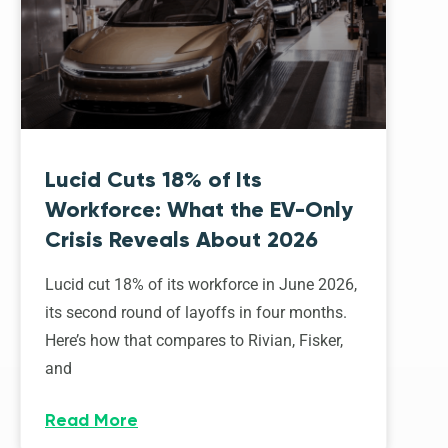
Lucid Cuts 18% of Its
Workforce: What the EV-Only
Crisis Reveals About 2026
Lucid cut 18% of its workforce in June 2026,
its second round of layoffs in four months.
Here’s how that compares to Rivian, Fisker,
and
Read More