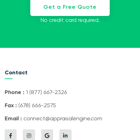
Get a Free Quote
No credit card required.
Contact
Phone :
1 (877) 667-2326
Fax :
(678) 666-2575
Email :
connect@appraisalengine.com