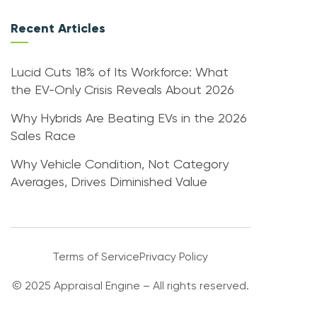
Recent Articles
Lucid Cuts 18% of Its Workforce: What
the EV-Only Crisis Reveals About 2026
Why Hybrids Are Beating EVs in the 2026
Sales Race
Why Vehicle Condition, Not Category
Averages, Drives Diminished Value
Terms of Service
Privacy Policy
© 2025 Appraisal Engine – All rights reserved.