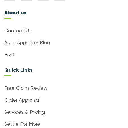
About us
Contact Us
Auto Appraiser Blog
FAQ
Quick Links
Free Claim Review
Order Appraisal
Services & Pricing
Settle For More