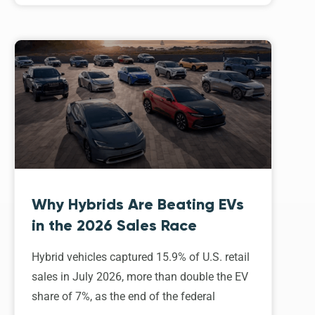
Why Hybrids Are Beating EVs
in the 2026 Sales Race
Hybrid vehicles captured 15.9% of U.S. retail
sales in July 2026, more than double the EV
share of 7%, as the end of the federal