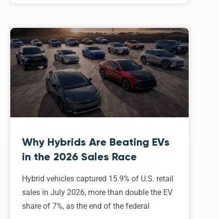
Why Hybrids Are Beating EVs
in the 2026 Sales Race
Hybrid vehicles captured 15.9% of U.S. retail
sales in July 2026, more than double the EV
share of 7%, as the end of the federal