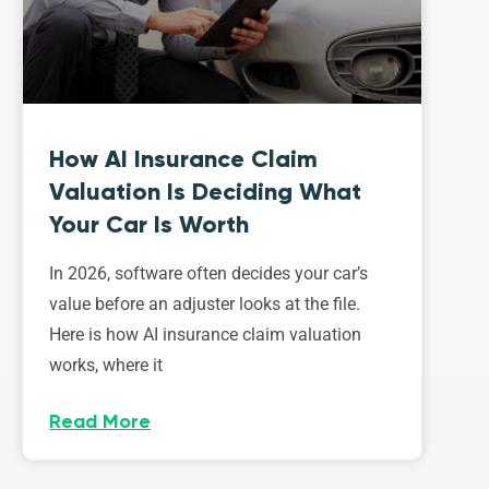
How AI Insurance Claim
Valuation Is Deciding What
Your Car Is Worth
In 2026, software often decides your car’s
value before an adjuster looks at the file.
Here is how AI insurance claim valuation
works, where it
Read More