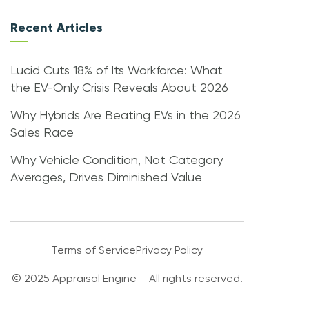
Recent Articles
Lucid Cuts 18% of Its Workforce: What
the EV-Only Crisis Reveals About 2026
Why Hybrids Are Beating EVs in the 2026
Sales Race
Why Vehicle Condition, Not Category
Averages, Drives Diminished Value
Terms of Service
Privacy Policy
© 2025 Appraisal Engine – All rights reserved.