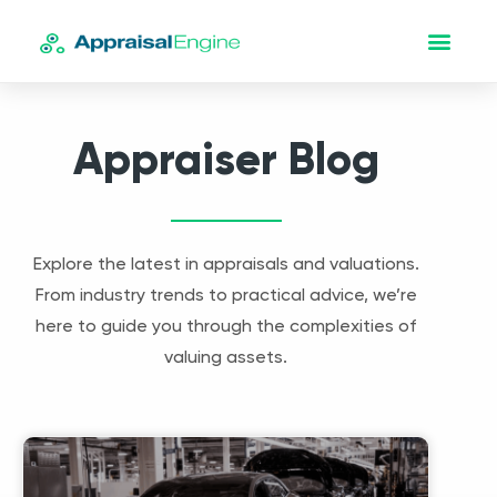
Appraiser Blog
Explore the latest in appraisals and valuations.
From industry trends to practical advice, we’re
here to guide you through the complexities of
valuing assets.