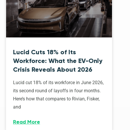
Lucid Cuts 18% of Its
Workforce: What the EV-Only
Crisis Reveals About 2026
Lucid cut 18% of its workforce in June 2026,
its second round of layoffs in four months.
Here’s how that compares to Rivian, Fisker,
and
Read More