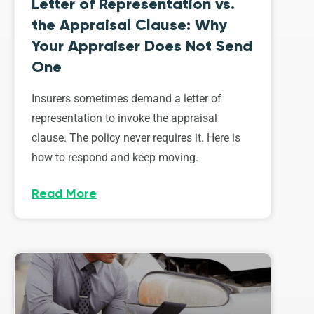
Letter of Representation vs.
the Appraisal Clause: Why
Your Appraiser Does Not Send
One
Insurers sometimes demand a letter of
representation to invoke the appraisal
clause. The policy never requires it. Here is
how to respond and keep moving.
Read More