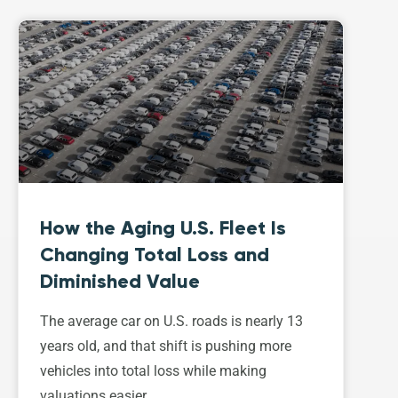
How the Aging U.S. Fleet Is
Changing Total Loss and
Diminished Value
The average car on U.S. roads is nearly 13
years old, and that shift is pushing more
vehicles into total loss while making
valuations easier