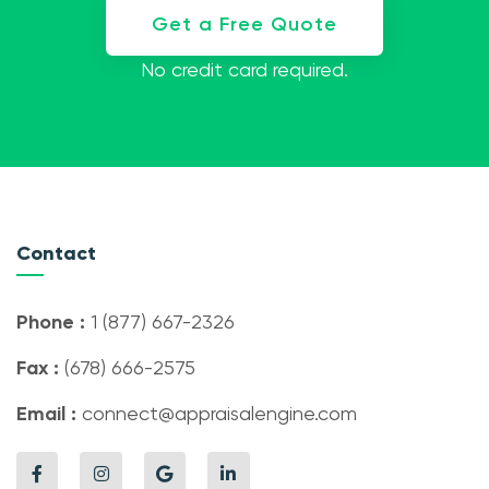
Get a Free Quote
No credit card required.
Contact
Phone :
1 (877) 667-2326
Fax :
(678) 666-2575
Email :
connect@appraisalengine.com