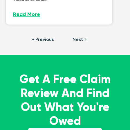
Read More
« Previous
Next »
Get A Free Claim
Review And Find
Out What You're
Owed