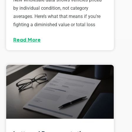
by individual condition, not category
averages. Here’s what that means if you’re
fighting a diminished value or total loss
Read More