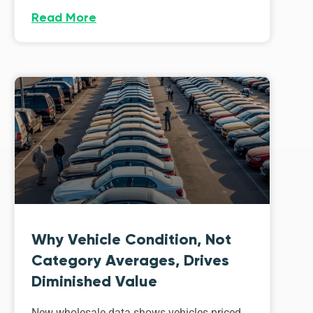
Read More
Why Vehicle Condition, Not
Category Averages, Drives
Diminished Value
New wholesale data shows vehicles priced