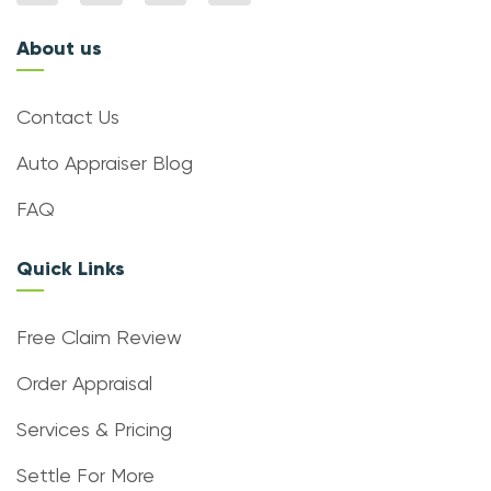
About us
Contact Us
Auto Appraiser Blog
FAQ
Quick Links
Free Claim Review
Order Appraisal
Services & Pricing
Settle For More