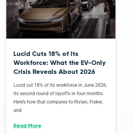
Lucid Cuts 18% of Its
Workforce: What the EV-Only
Crisis Reveals About 2026
Lucid cut 18% of its workforce in June 2026,
its second round of layoffs in four months.
Here’s how that compares to Rivian, Fisker,
and
Read More