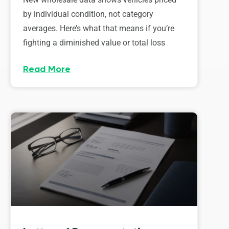
by individual condition, not category
averages. Here’s what that means if you’re
fighting a diminished value or total loss
Read More