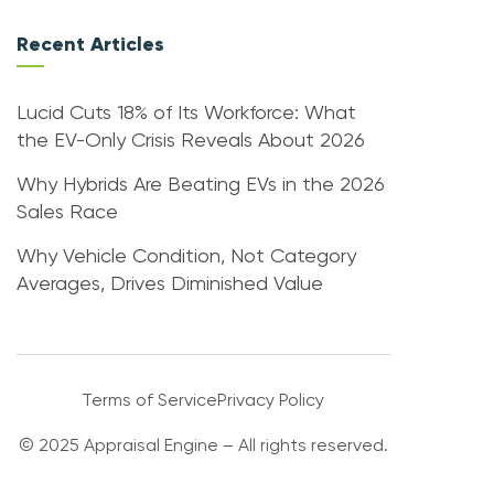
Recent Articles
Lucid Cuts 18% of Its Workforce: What
the EV-Only Crisis Reveals About 2026
Why Hybrids Are Beating EVs in the 2026
Sales Race
Why Vehicle Condition, Not Category
Averages, Drives Diminished Value
Terms of Service
Privacy Policy
© 2025 Appraisal Engine – All rights reserved.