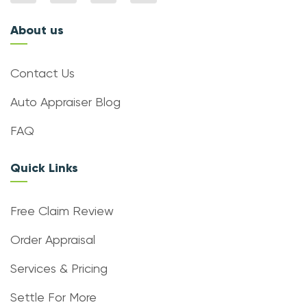
About us
Contact Us
Auto Appraiser Blog
FAQ
Quick Links
Free Claim Review
Order Appraisal
Services & Pricing
Settle For More