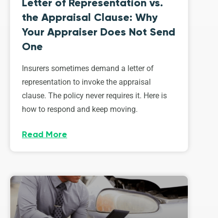
Letter of Representation vs.
the Appraisal Clause: Why
Your Appraiser Does Not Send
One
Insurers sometimes demand a letter of
representation to invoke the appraisal
clause. The policy never requires it. Here is
how to respond and keep moving.
Read More