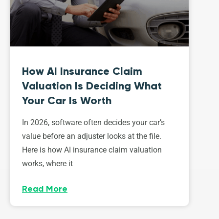
How AI Insurance Claim
Valuation Is Deciding What
Your Car Is Worth
In 2026, software often decides your car’s
value before an adjuster looks at the file.
Here is how AI insurance claim valuation
works, where it
Read More