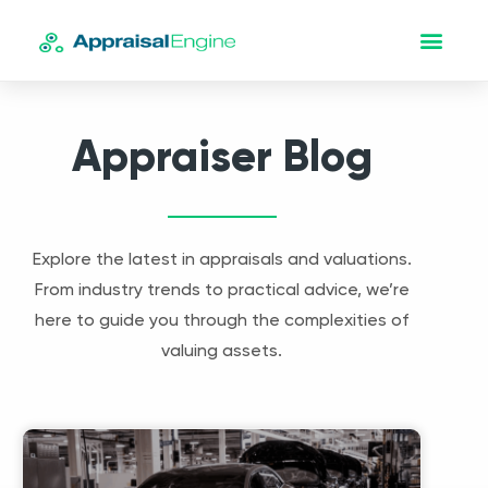
Appraiser Blog
Explore the latest in appraisals and valuations.
From industry trends to practical advice, we’re
here to guide you through the complexities of
valuing assets.