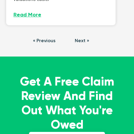
Read More
« Previous
Next »
Get A Free Claim
Review And Find
Out What You're
Owed