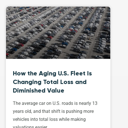
How the Aging U.S. Fleet Is
Changing Total Loss and
Diminished Value
The average car on U.S. roads is nearly 13
years old, and that shift is pushing more
vehicles into total loss while making
valuations easier