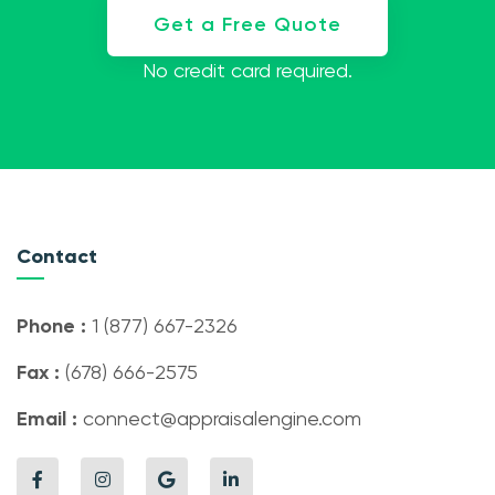
Get a Free Quote
No credit card required.
Contact
Phone :
1 (877) 667-2326
Fax :
(678) 666-2575
Email :
connect@appraisalengine.com