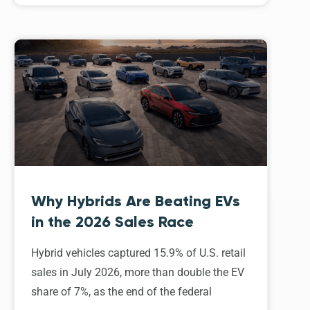
Why Hybrids Are Beating EVs
in the 2026 Sales Race
Hybrid vehicles captured 15.9% of U.S. retail
sales in July 2026, more than double the EV
share of 7%, as the end of the federal