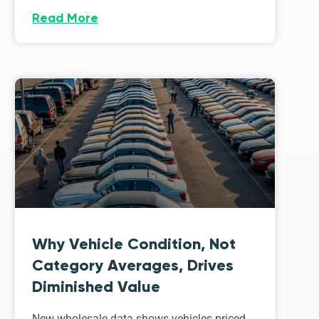
Read More
Why Vehicle Condition, Not
Category Averages, Drives
Diminished Value
New wholesale data shows vehicles priced