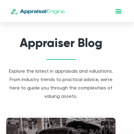
Appraiser Blog
Explore the latest in appraisals and valuations.
From industry trends to practical advice, we’re
here to guide you through the complexities of
valuing assets.