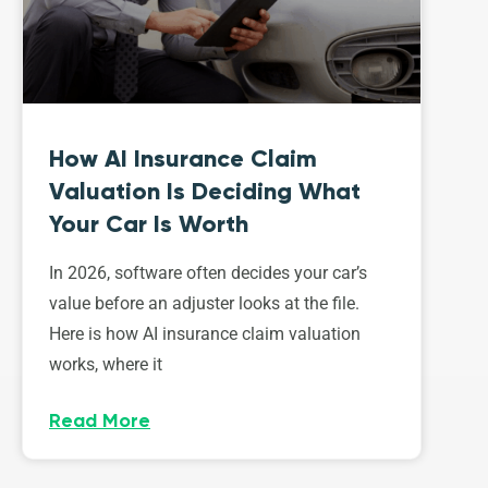
How AI Insurance Claim
Valuation Is Deciding What
Your Car Is Worth
In 2026, software often decides your car’s
value before an adjuster looks at the file.
Here is how AI insurance claim valuation
works, where it
Read More