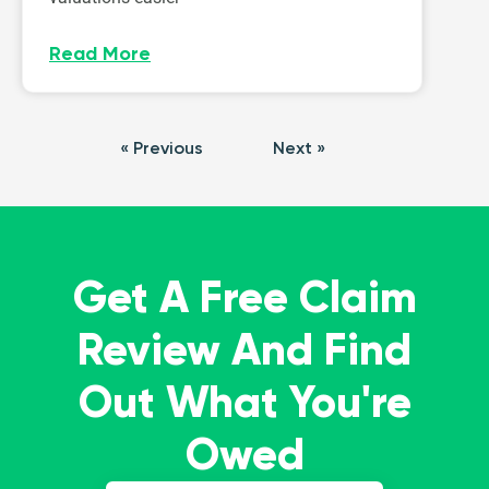
Read More
« Previous
Next »
Get A Free Claim
Review And Find
Out What You're
Owed