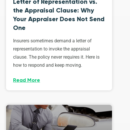
Letter of Representation vs.
the Appraisal Clause: Why
Your Appraiser Does Not Send
One
Insurers sometimes demand a letter of
representation to invoke the appraisal
clause. The policy never requires it. Here is
how to respond and keep moving.
Read More