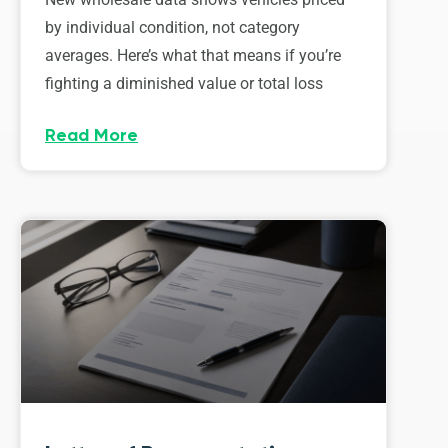
by individual condition, not category
averages. Here’s what that means if you’re
fighting a diminished value or total loss
Read More