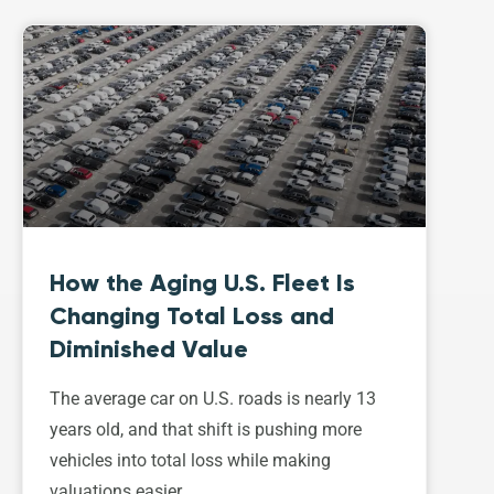
How the Aging U.S. Fleet Is
Changing Total Loss and
Diminished Value
The average car on U.S. roads is nearly 13
years old, and that shift is pushing more
vehicles into total loss while making
valuations easier