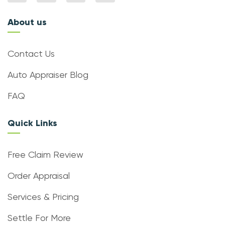
About us
Contact Us
Auto Appraiser Blog
FAQ
Quick Links
Free Claim Review
Order Appraisal
Services & Pricing
Settle For More