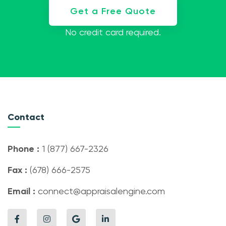
Get a Free Quote
No credit card required.
Contact
Phone :
1 (877) 667-2326
Fax :
(678) 666-2575
Email :
connect@appraisalengine.com