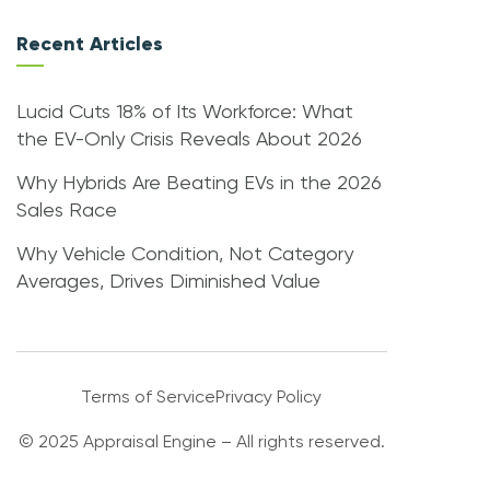
Recent Articles
Lucid Cuts 18% of Its Workforce: What
the EV-Only Crisis Reveals About 2026
Why Hybrids Are Beating EVs in the 2026
Sales Race
Why Vehicle Condition, Not Category
Averages, Drives Diminished Value
Terms of Service
Privacy Policy
© 2025 Appraisal Engine – All rights reserved.