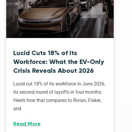
Lucid Cuts 18% of Its
Workforce: What the EV-Only
Crisis Reveals About 2026
Lucid cut 18% of its workforce in June 2026,
its second round of layoffs in four months.
Here’s how that compares to Rivian, Fisker,
and
Read More