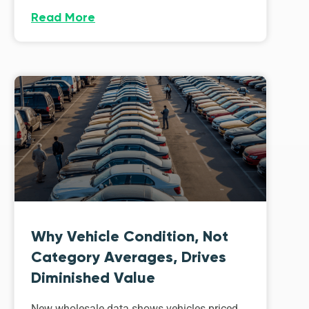
Read More
Why Vehicle Condition, Not
Category Averages, Drives
Diminished Value
New wholesale data shows vehicles priced