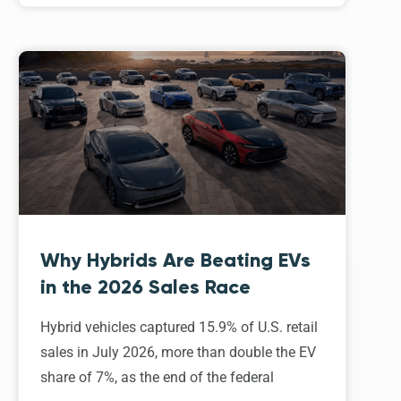
Why Hybrids Are Beating EVs
in the 2026 Sales Race
Hybrid vehicles captured 15.9% of U.S. retail
sales in July 2026, more than double the EV
share of 7%, as the end of the federal