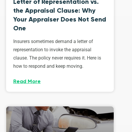
Letter of Representation vs.
the Appraisal Clause: Why
Your Appraiser Does Not Send
One
Insurers sometimes demand a letter of
representation to invoke the appraisal
clause. The policy never requires it. Here is
how to respond and keep moving.
Read More