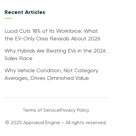
Recent Articles
Lucid Cuts 18% of Its Workforce: What
the EV-Only Crisis Reveals About 2026
Why Hybrids Are Beating EVs in the 2026
Sales Race
Why Vehicle Condition, Not Category
Averages, Drives Diminished Value
Terms of Service
Privacy Policy
© 2025 Appraisal Engine – All rights reserved.