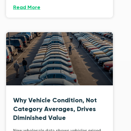
Read More
Why Vehicle Condition, Not
Category Averages, Drives
Diminished Value
New wholesale data shows vehicles priced