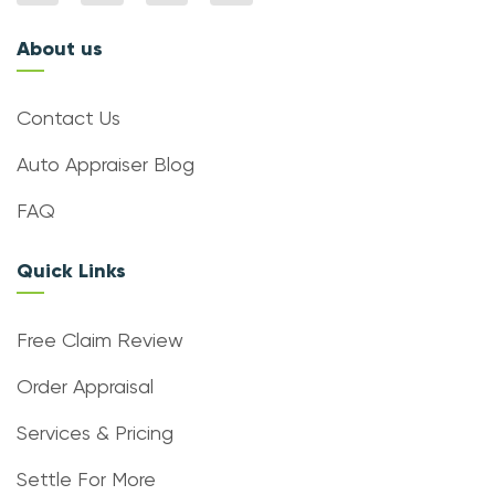
About us
Contact Us
Auto Appraiser Blog
FAQ
Quick Links
Free Claim Review
Order Appraisal
Services & Pricing
Settle For More