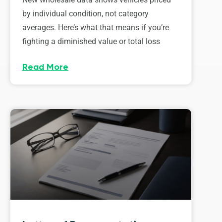
by individual condition, not category
averages. Here’s what that means if you’re
fighting a diminished value or total loss
Read More