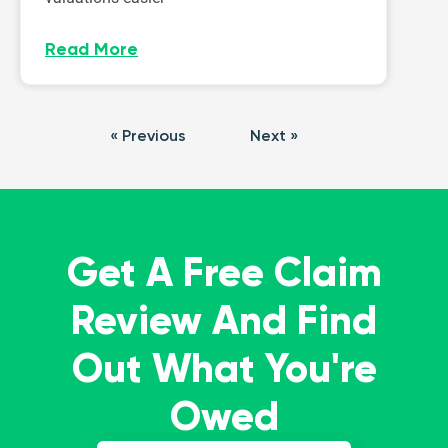
Read More
« Previous
Next »
Get A Free Claim
Review And Find
Out What You're
Owed