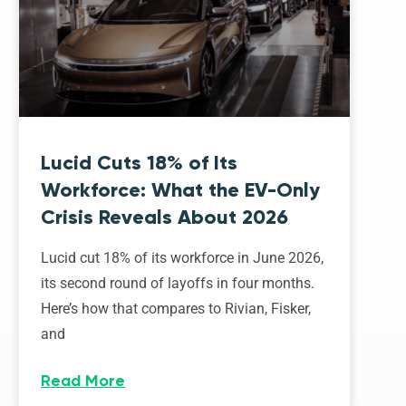
Lucid Cuts 18% of Its
Workforce: What the EV-Only
Crisis Reveals About 2026
Lucid cut 18% of its workforce in June 2026,
its second round of layoffs in four months.
Here’s how that compares to Rivian, Fisker,
and
Read More