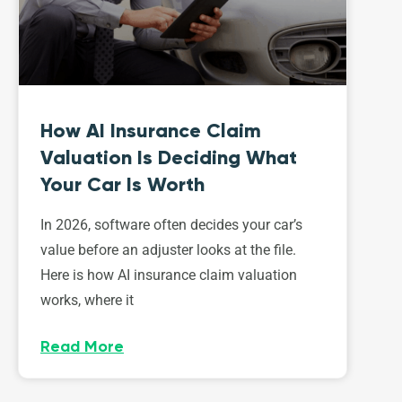
How AI Insurance Claim
Valuation Is Deciding What
Your Car Is Worth
In 2026, software often decides your car’s
value before an adjuster looks at the file.
Here is how AI insurance claim valuation
works, where it
Read More