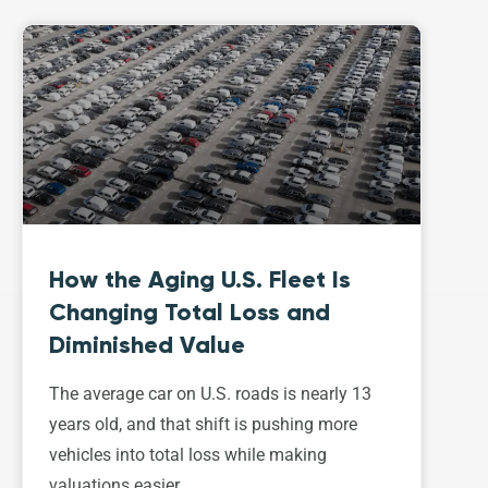
How the Aging U.S. Fleet Is
Changing Total Loss and
Diminished Value
The average car on U.S. roads is nearly 13
years old, and that shift is pushing more
vehicles into total loss while making
valuations easier