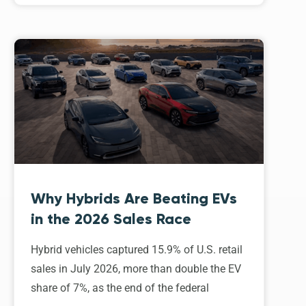
Why Hybrids Are Beating EVs
in the 2026 Sales Race
Hybrid vehicles captured 15.9% of U.S. retail
sales in July 2026, more than double the EV
share of 7%, as the end of the federal