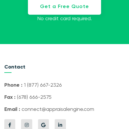
Get a Free Quote
No credit card required.
Contact
Phone :
1 (877) 667-2326
Fax :
(678) 666-2575
Email :
connect@appraisalengine.com