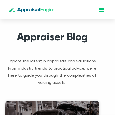
Appraiser Blog
Explore the latest in appraisals and valuations.
From industry trends to practical advice, we’re
here to guide you through the complexities of
valuing assets.